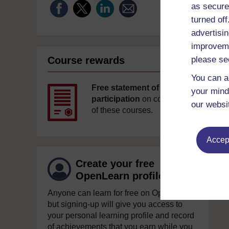
as secure
turned of
advertisin
improveme
Course rewards
please se
You can a
Free statement of
your mind
participation
on completion
our websi
of these courses.
Accept
Create your free
OpenLearn profile
Anyone can learn for free on OpenLearn,
but signing-up will give you access to
your personal learning profile and record
of achievements that you earn while you