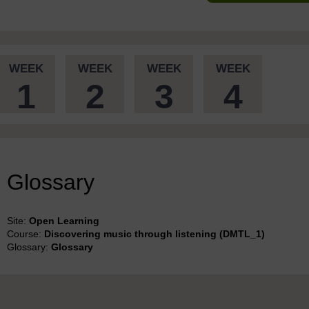
WEEK
WEEK
WEEK
WEEK
1
2
3
4
Glossary
Site:
Open Learning
Course:
Discovering music through listening (DMTL_1)
Glossary:
Glossary