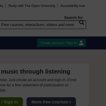
ity
Study with The Open University
Accessibility hub
Search for
Create account / Sign in
 music through listening
e now. Just create an account and sign in. Enrol
se for a free statement of participation or
able.
/ Sign in
More free courses