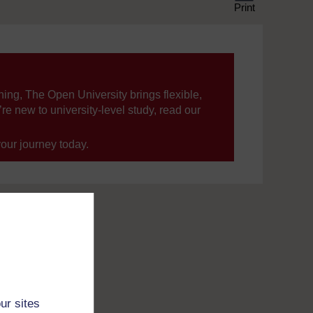
Print
ning, The Open University brings flexible,
’re new to university-level study, read our
your journey today.
ur sites