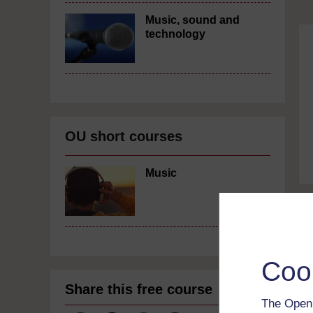
Music, sound and
technology
OU short courses
Music
Coo
Share this free course
The Open 