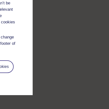
n’t be
relevant
e
 cookies
d change
footer of
okies