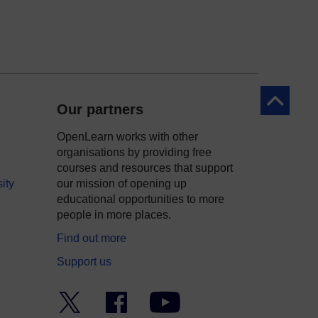
Back to to
Our partners
OpenLearn works with other
organisations by providing free
courses and resources that support
ity
our mission of opening up
educational opportunities to more
people in more places.
Find out more
Support us
Twitter
Facebook
YouTube