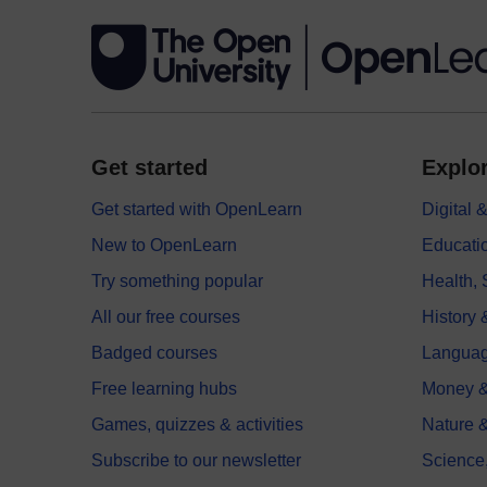
Get started
Explor
Get started with OpenLearn
Digital
New to OpenLearn
Educati
Try something popular
Health,
All our free courses
History 
Badged courses
Langua
Free learning hubs
Money &
Games, quizzes & activities
Nature 
Subscribe to our newsletter
Science