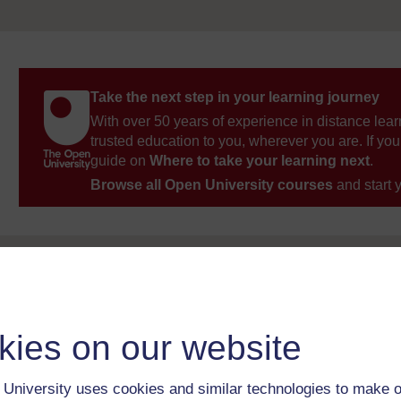
Take the next step in your learning journey
With over 50 years of experience in distance lear
trusted education to you, wherever you are. If you
guide on
Where to take your learning next
.
Browse all Open University courses
and start 
kies on our website
University uses cookies and similar technologies to make o