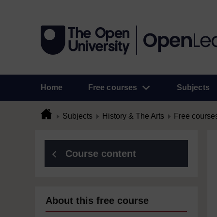
Home
Free courses
Subjects
Subjects
History & The Arts
Free course
Course content
About this free course