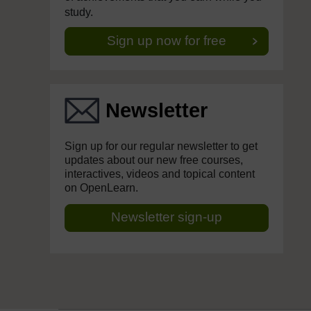
study.
Sign up now for free
Newsletter
Sign up for our regular newsletter to get
updates about our new free courses,
interactives, videos and topical content
on OpenLearn.
Newsletter sign-up