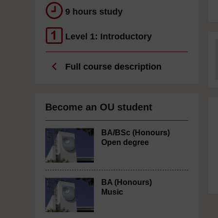
9 hours study
Level 1: Introductory
Full course description
Become an OU student
BA/BSc (Honours)
Open degree
BA (Honours)
Music