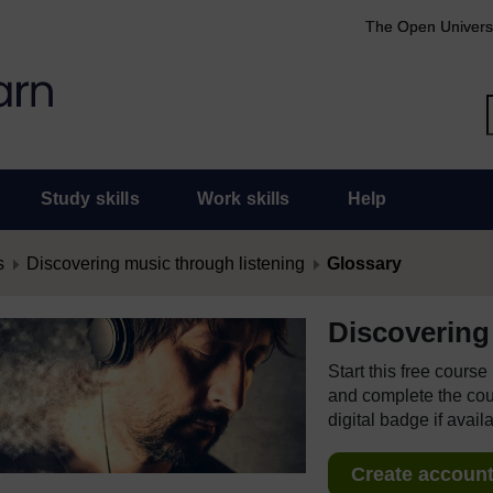
The Open Univers
Study skills
Work skills
Help
s
Discovering music through listening
Glossary
Discovering
Start this free cours
and complete the cour
digital badge if avail
Create account 