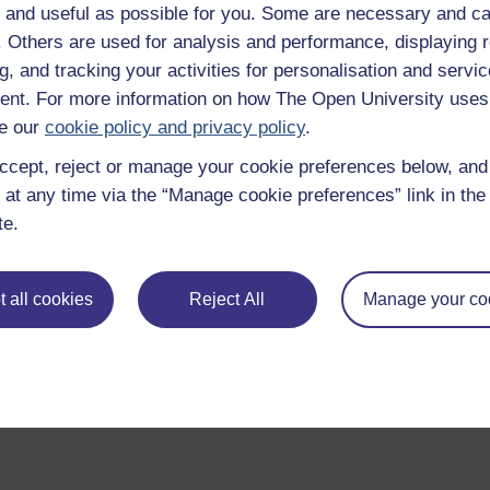
 and useful as possible for you. Some are necessary and ca
f. Others are used for analysis and performance, displaying 
g, and tracking your activities for personalisation and servic
nt. For more information on how The Open University uses
e our
cookie policy and privacy policy
.
ccept, reject or manage your cookie preferences below, an
 at any time via the “Manage cookie preferences” link in the 
te.
 all cookies
Reject All
Manage your co