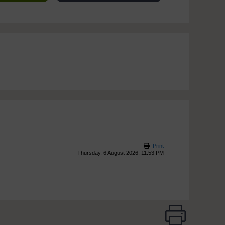
Print
Thursday, 6 August 2026, 11:53 PM