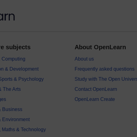
e subjects
About OpenLearn
 & Computing
About us
on & Development
Frequently asked questions
 Sports & Psychology
Study with The Open Univers
& The Arts
Contact OpenLearn
ges
OpenLearn Create
 Business
& Environment
, Maths & Technology