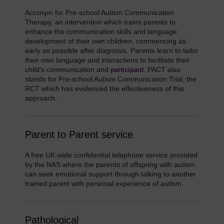
Acronym for Pre-school Autism Communication
Therapy, an intervention which trains parents to
enhance the communication skills and language
development of their own children, commencing as
early as possible after diagnosis. Parents learn to tailor
their own language and interactions to facilitate their
child’s communication and
. PACT also
participant
stands for Pre-school Autism Communication Trial, the
RCT which has evidenced the effectiveness of this
approach.
Parent to Parent service
A free UK-wide confidential telephone service provided
by the NAS where the parents of offspring with autism
can seek emotional support through talking to another
trained parent with personal experience of autism.
Pathological