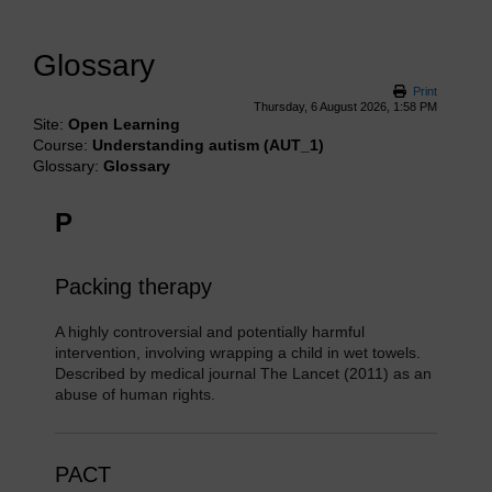
Glossary
Print
Thursday, 6 August 2026, 1:58 PM
Site:
Open Learning
Course:
Understanding autism (AUT_1)
Glossary:
Glossary
P
Packing therapy
A highly controversial and potentially harmful
intervention, involving wrapping a child in wet towels.
Described by medical journal The Lancet (2011) as an
abuse of human rights.
PACT