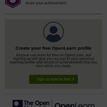
share your achievement.
Create your free OpenLearn profile
Anyone can learn for free on OpenLearn, but
signing-up will give you access to your personal
learning profile and record of achievements that you
earn while you study.
Sign up now for free