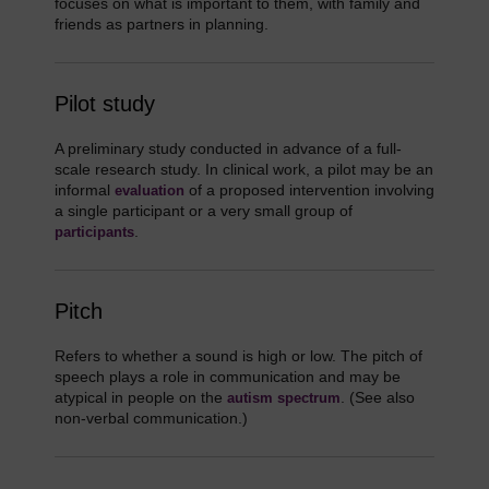
focuses on what is important to them, with family and
friends as partners in planning.
Pilot study
A preliminary study conducted in advance of a full-
scale research study. In clinical work, a pilot may be an
informal
of a proposed intervention involving
evaluation
a single participant or a very small group of
.
participants
Pitch
Refers to whether a sound is high or low. The pitch of
speech plays a role in communication and may be
atypical in people on the
. (See also
autism spectrum
non-verbal communication.)