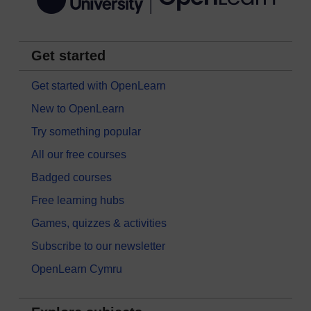
Get started
Get started with OpenLearn
New to OpenLearn
Try something popular
All our free courses
Badged courses
Free learning hubs
Games, quizzes & activities
Subscribe to our newsletter
OpenLearn Cymru