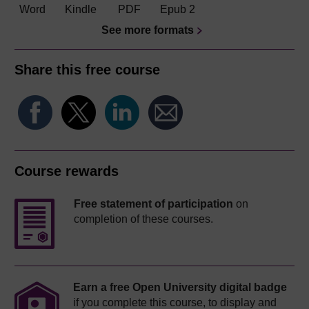
Word
Kindle
PDF
Epub 2
See more formats
Share this free course
Course rewards
Free statement of participation
on
completion of these courses.
Earn a free Open University digital badge
if you complete this course, to display and