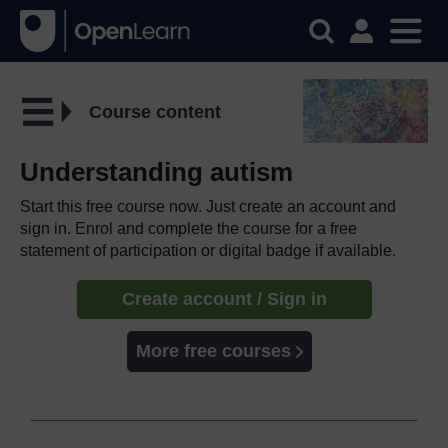
Course content
Understanding autism
Start this free course now. Just create an account and
sign in. Enrol and complete the course for a free
statement of participation or digital badge if available.
Create account / Sign in
More free courses