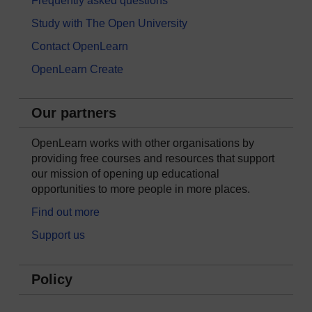
Frequently asked questions
Study with The Open University
Contact OpenLearn
OpenLearn Create
Our partners
OpenLearn works with other organisations by
providing free courses and resources that support
our mission of opening up educational
opportunities to more people in more places.
Find out more
Support us
Policy