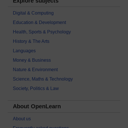
Explore subjects
Digital & Computing
Education & Development
Health, Sports & Psychology
History & The Arts
Languages
Money & Business
Nature & Environment
Science, Maths & Technology
Society, Politics & Law
About OpenLearn
About us