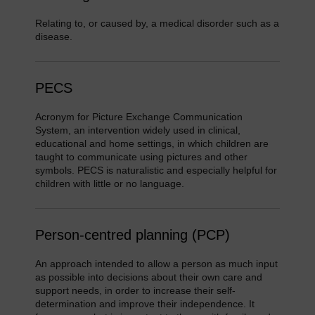
Relating to, or caused by, a medical disorder such as a
disease.
PECS
Acronym for Picture Exchange Communication
System, an intervention widely used in clinical,
educational and home settings, in which children are
taught to communicate using pictures and other
symbols. PECS is naturalistic and especially helpful for
children with little or no language.
Person-centred planning (PCP)
An approach intended to allow a person as much input
as possible into decisions about their own care and
support needs, in order to increase their self-
determination and improve their independence. It