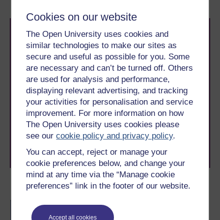
Cookies on our website
The Open University uses cookies and
similar technologies to make our sites as
secure and useful as possible for you. Some
are necessary and can’t be turned off. Others
are used for analysis and performance,
Take the next step in your learning journey
displaying relevant advertising, and tracking
With over 50 years of experience in distance learning,
your activities for personalisation and service
The Open University brings flexible, trusted education
improvement. For more information on how
to you, wherever you are. If you’re new to university-
The Open University uses cookies please
level study, read our guide on
Where to take your
see our
cookie policy and privacy policy
.
learning next
.
Browse all Open University courses
and start your
You can accept, reject or manage your
journey today.
cookie preferences below, and change your
mind at any time via the “Manage cookie
preferences” link in the footer of our website.
Become an OU student
BA/BSc (Honours) Open
degree
Accept all cookies