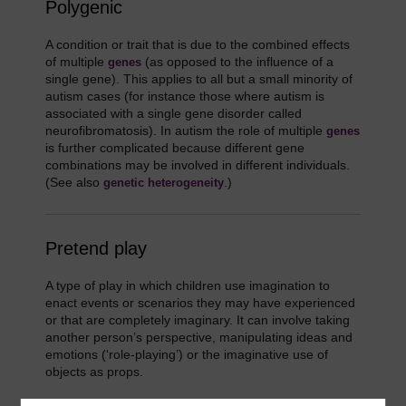
Polygenic
A condition or trait that is due to the combined effects
of multiple
(as opposed to the influence of a
genes
single gene). This applies to all but a small minority of
autism cases (for instance those where autism is
associated with a single gene disorder called
neurofibromatosis). In autism the role of multiple
genes
is further complicated because different gene
combinations may be involved in different individuals.
(See also
.)
genetic heterogeneity
Pretend play
A type of play in which children use imagination to
enact events or scenarios they may have experienced
or that are completely imaginary. It can involve taking
another person’s perspective, manipulating ideas and
emotions (‘role-playing’) or the imaginative use of
objects as props.