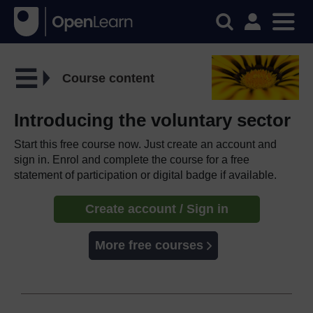
Course content
Introducing the voluntary sector
Start this free course now. Just create an account and
sign in. Enrol and complete the course for a free
statement of participation or digital badge if available.
Create account / Sign in
More free courses