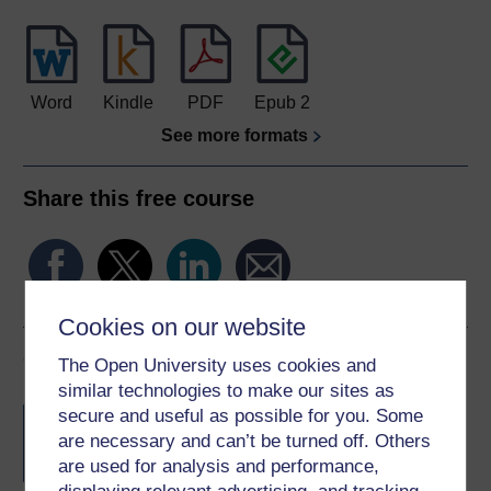
Word
Kindle
PDF
Epub 2
See more formats
Share this free course
Cookies on our website
Course rewards
The Open University uses cookies and
similar technologies to make our sites as
Free statement of participation
on
secure and useful as possible for you. Some
completion of these courses.
are necessary and can’t be turned off. Others
are used for analysis and performance,