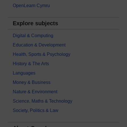
OpenLearn Cymru
Explore subjects
Digital & Computing
Education & Development
Health, Sports & Psychology
History & The Arts
Languages
Money & Business
Nature & Environment
Science, Maths & Technology
Society, Politics & Law