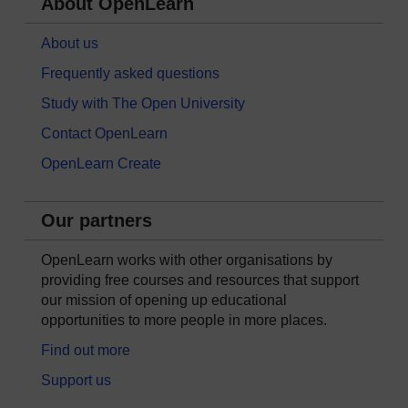
About OpenLearn
About us
Frequently asked questions
Study with The Open University
Contact OpenLearn
OpenLearn Create
Our partners
OpenLearn works with other organisations by
providing free courses and resources that support
our mission of opening up educational
opportunities to more people in more places.
Find out more
Support us