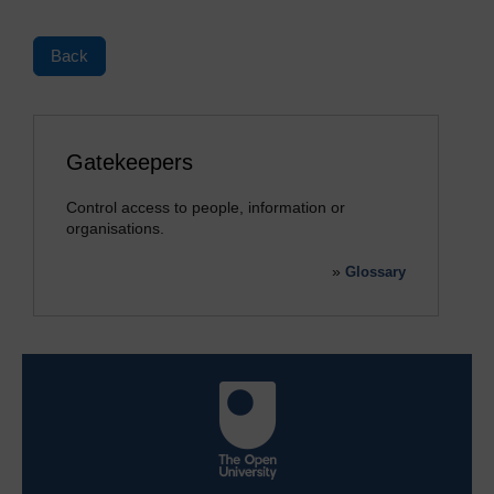
Back
Gatekeepers
Control access to people, information or
organisations.
»
Glossary