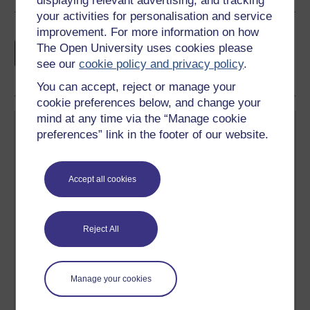
displaying relevant advertising, and tracking
your activities for personalisation and service
improvement. For more information on how
Earn a free Open University digital badge
The Open University uses cookies please
if you complete this course, to display and
see our
cookie policy and privacy policy
.
share your achievement.
You can accept, reject or manage your
cookie preferences below, and change your
mind at any time via the “Manage cookie
preferences” link in the footer of our website.
Accept all cookies
Create your free OpenLearn profile
Anyone can learn for free on OpenLearn, but
signing-up will give you access to your personal
Reject All
learning profile and record of achievements that you
earn while you study.
Manage your cookies
Sign up now for free