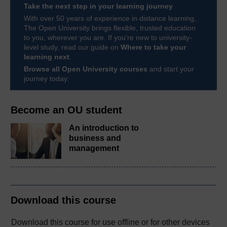
Take the next step in your learning journey
With over 50 years of experience in distance learning,
The Open University brings flexible, trusted education
to you, wherever you are. If you’re new to university-
level study, read our guide on
Where to take your
learning next
.
Browse all Open University courses
and start your
journey today.
Become an OU student
An introduction to
business and
management
Download this course
Download this course for use offline or for other devices