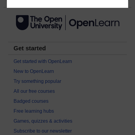
Get started
Get started with OpenLearn
New to OpenLearn
Try something popular
All our free courses
Badged courses
Free learning hubs
Games, quizzes & activities
Subscribe to our newsletter