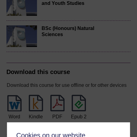
and Youth Studies
BSc (Honours) Natural
Sciences
Download this course
Download this course for use offline or for other devices
Word
Kindle
PDF
Epub 2
See more formats
Cookies on our website