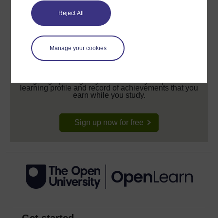
Reject All
Manage your cookies
Create your free OpenLearn profile
Anyone can learn for free on OpenLearn, but
signing-up will give you access to your personal
learning profile and record of achievements that you
earn while you study.
Sign up now for free
Get started