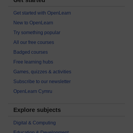
Get started with OpenLearn
New to OpenLearn
Try something popular
All our free courses
Badged courses
Free learning hubs
Games, quizzes & activities
Subscribe to our newsletter
OpenLearn Cymru
Explore subjects
Digital & Computing
Education & Development