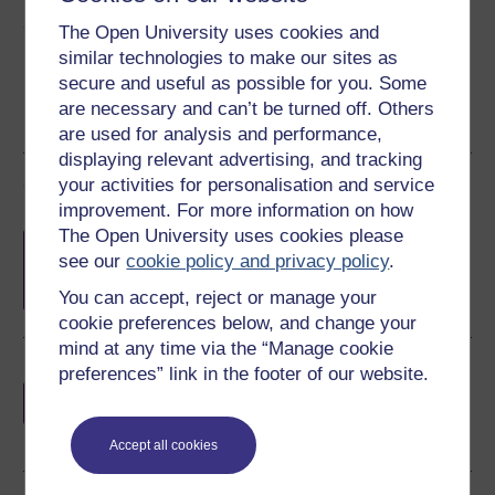
Share this free course
The Open University uses cookies and
similar technologies to make our sites as
secure and useful as possible for you. Some
are necessary and can’t be turned off. Others
are used for analysis and performance,
displaying relevant advertising, and tracking
Course rewards
your activities for personalisation and service
improvement. For more information on how
The Open University uses cookies please
Free statement of participation
on
see our
cookie policy and privacy policy
.
completion of these courses.
You can accept, reject or manage your
cookie preferences below, and change your
mind at any time via the “Manage cookie
Earn a free Open University digital badge
preferences” link in the footer of our website.
if you complete this course, to display and
share your achievement.
Accept all cookies