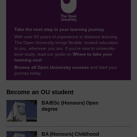
Take the next step in your learning journey
With over 50 years of experience in distance learning,
The Open University brings flexible, trusted education
to you, wherever you are. If you’re new to university-
level study, read our guide on
Where to take your
learning next
.
Browse all Open University courses
and start your
journey today.
Become an OU student
BA/BSc (Honours) Open
degree
BA (Honours) Childhood