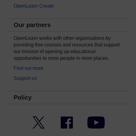
OpenLearn Create
Our partners
OpenLearn works with other organisations by
providing free courses and resources that support
our mission of opening up educational
opportunities to more people in more places.
Find out more
Support us
Policy
Twitter
Facebook
YouTube