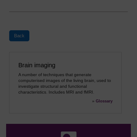
Back
Brain imaging
A number of techniques that generate
computerised images of the living brain, used to
investigate structural and functional
characteristics. Includes MRI and fMRI.
»
Glossary