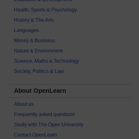
Health, Sports & Psychology
History & The Arts
Languages
Money & Business
Nature & Environment
Science, Maths & Technology
Society, Politics & Law
About OpenLearn
About us
Frequently asked questions
Study with The Open University
Contact OpenLearn