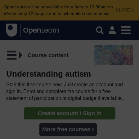
OpenLearn will be unavailable from 8am to 10.30am on
CLOSE
Wednesday 12 August due to scheduled maintenance.
Course content
Understanding autism
Start this free course now. Just create an account and
sign in. Enrol and complete the course for a free
statement of participation or digital badge if available.
Create account / Sign in
More free courses