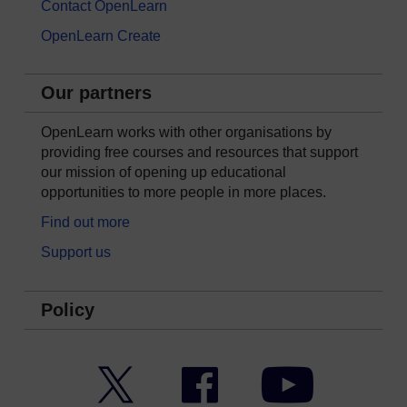
Contact OpenLearn
OpenLearn Create
Our partners
OpenLearn works with other organisations by
providing free courses and resources that support
our mission of opening up educational
opportunities to more people in more places.
Find out more
Support us
Policy
Twitter
Facebook
YouTube