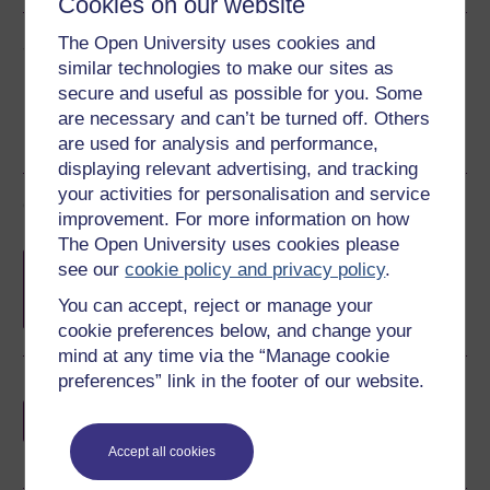
Cookies on our website
Share this free course
The Open University uses cookies and
similar technologies to make our sites as
secure and useful as possible for you. Some
are necessary and can’t be turned off. Others
are used for analysis and performance,
displaying relevant advertising, and tracking
your activities for personalisation and service
Course rewards
improvement. For more information on how
The Open University uses cookies please
Free statement of participation
on
see our
cookie policy and privacy policy
.
completion of these courses.
You can accept, reject or manage your
cookie preferences below, and change your
mind at any time via the “Manage cookie
preferences” link in the footer of our website.
Earn a free Open University digital badge
if you complete this course, to display and
share your achievement.
Accept all cookies