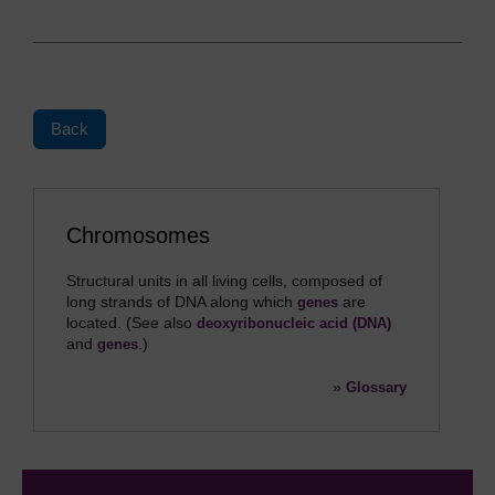
Back
Chromosomes
Structural units in all living cells, composed of
long strands of DNA along which
are
genes
located. (See also
deoxyribonucleic acid (DNA)
and
.)
genes
»
Glossary