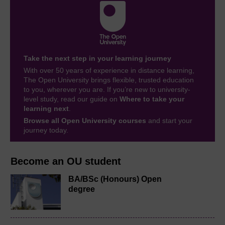
Take the next step in your learning journey
With over 50 years of experience in distance learning,
The Open University brings flexible, trusted education
to you, wherever you are. If you’re new to university-
level study, read our guide on
Where to take your
learning next
.
Browse all Open University courses
and start your
journey today.
Become an OU student
BA/BSc (Honours) Open
degree