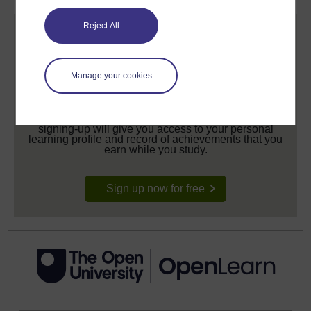
Reject All
Manage your cookies
Create your free OpenLearn profile
Anyone can learn for free on OpenLearn, but
signing-up will give you access to your personal
learning profile and record of achievements that you
earn while you study.
Sign up now for free