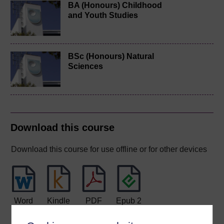
BA (Honours) Childhood
and Youth Studies
BSc (Honours) Natural
Sciences
Download this course
Download this course for use offline or for other devices
Word
Kindle
PDF
Epub 2
See more formats