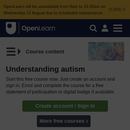
OpenLearn will be unavailable from 8am to 10.30am on
CLOSE
Wednesday 12 August due to scheduled maintenance.
Course content
Understanding autism
Start this free course now. Just create an account and
sign in. Enrol and complete the course for a free
statement of participation or digital badge if available.
Create account / Sign in
More free courses