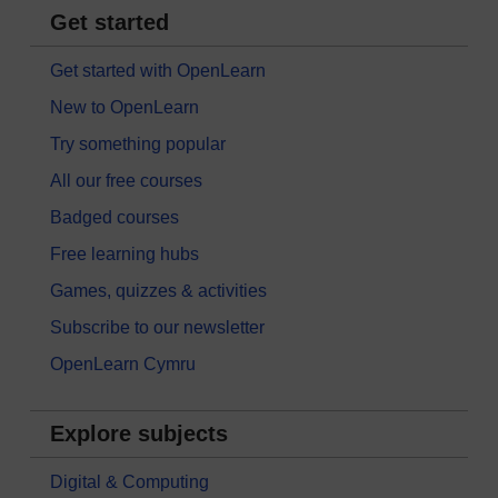
Get started
Get started with OpenLearn
New to OpenLearn
Try something popular
All our free courses
Badged courses
Free learning hubs
Games, quizzes & activities
Subscribe to our newsletter
OpenLearn Cymru
Explore subjects
Digital & Computing