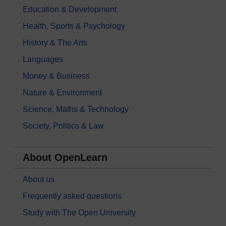
Education & Development
Health, Sports & Psychology
History & The Arts
Languages
Money & Business
Nature & Environment
Science, Maths & Technology
Society, Politics & Law
About OpenLearn
About us
Frequently asked questions
Study with The Open University