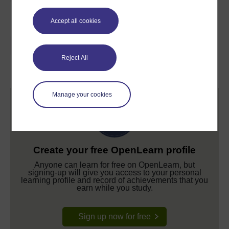
Accept all cookies
Earn a free Open University digital badge
if you complete this course, to display and
share your achievement.
Reject All
Manage your cookies
Create your free OpenLearn profile
Anyone can learn for free on OpenLearn, but
signing-up will give you access to your personal
learning profile and record of achievements that you
earn while you study.
Sign up now for free