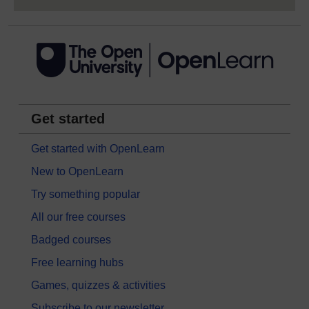
Get started
Get started with OpenLearn
New to OpenLearn
Try something popular
All our free courses
Badged courses
Free learning hubs
Games, quizzes & activities
Subscribe to our newsletter