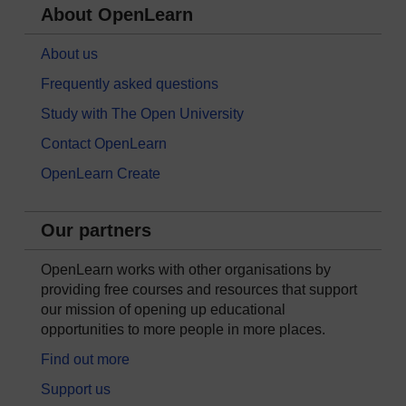
About OpenLearn
About us
Frequently asked questions
Study with The Open University
Contact OpenLearn
OpenLearn Create
Our partners
OpenLearn works with other organisations by
providing free courses and resources that support
our mission of opening up educational
opportunities to more people in more places.
Find out more
Support us