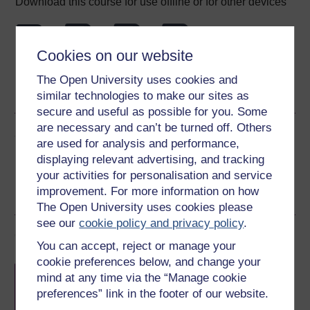
Download this course for use offline or for other devices
Cookies on our website
Word
Kindle
PDF
Epub 2
The Open University uses cookies and
See more formats
similar technologies to make our sites as
secure and useful as possible for you. Some
are necessary and can’t be turned off. Others
Share this free course
are used for analysis and performance,
displaying relevant advertising, and tracking
your activities for personalisation and service
improvement. For more information on how
The Open University uses cookies please
see our
cookie policy and privacy policy
.
Course rewards
You can accept, reject or manage your
cookie preferences below, and change your
Free statement of participation
on
mind at any time via the “Manage cookie
completion of these courses.
preferences” link in the footer of our website.