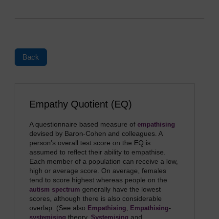
Back
Empathy Quotient (EQ)
A questionnaire based measure of
empathising
devised by Baron-Cohen and colleagues. A
person’s overall test score on the EQ is
assumed to reflect their ability to empathise.
Each member of a population can receive a low,
high or average score. On average, females
tend to score highest whereas people on the
generally have the lowest
autism spectrum
scores, although there is also considerable
overlap. (See also
,
-
Empathising
Empathising
theory,
and
systemising
Systemising