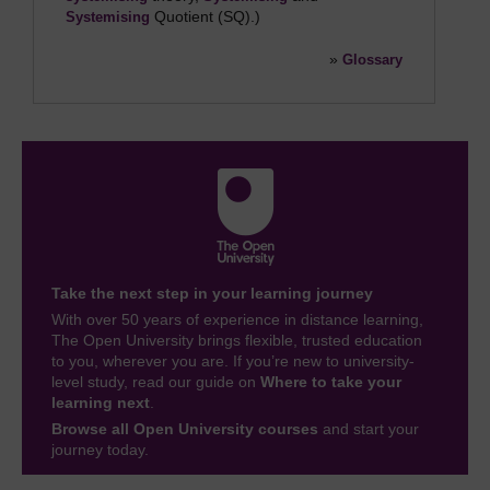
Quotient (SQ).)
Systemising
»
Glossary
Take the next step in your learning journey
With over 50 years of experience in distance learning,
The Open University brings flexible, trusted education
to you, wherever you are. If you’re new to university-
level study, read our guide on
Where to take your
learning next
.
Browse all Open University courses
and start your
journey today.