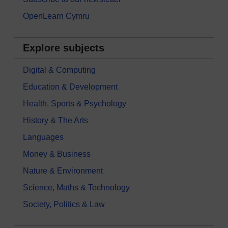
OpenLearn Cymru
Explore subjects
Digital & Computing
Education & Development
Health, Sports & Psychology
History & The Arts
Languages
Money & Business
Nature & Environment
Science, Maths & Technology
Society, Politics & Law