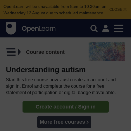
OpenLearn will be unavailable from 8am to 10.30am on
CLOSE
Wednesday 12 August due to scheduled maintenance.
Course content
Understanding autism
Start this free course now. Just create an account and
sign in. Enrol and complete the course for a free
statement of participation or digital badge if available.
Create account / Sign in
More free courses