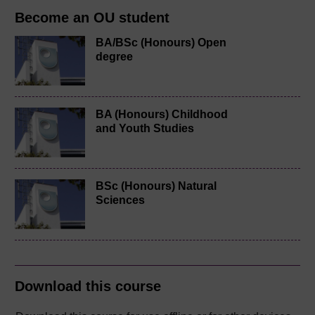
Become an OU student
BA/BSc (Honours) Open
degree
BA (Honours) Childhood
and Youth Studies
BSc (Honours) Natural
Sciences
Download this course