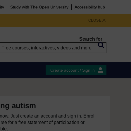
ity
Study with The Open University
Accessibility hub
CLOSE
Search for
Create account / Sign in
ing autism
e now. Just create an account and sign in. Enrol
se for a free statement of participation or
able.