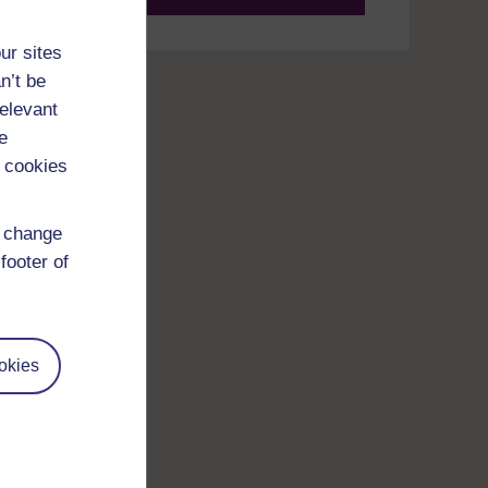
ur sites
n’t be
relevant
e
 cookies
d change
footer of
okies