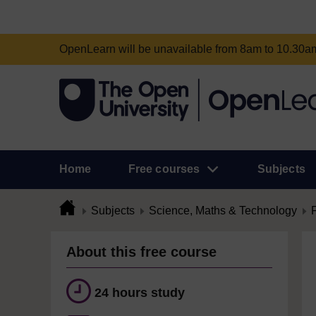
OpenLearn will be unavailable from 8am to 10.30
Home
Free courses
Subjects
Subjects
Science, Maths & Technology
About this free course
24 hours study