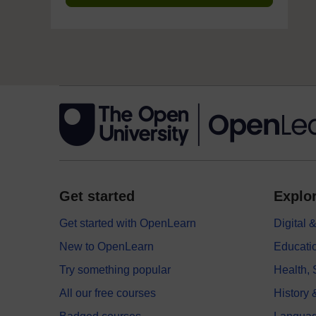
Get started
Explor
Get started with OpenLearn
Digital
New to OpenLearn
Educati
Try something popular
Health,
All our free courses
History 