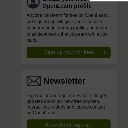
OpenLearn profile
Anyone can learn for free on OpenLearn,
but signing-up will give you access to
your personal learning profile and record
of achievements that you earn while you
study.
Sign up now for free
Newsletter
Sign up for our regular newsletter to get
updates about our new free courses,
interactives, videos and topical content
on OpenLearn.
Newsletter sign-up