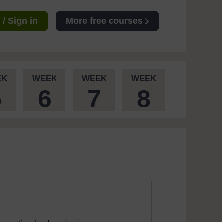
/ Sign in
More free courses
EK
WEEK
WEEK
WEEK
5
6
7
8