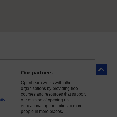
Back to to
Our partners
OpenLearn works with other
organisations by providing free
courses and resources that support
ity
our mission of opening up
educational opportunities to more
people in more places.