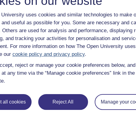
kies on our website
University uses cookies and similar technologies to make o
 and useful as possible for you. Some are necessary and ca
f. Others are used for analysis and performance, displaying 
g, and tracking your activities for personalisation and servic
nt. For more information on how The Open University uses
e our
cookie policy and privacy policy
.
ccept, reject or manage your cookie preferences below, an
 at any time via the “Manage cookie preferences” link in the 
te.
 all cookies
Reject All
Manage your co