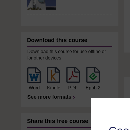
Download this course
Download this course for use offline or
for other devices
Word
Kindle
PDF
Epub 2
See more formats
Share this free course