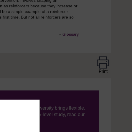
ervention. Involves shaping an
wn as reinforcers because they increase or
 be a simple example of a reinforcer
first time. But not all reinforcers are so
»
Glossary
Print
ning, The Open University brings flexible,
’re new to university-level study, read our
your journey today.