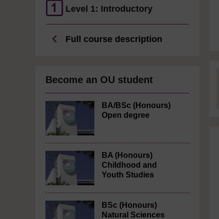
Level 1: Introductory
Full course description
Become an OU student
BA/BSc (Honours)
Open degree
BA (Honours)
Childhood and
Youth Studies
BSc (Honours)
Natural Sciences