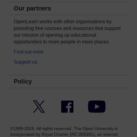
Our partners
OpenLearn works with other organisations by
providing free courses and resources that support
our mission of opening up educational
opportunities to more people in more places.
Find out more
Support us
Policy
Twitter
Facebook
YouTube
©1999-2026. All rights reserved. The Open University is
incorporated by Royal Charter (RC 000391), an exempt