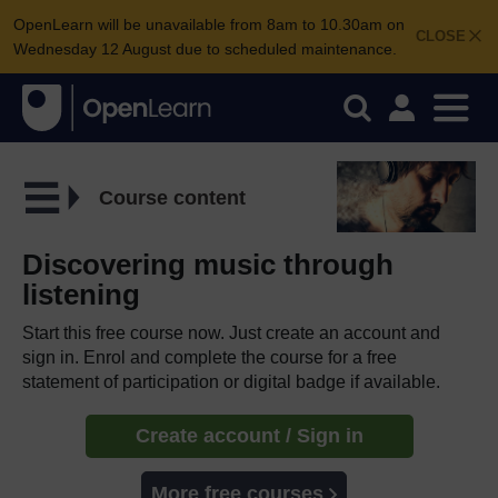
OpenLearn will be unavailable from 8am to 10.30am on
CLOSE
Wednesday 12 August due to scheduled maintenance.
Course content
Discovering music through
listening
Start this free course now. Just create an account and
sign in. Enrol and complete the course for a free
statement of participation or digital badge if available.
Create account / Sign in
More free courses