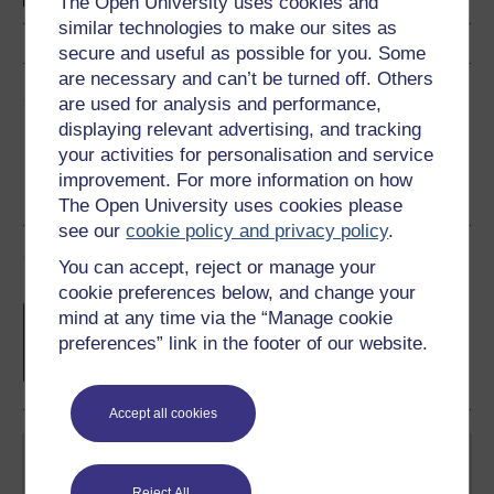
The Open University uses cookies and
similar technologies to make our sites as
secure and useful as possible for you. Some
are necessary and can’t be turned off. Others
Share this free course
are used for analysis and performance,
displaying relevant advertising, and tracking
your activities for personalisation and service
improvement. For more information on how
The Open University uses cookies please
see our
cookie policy and privacy policy
.
Course rewards
You can accept, reject or manage your
cookie preferences below, and change your
Free statement of participation
on
mind at any time via the “Manage cookie
completion of these courses.
preferences” link in the footer of our website.
Accept all cookies
Reject All