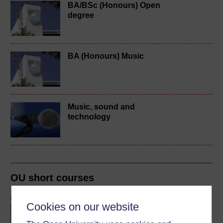
BA/BSc (Honours) Open
degree
BA (Honours) Music
Music, sound and
technology
OU short courses
Music
Cookies on our website