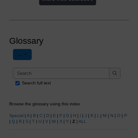
Glossary
Export entries
...
Search
Search
Search full text
Browse the glossary using this index
Special
|
A
|
B
|
C
|
D
|
E
|
F
|
G
|
H
|
I
|
J
|
K
|
L
|
M
|
N
|
O
|
P
|
Q
|
R
|
S
|
T
|
U
|
V
|
W
|
X
|
Y
|
Z
|
ALL