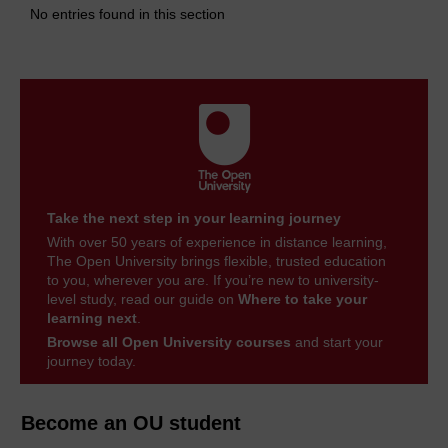
No entries found in this section
Take the next step in your learning journey
With over 50 years of experience in distance learning,
The Open University brings flexible, trusted education
to you, wherever you are. If you’re new to university-
level study, read our guide on
Where to take your
learning next
.
Browse all Open University courses
and start your
journey today.
Become an OU student