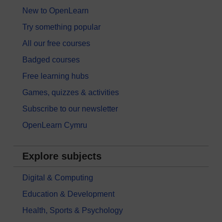
New to OpenLearn
Try something popular
All our free courses
Badged courses
Free learning hubs
Games, quizzes & activities
Subscribe to our newsletter
OpenLearn Cymru
Explore subjects
Digital & Computing
Education & Development
Health, Sports & Psychology