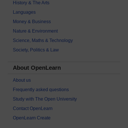
History & The Arts
Languages
Money & Business
Nature & Environment
Science, Maths & Technology
Society, Politics & Law
About OpenLearn
About us
Frequently asked questions
Study with The Open University
Contact OpenLearn
OpenLearn Create