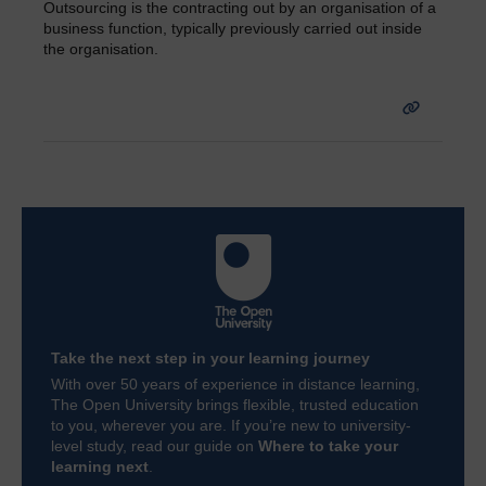
Outsourcing is the contracting out by an organisation of a
business function, typically previously carried out inside
the organisation.
Take the next step in your learning journey
With over 50 years of experience in distance learning,
The Open University brings flexible, trusted education
to you, wherever you are. If you’re new to university-
level study, read our guide on
Where to take your
learning next
.