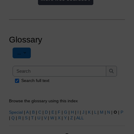
Glossary
Export entries
...
Search
Search
Search full text
Browse the glossary using this index
Special
|
A
|
B
|
C
|
D
|
E
|
F
|
G
|
H
|
I
|
J
|
K
|
L
|
M
|
N
|
O
|
P
|
Q
|
R
|
S
|
T
|
U
|
V
|
W
|
X
|
Y
|
Z
|
ALL