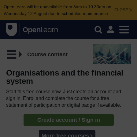
OpenLearn will be unavailable from 8am to 10.30am on
CLOSE
Wednesday 12 August due to scheduled maintenance.
Course content
Organisations and the financial
system
Start this free course now. Just create an account and
sign in. Enrol and complete the course for a free
statement of participation or digital badge if available.
Create account / Sign in
More free courses