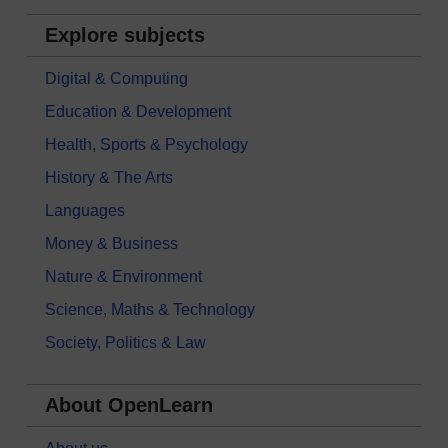
Explore subjects
Digital & Computing
Education & Development
Health, Sports & Psychology
History & The Arts
Languages
Money & Business
Nature & Environment
Science, Maths & Technology
Society, Politics & Law
About OpenLearn