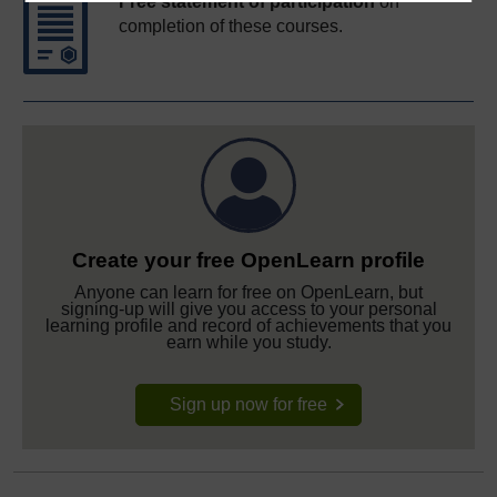
Free statement of participation
on
completion of these courses.
Create your free OpenLearn profile
Anyone can learn for free on OpenLearn, but
signing-up will give you access to your personal
learning profile and record of achievements that you
earn while you study.
Sign up now for free