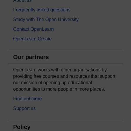
About us
Frequently asked questions
Study with The Open University
Contact OpenLearn
OpenLearn Create
Our partners
OpenLearn works with other organisations by
providing free courses and resources that support
our mission of opening up educational
opportunities to more people in more places.
Find out more
Support us
Policy