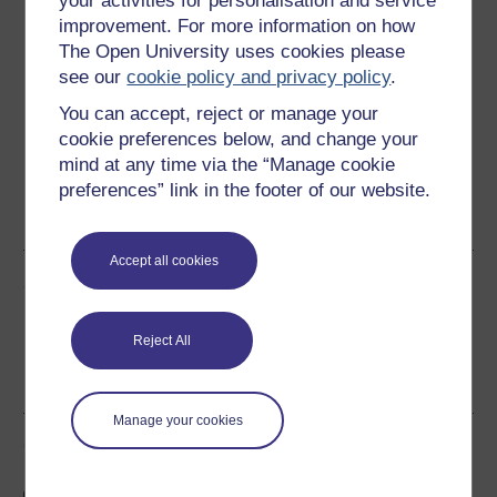
your activities for personalisation and service
Download this course
improvement. For more information on how
The Open University uses cookies please
Download this course for use offline or for other devices
see our
cookie policy and privacy policy
.
You can accept, reject or manage your
cookie preferences below, and change your
mind at any time via the “Manage cookie
Word
Kindle
PDF
Epub 2
preferences” link in the footer of our website.
See more formats
Accept all cookies
Share this free course
Reject All
Manage your cookies
Course rewards