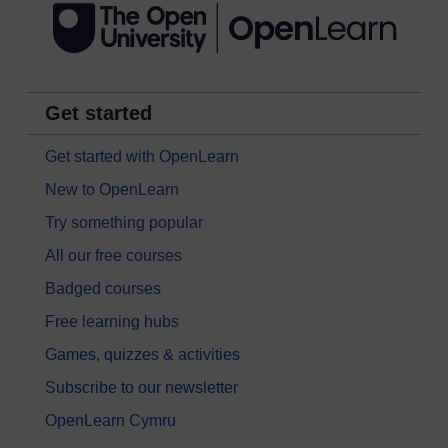
Get started
Get started with OpenLearn
New to OpenLearn
Try something popular
All our free courses
Badged courses
Free learning hubs
Games, quizzes & activities
Subscribe to our newsletter
OpenLearn Cymru