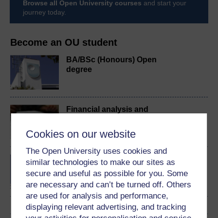
Browse all Open University courses
and start your
journey today.
Become an OU student
BA/BSc (Honours) Open
degree
Financial analysis and
decision making
Cookies on our website
The Open University uses cookies and
MSc in Finance
similar technologies to make our sites as
secure and useful as possible for you. Some
are necessary and can’t be turned off. Others
are used for analysis and performance,
displaying relevant advertising, and tracking