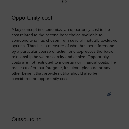
O
Opportunity cost
A key concept in economics, an opportunity cost is the
cost related to the second best choice available to
someone who has chosen from several mutually exclusive
options. Thus it is a measure of what has been foregone
by a particular course of action and expresses the basic
relationship between scarcity and choice. Opportunity
costs are not restricted to monetary or financial costs: the
real cost of output foregone, lost time, pleasure or any
other benefit that provides utility should also be
considered an opportunity cost.
Outsourcing