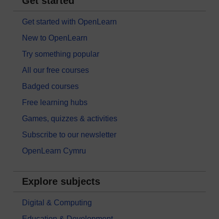
Get started
Get started with OpenLearn
New to OpenLearn
Try something popular
All our free courses
Badged courses
Free learning hubs
Games, quizzes & activities
Subscribe to our newsletter
OpenLearn Cymru
Explore subjects
Digital & Computing
Education & Development