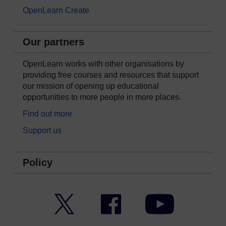
OpenLearn Create
Our partners
OpenLearn works with other organisations by
providing free courses and resources that support
our mission of opening up educational
opportunities to more people in more places.
Find out more
Support us
Policy
Twitter
Facebook
YouTube