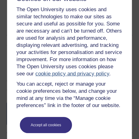
The Open University uses cookies and
similar technologies to make our sites as
Word
Kindle
PDF
Epub 2
secure and useful as possible for you. Some
See more formats
are necessary and can’t be turned off. Others
are used for analysis and performance,
Share this free course
displaying relevant advertising, and tracking
your activities for personalisation and service
improvement. For more information on how
The Open University uses cookies please
see our
cookie policy and privacy policy
.
You can accept, reject or manage your
Course rewards
cookie preferences below, and change your
mind at any time via the “Manage cookie
Free statement of participation
on
preferences” link in the footer of our website.
completion of these courses.
Accept all cookies