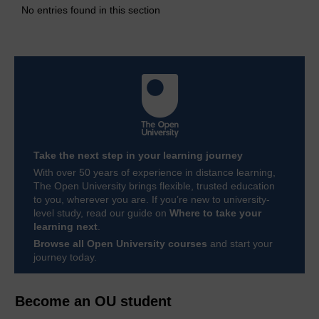
No entries found in this section
Take the next step in your learning journey
With over 50 years of experience in distance learning,
The Open University brings flexible, trusted education
to you, wherever you are. If you’re new to university-
level study, read our guide on
Where to take your
learning next
.
Browse all Open University courses
and start your
journey today.
Become an OU student