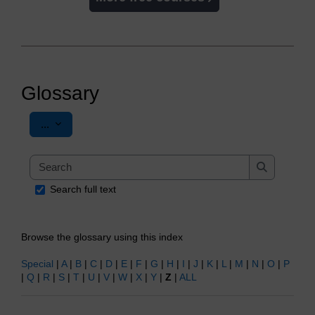
Glossary
Export entries
...
Search
Search
Search full text
Browse the glossary using this index
Special
|
A
|
B
|
C
|
D
|
E
|
F
|
G
|
H
|
I
|
J
|
K
|
L
|
M
|
N
|
O
|
P
|
Q
|
R
|
S
|
T
|
U
|
V
|
W
|
X
|
Y
|
Z
|
ALL