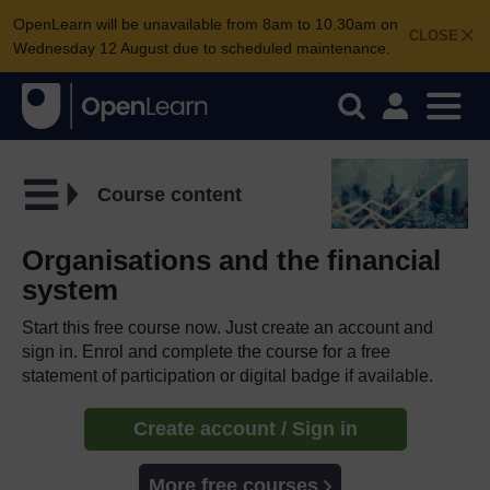
OpenLearn will be unavailable from 8am to 10.30am on
CLOSE
Wednesday 12 August due to scheduled maintenance.
Course content
Organisations and the financial
system
Start this free course now. Just create an account and
sign in. Enrol and complete the course for a free
statement of participation or digital badge if available.
Create account / Sign in
More free courses