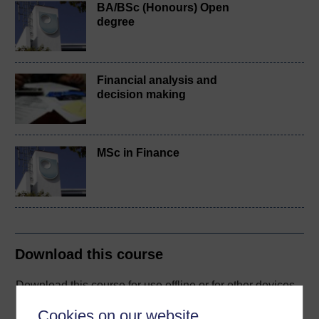
BA/BSc (Honours) Open
degree
Financial analysis and
decision making
MSc in Finance
Download this course
Download this course for use offline or for other devices
Cookies on our website