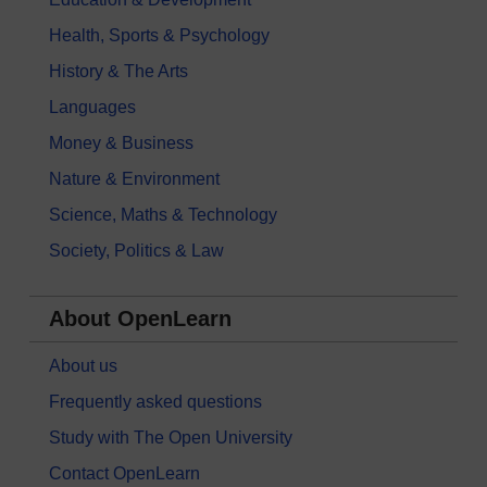
Health, Sports & Psychology
History & The Arts
Languages
Money & Business
Nature & Environment
Science, Maths & Technology
Society, Politics & Law
About OpenLearn
About us
Frequently asked questions
Study with The Open University
Contact OpenLearn