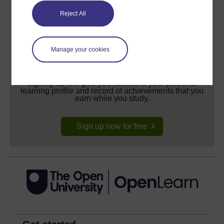
Reject All
Manage your cookies
Create your free OpenLearn profile
Anyone can learn for free on OpenLearn, but
signing-up will give you access to your personal
learning profile and record of achievements that you
earn while you study.
Sign up now for free