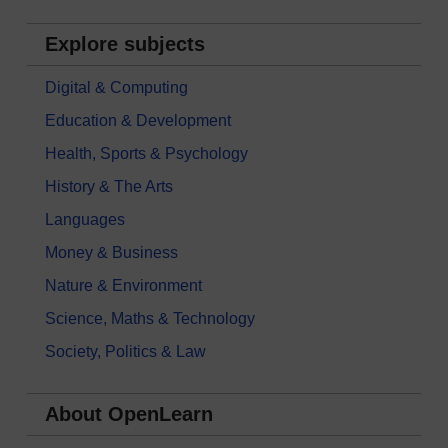
Explore subjects
Digital & Computing
Education & Development
Health, Sports & Psychology
History & The Arts
Languages
Money & Business
Nature & Environment
Science, Maths & Technology
Society, Politics & Law
About OpenLearn