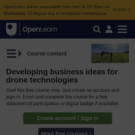
OpenLearn will be unavailable from 8am to 10.30am on
CLOSE
Wednesday 12 August due to scheduled maintenance.
Course content
Developing business ideas for
drone technologies
Start this free course now. Just create an account and
sign in. Enrol and complete the course for a free
statement of participation or digital badge if available.
Create account / Sign in
More free courses