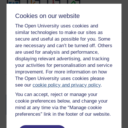
Cookies on our website
Word
Kindle
PDF
Epub 2
See more formats
The Open University uses cookies and
similar technologies to make our sites as
secure and useful as possible for you. Some
Share this free course
are necessary and can’t be turned off. Others
are used for analysis and performance,
displaying relevant advertising, and tracking
your activities for personalisation and service
improvement. For more information on how
The Open University uses cookies please
Course rewards
see our
cookie policy and privacy policy
.
You can accept, reject or manage your
Free statement of participation
on
cookie preferences below, and change your
completion of these courses.
mind at any time via the “Manage cookie
preferences” link in the footer of our website.