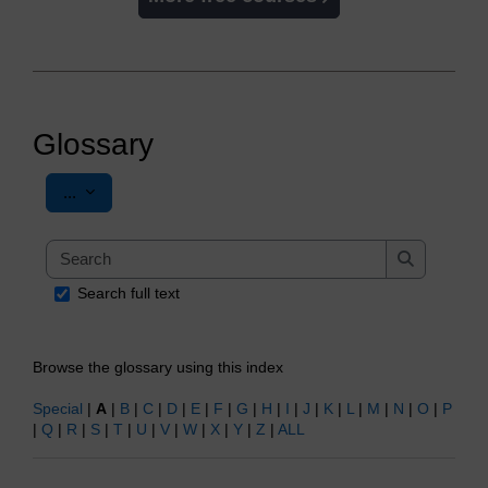
Glossary
Export entries
...
Search
Search
Search full text
Browse the glossary using this index
Special
|
A
|
B
|
C
|
D
|
E
|
F
|
G
|
H
|
I
|
J
|
K
|
L
|
M
|
N
|
O
|
P
|
Q
|
R
|
S
|
T
|
U
|
V
|
W
|
X
|
Y
|
Z
|
ALL