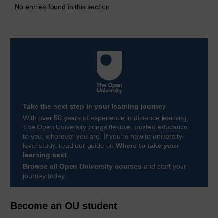
No entries found in this section
Take the next step in your learning journey
With over 50 years of experience in distance learning,
The Open University brings flexible, trusted education
to you, wherever you are. If you’re new to university-
level study, read our guide on
Where to take your
learning next
.
Browse all Open University courses
and start your
journey today.
Become an OU student