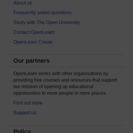
About us
Frequently asked questions
Study with The Open University
Contact OpenLearn
OpenLearn Create
Our partners
OpenLearn works with other organisations by
providing free courses and resources that support
our mission of opening up educational
opportunities to more people in more places.
Find out more
Support us
Policy