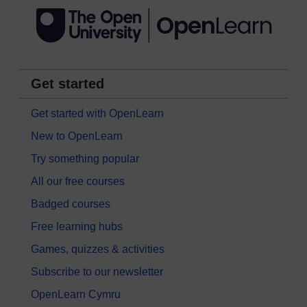
Get started
Get started with OpenLearn
New to OpenLearn
Try something popular
All our free courses
Badged courses
Free learning hubs
Games, quizzes & activities
Subscribe to our newsletter
OpenLearn Cymru