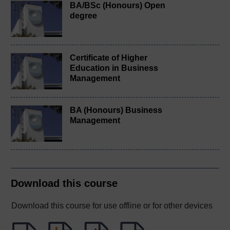
BA/BSc (Honours) Open
degree
Certificate of Higher
Education in Business
Management
BA (Honours) Business
Management
Download this course
Download this course for use offline or for other devices