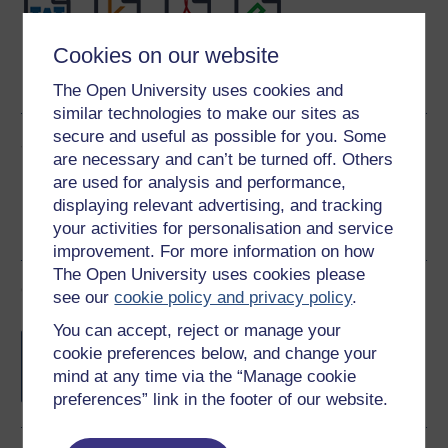
Cookies on our website
Word
Kindle
PDF
Epub 2
See more formats
The Open University uses cookies and
similar technologies to make our sites as
secure and useful as possible for you. Some
Share this free course
are necessary and can’t be turned off. Others
are used for analysis and performance,
displaying relevant advertising, and tracking
your activities for personalisation and service
improvement. For more information on how
The Open University uses cookies please
Course rewards
see our
cookie policy and privacy policy
.
You can accept, reject or manage your
Free statement of participation
on
cookie preferences below, and change your
completion of these courses.
mind at any time via the “Manage cookie
preferences” link in the footer of our website.