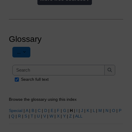
Glossary
Export entries
...
Search
Search
Search full text
Browse the glossary using this index
Special
|
A
|
B
|
C
|
D
|
E
|
F
|
G
|
H
|
I
|
J
|
K
|
L
|
M
|
N
|
O
|
P
|
Q
|
R
|
S
|
T
|
U
|
V
|
W
|
X
|
Y
|
Z
|
ALL