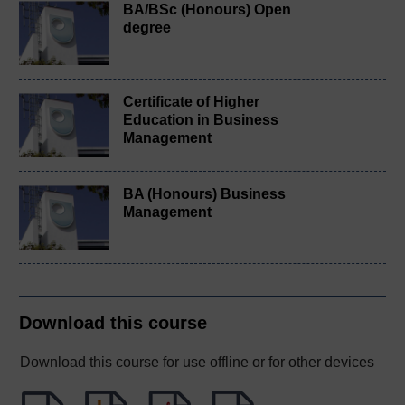
BA/BSc (Honours) Open
degree
Certificate of Higher
Education in Business
Management
BA (Honours) Business
Management
Download this course
Download this course for use offline or for other devices