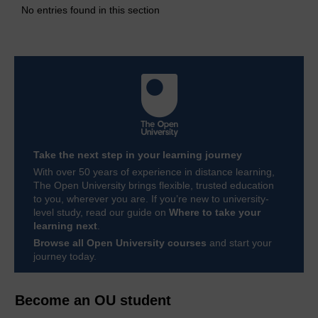
No entries found in this section
Take the next step in your learning journey
With over 50 years of experience in distance learning,
The Open University brings flexible, trusted education
to you, wherever you are. If you’re new to university-
level study, read our guide on
Where to take your
learning next
.
Browse all Open University courses
and start your
journey today.
Become an OU student