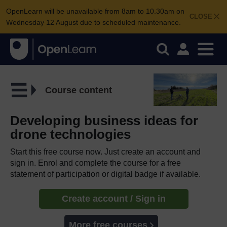
OpenLearn will be unavailable from 8am to 10.30am on
CLOSE
Wednesday 12 August due to scheduled maintenance.
Course content
Developing business ideas for
drone technologies
Start this free course now. Just create an account and
sign in. Enrol and complete the course for a free
statement of participation or digital badge if available.
Create account / Sign in
More free courses