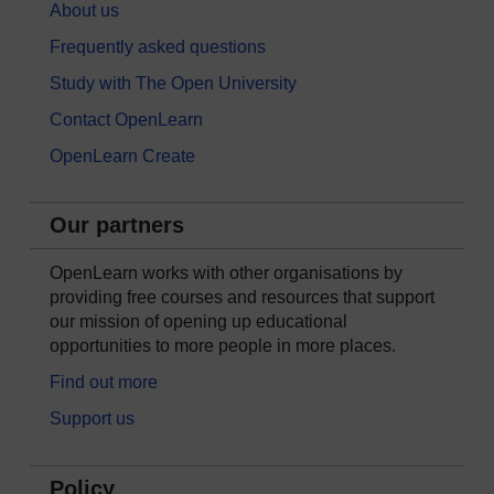
About us
Frequently asked questions
Study with The Open University
Contact OpenLearn
OpenLearn Create
Our partners
OpenLearn works with other organisations by
providing free courses and resources that support
our mission of opening up educational
opportunities to more people in more places.
Find out more
Support us
Policy