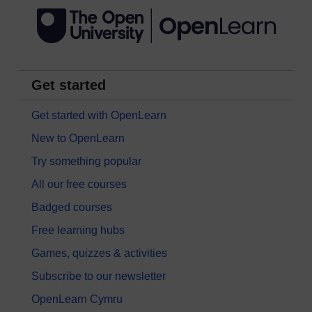
Get started
Get started with OpenLearn
New to OpenLearn
Try something popular
All our free courses
Badged courses
Free learning hubs
Games, quizzes & activities
Subscribe to our newsletter
OpenLearn Cymru