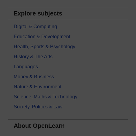
Explore subjects
Digital & Computing
Education & Development
Health, Sports & Psychology
History & The Arts
Languages
Money & Business
Nature & Environment
Science, Maths & Technology
Society, Politics & Law
About OpenLearn