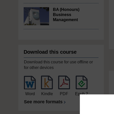
BA (Honours)
Business
Management
Download this course
Download this course for use offline or
for other devices
Word
Kindle
PDF
Epub 2
See more formats