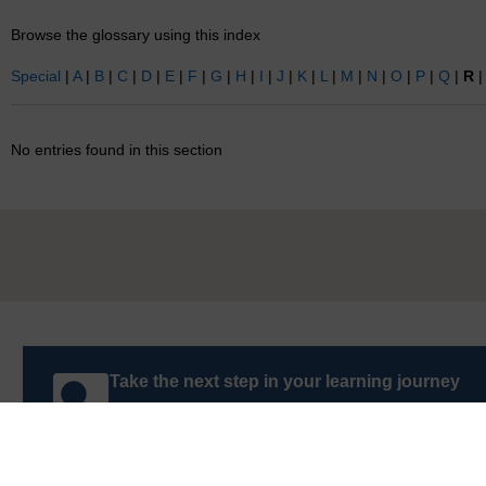
Browse the glossary using this index
Special
|
A
|
B
|
C
|
D
|
E
|
F
|
G
|
H
|
I
|
J
|
K
|
L
|
M
|
N
|
O
|
P
|
Q
|
R
No entries found in this section
Take the next step in your learning journey
With over 50 years of experience in distance lear
trusted education to you, wherever you are. If you
guide on
Where to take your learning next
.