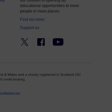
ity
our mission of opening up
educational opportunities to more
people in more places.
Find out more
Support us
Twitter
Facebook
YouTube
nd & Wales and a charity registered in Scotland (SC
f credit broking.
preferences