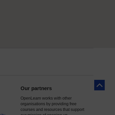
Back to to
Our partners
OpenLearn works with other
organisations by providing free
courses and resources that support