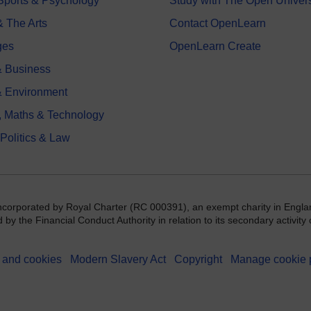
 Sports & Psychology
Study with The Open Univers
& The Arts
Contact OpenLearn
ges
OpenLearn Create
 Business
& Environment
, Maths & Technology
 Politics & Law
incorporated by Royal Charter (RC 000391), an exempt charity in Engla
y the Financial Conduct Authority in relation to its secondary activity o
 and cookies
Modern Slavery Act
Copyright
Manage cookie 