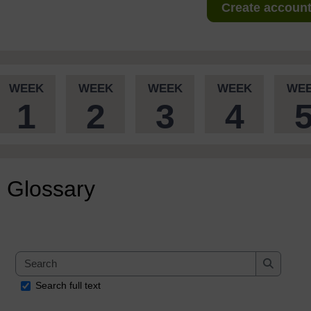
Create account 
WEEK
WEEK
WEEK
WEEK
WE
1
2
3
4
Glossary
Search
Search
Search full text