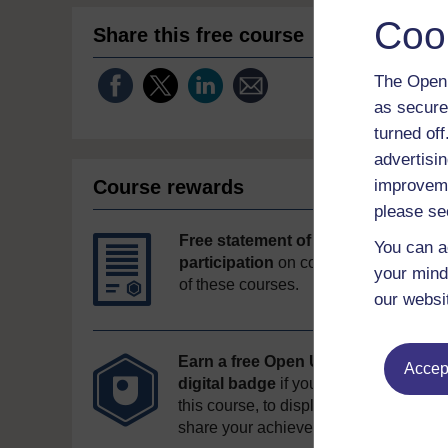
Coo
Share this free course
The Open 
as secure
turned of
advertisin
Course rewards
improveme
please se
Free statement of
You can a
participation
on completion
your mind
of these courses.
our websi
Earn a free Open University
Accept
digital badge
if you complete
this course, to display and
share your achievement.