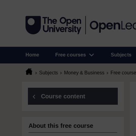
Home
Free courses
Subjects
Subjects
Money & Business
Free cours
Course content
About this free course