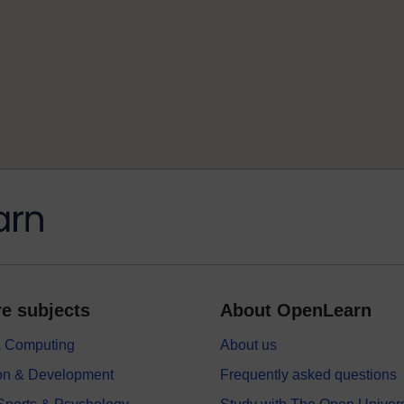
e subjects
About OpenLearn
 & Computing
About us
on & Development
Frequently asked questions