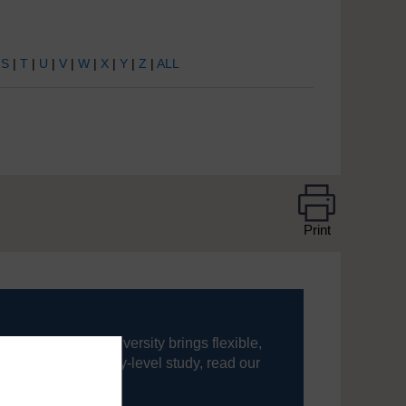
|
S
|
T
|
U
|
V
|
W
|
X
|
Y
|
Z
|
ALL
Print
ning, The Open University brings flexible,
’re new to university-level study, read our