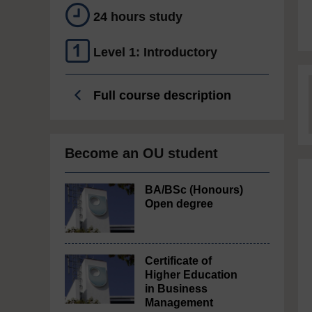
24 hours study
Level 1: Introductory
Full course description
Become an OU student
BA/BSc (Honours)
Open degree
Certificate of
Higher Education
in Business
Management