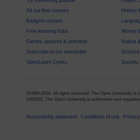
Try something popular
Health,
All our free courses
History 
Badged courses
Langua
Free learning hubs
Money &
Games, quizzes & activities
Nature 
Subscribe to our newsletter
Science
OpenLearn Cymru
Society,
©1999-2026. All rights reserved. The Open University is 
038302). The Open University is authorised and regulated b
Accessibility statement
Conditions of use
Privacy