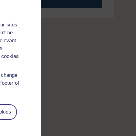
your journey today.
ur sites
n’t be
relevant
e
 cookies
d change
footer of
okies