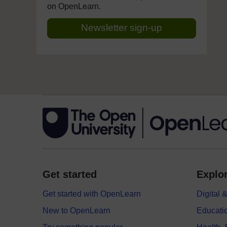
on OpenLearn.
Newsletter sign-up
Get started
Explor
Get started with OpenLearn
Digital
New to OpenLearn
Educati