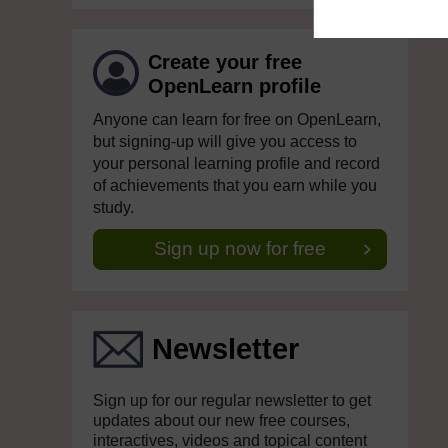
Create your free
OpenLearn profile
Anyone can learn for free on OpenLearn,
but signing-up will give you access to
your personal learning profile and record
of achievements that you earn while you
study.
Sign up now for free
Newsletter
Sign up for our regular newsletter to get
updates about our new free courses,
interactives, videos and topical content