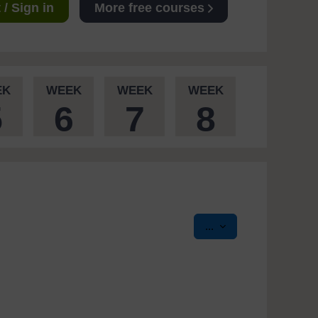
/ Sign in
More free courses
EK
WEEK
WEEK
WEEK
5
6
7
8
Export entries
...