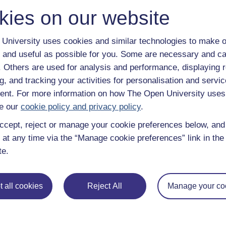
Browse all Open University courses
and start 
kies on our website
University uses cookies and similar technologies to make o
 and useful as possible for you. Some are necessary and ca
f. Others are used for analysis and performance, displaying 
g, and tracking your activities for personalisation and servic
nt. For more information on how The Open University uses
e our
cookie policy and privacy policy
.
ccept, reject or manage your cookie preferences below, an
 at any time via the “Manage cookie preferences” link in the 
te.
 all cookies
Reject All
Manage your co