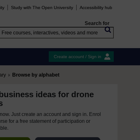
ity
Study with The Open University
Accessibility hub
Search for
Create account / Sign in
ary
Browse by alphabet
business ideas for drone
s
e now. Just create an account and sign in. Enrol
se for a free statement of participation or
able.