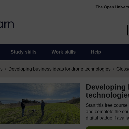
The Open Univers
Study skills
Work skills
Help
es
Developing business ideas for drone technologies
Gloss
Developing 
technologie
Start this free cours
and complete the cour
digital badge if avail