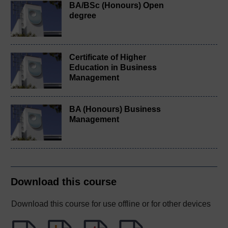
BA/BSc (Honours) Open
degree
Certificate of Higher
Education in Business
Management
BA (Honours) Business
Management
Download this course
Download this course for use offline or for other devices