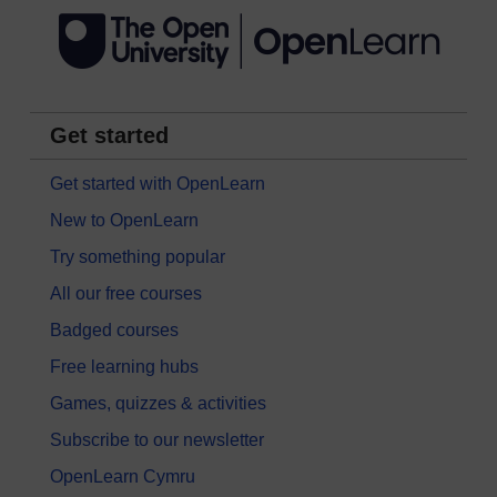
Get started
Get started with OpenLearn
New to OpenLearn
Try something popular
All our free courses
Badged courses
Free learning hubs
Games, quizzes & activities
Subscribe to our newsletter
OpenLearn Cymru