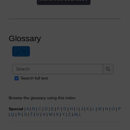
Glossary
Export entries
...
Search
Search
Search full text
Browse the glossary using this index
Special
|
A
|
B
|
C
|
D
|
E
|
F
|
G
|
H
|
I
|
J
|
K
|
L
|
M
|
N
|
O
|
P
|
Q
|
R
|
S
|
T
|
U
|
V
|
W
|
X
|
Y
|
Z
|
ALL