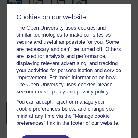
Cookies on our website
Word
Kindle
PDF
Epub 2
See more formats
The Open University uses cookies and
similar technologies to make our sites as
secure and useful as possible for you. Some
Share this free course
are necessary and can’t be turned off. Others
are used for analysis and performance,
displaying relevant advertising, and tracking
your activities for personalisation and service
improvement. For more information on how
The Open University uses cookies please
Course rewards
see our
cookie policy and privacy policy
.
You can accept, reject or manage your
Free statement of participation
on
cookie preferences below, and change your
completion of these courses.
mind at any time via the “Manage cookie
preferences” link in the footer of our website.