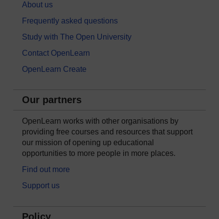
About us
Frequently asked questions
Study with The Open University
Contact OpenLearn
OpenLearn Create
Our partners
OpenLearn works with other organisations by
providing free courses and resources that support
our mission of opening up educational
opportunities to more people in more places.
Find out more
Support us
Policy