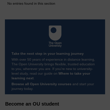
No entries found in this section
Take the next step in your learning journey
With over 50 years of experience in distance learning,
The Open University brings flexible, trusted education
to you, wherever you are. If you’re new to university-
level study, read our guide on
Where to take your
learning next
.
Browse all Open University courses
and start your
journey today.
Become an OU student