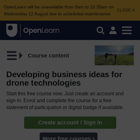
OpenLearn will be unavailable from 8am to 10.30am on
CLOSE
Wednesday 12 August due to scheduled maintenance.
Course content
Developing business ideas for
drone technologies
Start this free course now. Just create an account and
sign in. Enrol and complete the course for a free
statement of participation or digital badge if available.
Create account / Sign in
More free courses