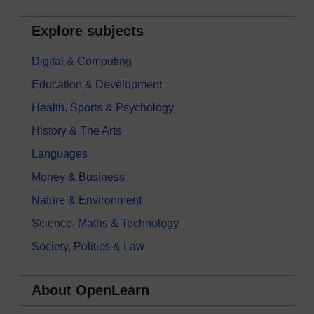
Explore subjects
Digital & Computing
Education & Development
Health, Sports & Psychology
History & The Arts
Languages
Money & Business
Nature & Environment
Science, Maths & Technology
Society, Politics & Law
About OpenLearn