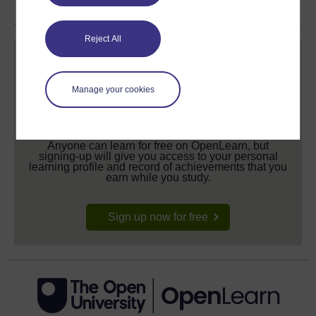
Reject All
Manage your cookies
Create your free OpenLearn profile
Anyone can learn for free on OpenLearn, but
signing-up will give you access to your personal
learning profile and record of achievements that you
earn while you study.
Sign up now for free