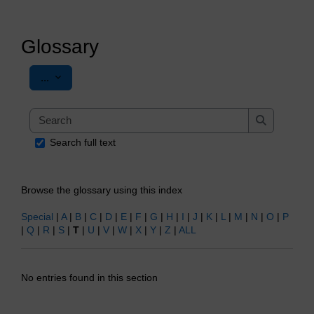
Glossary
Export entries
...
Search
Search
Search full text
Browse the glossary using this index
Special
|
A
|
B
|
C
|
D
|
E
|
F
|
G
|
H
|
I
|
J
|
K
|
L
|
M
|
N
|
O
|
P
|
Q
|
R
|
S
|
T
|
U
|
V
|
W
|
X
|
Y
|
Z
|
ALL
No entries found in this section