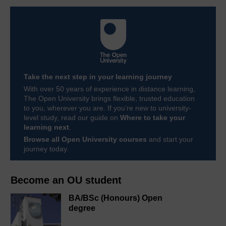
Take the next step in your learning journey
With over 50 years of experience in distance learning,
The Open University brings flexible, trusted education
to you, wherever you are. If you’re new to university-
level study, read our guide on
Where to take your
learning next
.
Browse all Open University courses
and start your
journey today.
Become an OU student
BA/BSc (Honours) Open
degree