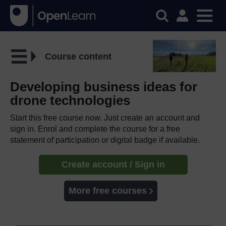
Course content
Developing business ideas for
drone technologies
Start this free course now. Just create an account and
sign in. Enrol and complete the course for a free
statement of participation or digital badge if available.
Create account / Sign in
More free courses