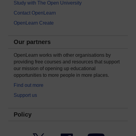
Study with The Open University
Contact OpenLearn
OpenLearn Create
Our partners
OpenLearn works with other organisations by
providing free courses and resources that support
our mission of opening up educational
opportunities to more people in more places.
Find out more
Support us
Policy