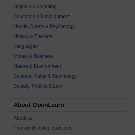
Digital & Computing
Education & Development
Health, Sports & Psychology
History & The Arts
Languages
Money & Business
Nature & Environment
Science, Maths & Technology
Society, Politics & Law
About OpenLearn
About us
Frequently asked questions