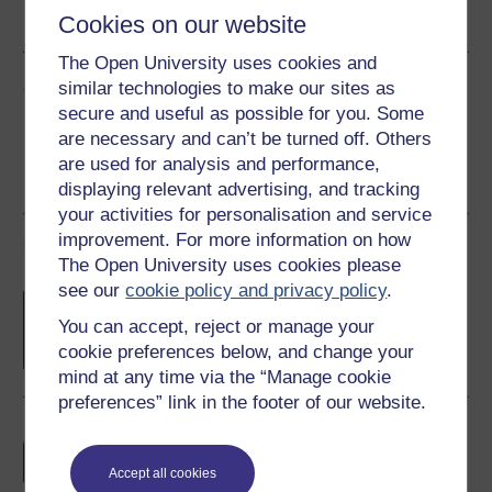
Cookies on our website
See more formats
The Open University uses cookies and
Share this free course
similar technologies to make our sites as
secure and useful as possible for you. Some
are necessary and can’t be turned off. Others
are used for analysis and performance,
displaying relevant advertising, and tracking
your activities for personalisation and service
improvement. For more information on how
Course rewards
The Open University uses cookies please
see our
cookie policy and privacy policy
.
Free statement of participation
on
completion of these courses.
You can accept, reject or manage your
cookie preferences below, and change your
mind at any time via the “Manage cookie
preferences” link in the footer of our website.
Earn a free Open University digital badge
if you complete this course, to display and
Accept all cookies
share your achievement.