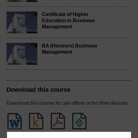
Certificate of Higher
Education in Business
Management
BA (Honours) Business
Management
Download this course
Download this course for use offline or for other devices
Word
Kindle
PDF
Epub 2