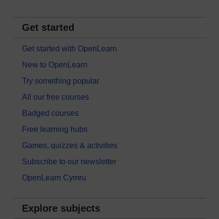
Get started
Get started with OpenLearn
New to OpenLearn
Try something popular
All our free courses
Badged courses
Free learning hubs
Games, quizzes & activities
Subscribe to our newsletter
OpenLearn Cymru
Explore subjects