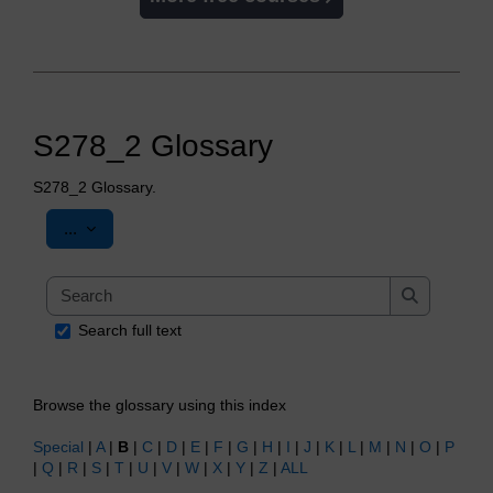
S278_2 Glossary
S278_2 Glossary.
Export entries
...
Search
Search
Search full text
Browse the glossary using this index
Special
|
A
|
B
|
C
|
D
|
E
|
F
|
G
|
H
|
I
|
J
|
K
|
L
|
M
|
N
|
O
|
P
|
Q
|
R
|
S
|
T
|
U
|
V
|
W
|
X
|
Y
|
Z
|
ALL