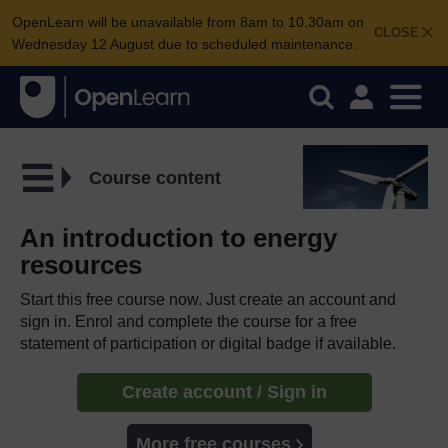
OpenLearn will be unavailable from 8am to 10.30am on
CLOSE
Wednesday 12 August due to scheduled maintenance.
Course content
An introduction to energy
resources
Start this free course now. Just create an account and
sign in. Enrol and complete the course for a free
statement of participation or digital badge if available.
Create account / Sign in
More free courses