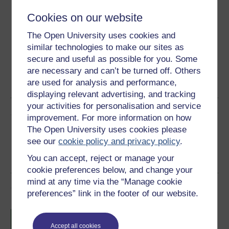
Cookies on our website
Download this course for use offline or for other devices
The Open University uses cookies and
similar technologies to make our sites as
secure and useful as possible for you. Some
Word
Kindle
PDF
Epub 2
are necessary and can’t be turned off. Others
are used for analysis and performance,
See more formats
displaying relevant advertising, and tracking
your activities for personalisation and service
Share this free course
improvement. For more information on how
The Open University uses cookies please
see our
cookie policy and privacy policy
.
You can accept, reject or manage your
cookie preferences below, and change your
mind at any time via the “Manage cookie
Course rewards
preferences” link in the footer of our website.
Free statement of participation
on
completion of these courses.
Accept all cookies