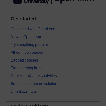
Get started
Get started with OpenLearn
New to OpenLearn
Try something popular
All our free courses
Badged courses
Free learning hubs
Games, quizzes & activities
Subscribe to our newsletter
OpenLearn Cymru