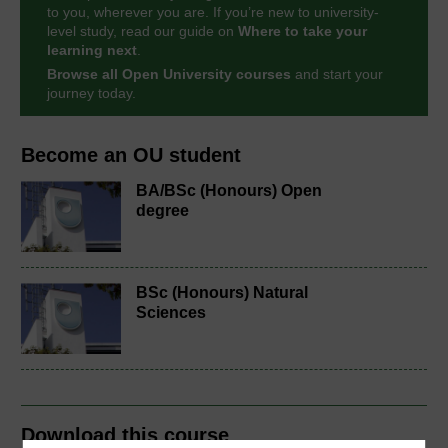
to you, wherever you are. If you’re new to university-
level study, read our guide on
Where to take your
learning next
.
Browse all Open University courses
and start your
journey today.
Become an OU student
BA/BSc (Honours) Open
degree
BSc (Honours) Natural
Sciences
Download this course