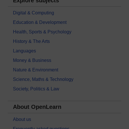
Explore subjects
Digital & Computing
Education & Development
Health, Sports & Psychology
History & The Arts
Languages
Money & Business
Nature & Environment
Science, Maths & Technology
Society, Politics & Law
About OpenLearn
About us
Frequently asked questions