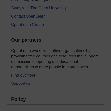
Study with The Open University
Contact OpenLearn
OpenLearn Create
Our partners
OpenLearn works with other organisations by
providing free courses and resources that support
our mission of opening up educational
opportunities to more people in more places.
Find out more
Support us
Policy