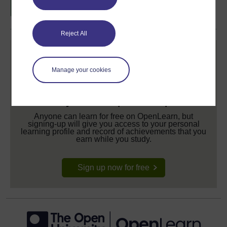
Reject All
Manage your cookies
Create your free OpenLearn profile
Anyone can learn for free on OpenLearn, but
signing-up will give you access to your personal
learning profile and record of achievements that you
earn while you study.
Sign up now for free