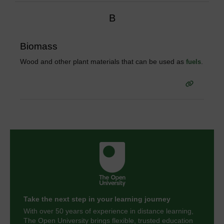
B
Biomass
Wood and other plant materials that can be used as
.
fuels
Take the next step in your learning journey
With over 50 years of experience in distance learning,
The Open University brings flexible, trusted education