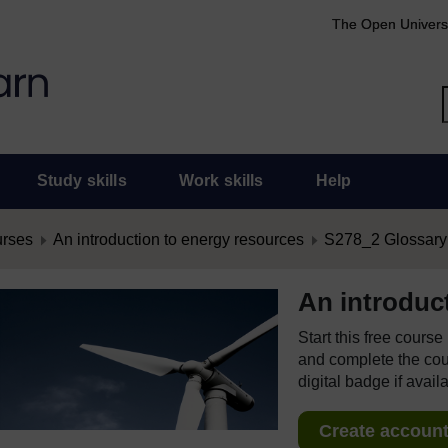
The Open Univers
Study skills
Work skills
Help
urses
An introduction to energy resources
S278_2 Glossary
An introduc
Start this free cours
and complete the cour
digital badge if avail
Create account 