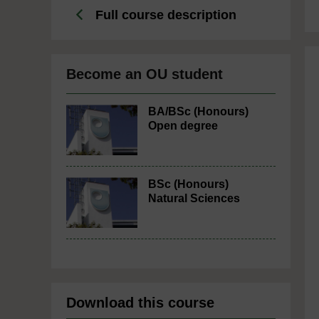
Full course description
Become an OU student
BA/BSc (Honours)
Open degree
BSc (Honours)
Natural Sciences
Download this course