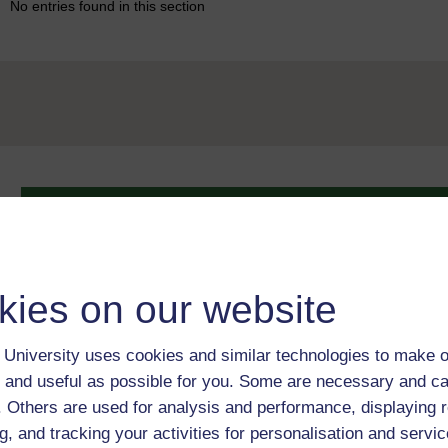
No entries found in this section
Take the next step in your learning journey
With over 50 years of experience in distance lear
trusted education to you, wherever you are. If you
guide on
Where to take your learning next
.
kies on our website
Browse all Open University courses
and start 
University uses cookies and similar technologies to make o
 and useful as possible for you. Some are necessary and ca
f. Others are used for analysis and performance, displaying 
g, and tracking your activities for personalisation and servic