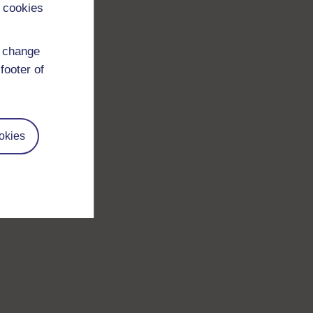
 cookies
d change
footer of
okies