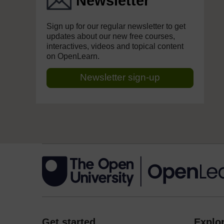
Newsletter
Sign up for our regular newsletter to get
updates about our new free courses,
interactives, videos and topical content
on OpenLearn.
Newsletter sign-up
Get started
Explor