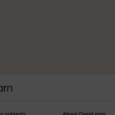
e subjects
About OpenLearn