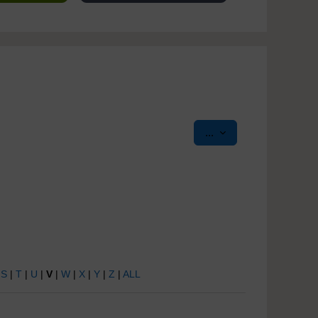
Export entries
...
|
S
|
T
|
U
|
V
|
W
|
X
|
Y
|
Z
|
ALL