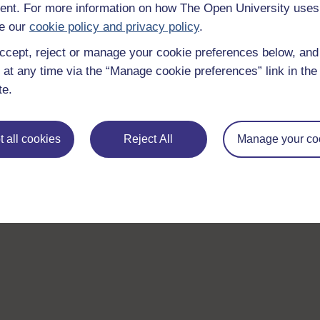
nt. For more information on how The Open University uses
e our
cookie policy and privacy policy
.
ccept, reject or manage your cookie preferences below, an
 at any time via the “Manage cookie preferences” link in the 
te.
 all cookies
Reject All
Manage your co