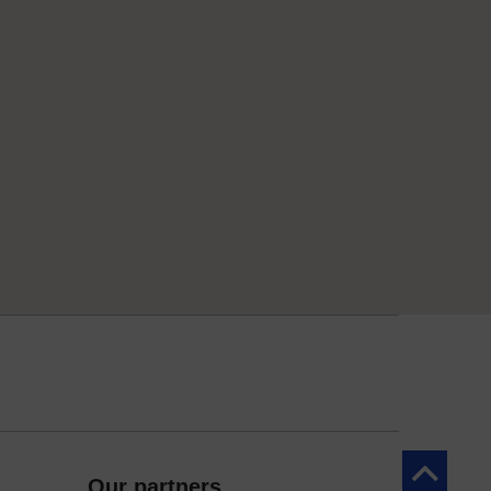
Back to to
Our partners