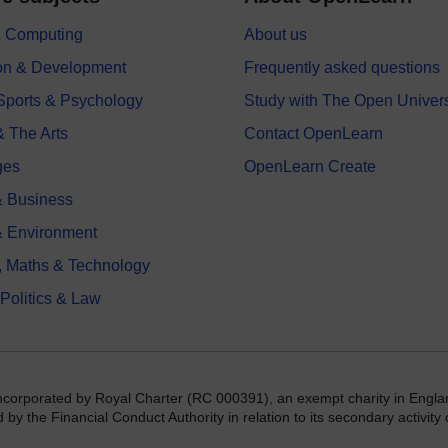
 & Computing
About us
on & Development
Frequently asked questions
 Sports & Psychology
Study with The Open Univers
& The Arts
Contact OpenLearn
ges
OpenLearn Create
 Business
& Environment
, Maths & Technology
 Politics & Law
incorporated by Royal Charter (RC 000391), an exempt charity in Engla
y the Financial Conduct Authority in relation to its secondary activity o