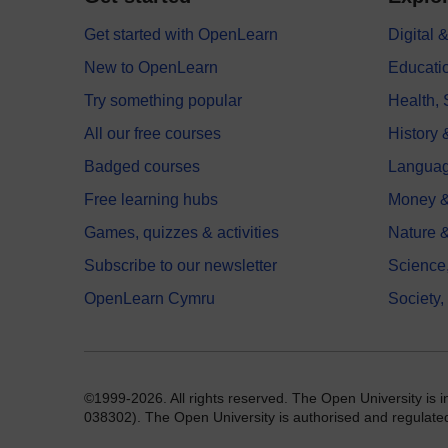
Get started with OpenLearn
Digital
New to OpenLearn
Educati
Try something popular
Health,
All our free courses
History 
Badged courses
Langua
Free learning hubs
Money &
Games, quizzes & activities
Nature 
Subscribe to our newsletter
Science
OpenLearn Cymru
Society,
©1999-2026. All rights reserved. The Open University is 
038302). The Open University is authorised and regulated b