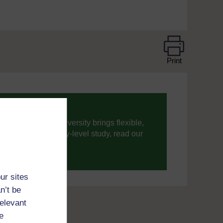
Print
ning, The Open University brings flexible,
’re new to university-level study, read our
your journey today.
ur sites
n’t be
relevant
e