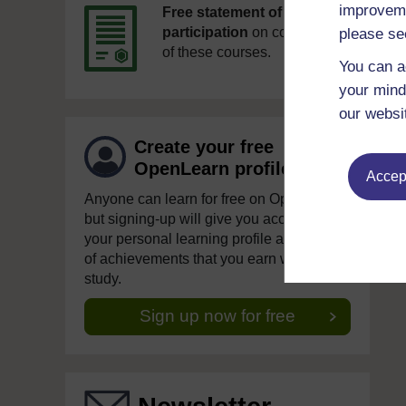
improveme
Free statement of
participation
on completion
please se
of these courses.
You can a
your mind
our websi
Create your free
OpenLearn profile
Accept
Anyone can learn for free on OpenLearn,
but signing-up will give you access to
your personal learning profile and record
of achievements that you earn while you
study.
Sign up now for free