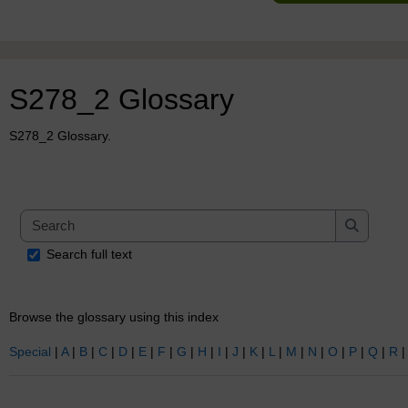
S278_2 Glossary
S278_2 Glossary.
Search
Search
Search full text
Browse the glossary using this index
Special
|
A
|
B
|
C
|
D
|
E
|
F
|
G
|
H
|
I
|
J
|
K
|
L
|
M
|
N
|
O
|
P
|
Q
|
R