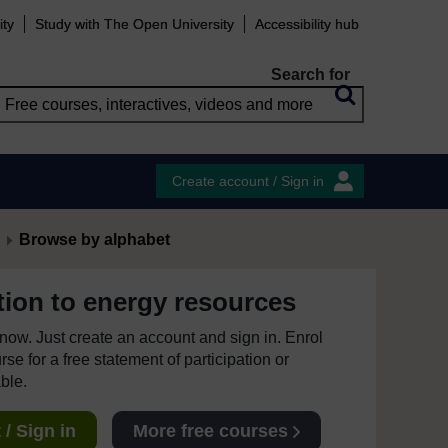
ity
Study with The Open University
Accessibility hub
Search for
Create account / Sign in
Browse by alphabet
tion to energy resources
e now. Just create an account and sign in. Enrol
se for a free statement of participation or
able.
/ Sign in
More free courses