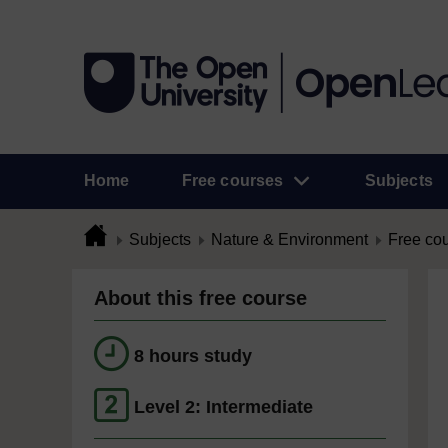
Home
Free courses
Subjects
Subjects
Nature & Environment
Free co
About this free course
8 hours study
Level 2: Intermediate