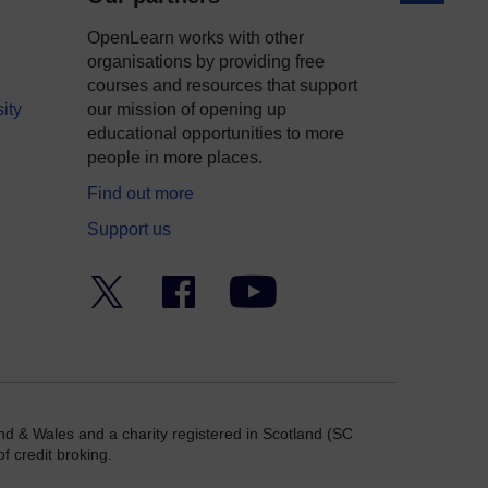
OpenLearn works with other
organisations by providing free
courses and resources that support
ity
our mission of opening up
educational opportunities to more
people in more places.
Find out more
Support us
Twitter
Facebook
YouTube
nd & Wales and a charity registered in Scotland (SC
f credit broking.