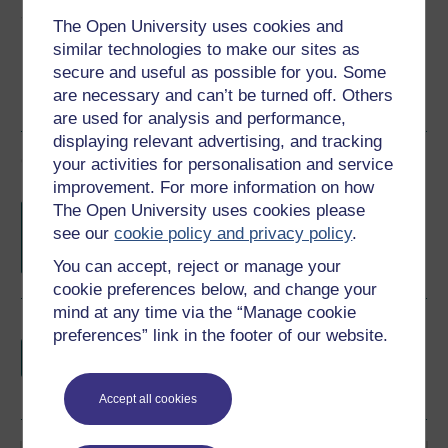
Share this free course
The Open University uses cookies and
similar technologies to make our sites as
secure and useful as possible for you. Some
are necessary and can’t be turned off. Others
are used for analysis and performance,
displaying relevant advertising, and tracking
Course rewards
your activities for personalisation and service
improvement. For more information on how
Free statement of participation
on
The Open University uses cookies please
completion of these courses.
see our
cookie policy and privacy policy
.
You can accept, reject or manage your
cookie preferences below, and change your
mind at any time via the “Manage cookie
Earn a free Open University digital badge
preferences” link in the footer of our website.
if you complete this course, to display and
share your achievement.
Accept all cookies