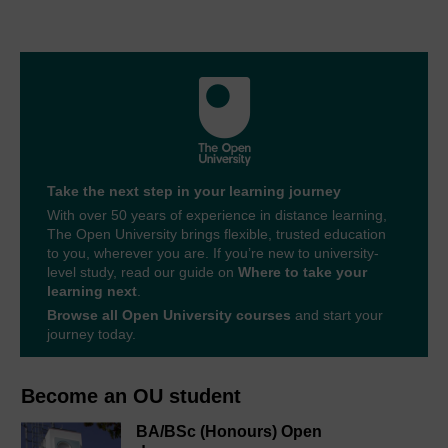
Take the next step in your learning journey
With over 50 years of experience in distance learning,
The Open University brings flexible, trusted education
to you, wherever you are. If you’re new to university-
level study, read our guide on
Where to take your
learning next
.
Browse all Open University courses
and start your
journey today.
Become an OU student
BA/BSc (Honours) Open