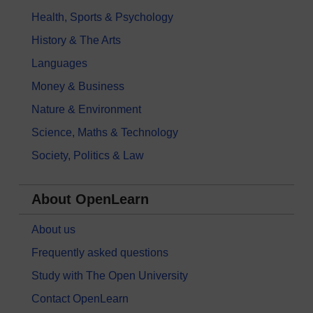
Health, Sports & Psychology
History & The Arts
Languages
Money & Business
Nature & Environment
Science, Maths & Technology
Society, Politics & Law
About OpenLearn
About us
Frequently asked questions
Study with The Open University
Contact OpenLearn