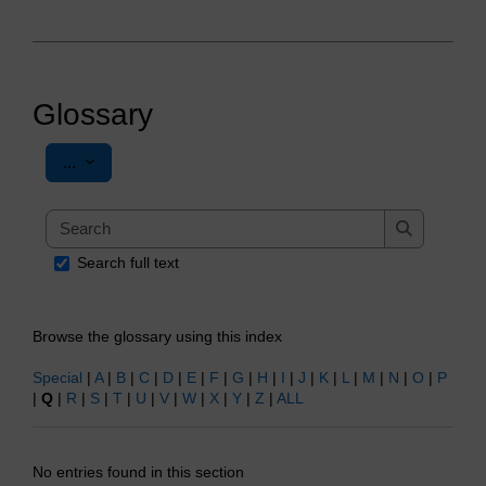
Glossary
Export entries
...
Search
Search
Search full text
Browse the glossary using this index
Special
|
A
|
B
|
C
|
D
|
E
|
F
|
G
|
H
|
I
|
J
|
K
|
L
|
M
|
N
|
O
|
P
|
Q
|
R
|
S
|
T
|
U
|
V
|
W
|
X
|
Y
|
Z
|
ALL
No entries found in this section