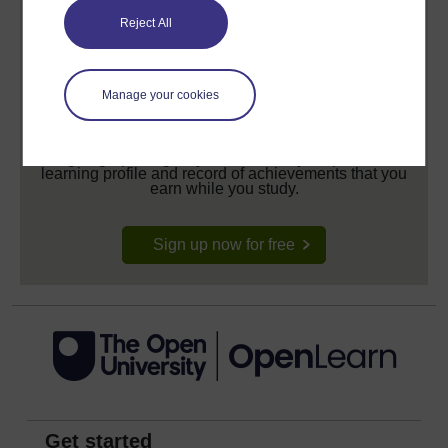
Reject All
Manage your cookies
Create your free OpenLearn profile
Anyone can learn for free on OpenLearn, but
signing-up will give you access to your personal
learning profile and record of achievements that you
earn while you study.
Sign up now for free
Get started