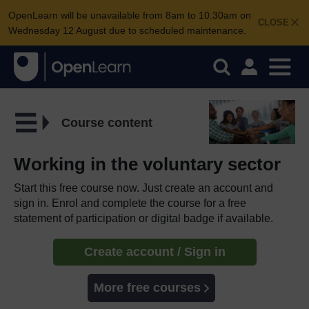
OpenLearn will be unavailable from 8am to 10.30am on
CLOSE
Wednesday 12 August due to scheduled maintenance.
Course content
Working in the voluntary sector
Start this free course now. Just create an account and
sign in. Enrol and complete the course for a free
statement of participation or digital badge if available.
Create account / Sign in
More free courses