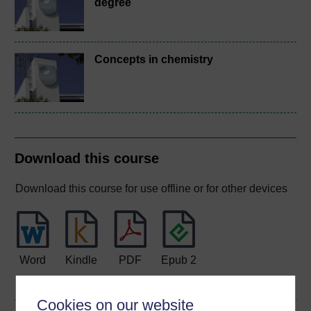
degree
Concepts in chemistry
Download this course
Download this course for use offline or for other devices
Word
Kindle
PDF
Epub 2
See more formats
Cookies on our website