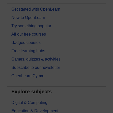
Get started with OpenLearn
New to OpenLearn
Try something popular
All our free courses
Badged courses
Free learning hubs
Games, quizzes & activities
Subscribe to our newsletter
OpenLearn Cymru
Explore subjects
Digital & Computing
Education & Development