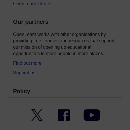
OpenLearn Create
Our partners
OpenLearn works with other organisations by
providing free courses and resources that support
our mission of opening up educational
opportunities to more people in more places.
Find out more
Support us
Policy
Twitter
Facebook
YouTube