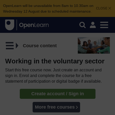
OpenLearn will be unavailable from 8am to 10.30am on
CLOSE
Wednesday 12 August due to scheduled maintenance.
Course content
Working in the voluntary sector
Start this free course now. Just create an account and
sign in. Enrol and complete the course for a free
statement of participation or digital badge if available.
Create account / Sign in
More free courses