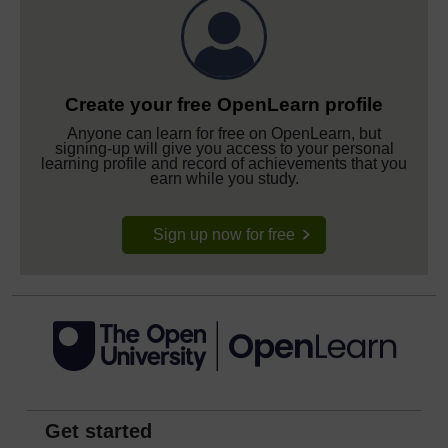
Create your free OpenLearn profile
Anyone can learn for free on OpenLearn, but
signing-up will give you access to your personal
learning profile and record of achievements that you
earn while you study.
Sign up now for free
Get started