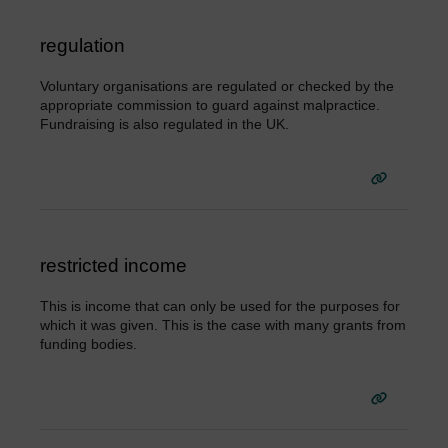
regulation
Voluntary organisations are regulated or checked by the
appropriate commission to guard against malpractice.
Fundraising is also regulated in the UK.
restricted income
This is income that can only be used for the purposes for
which it was given. This is the case with many grants from
funding bodies.