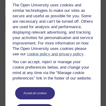
The Open University uses cookies and
similar technologies to make our sites as
secure and useful as possible for you. Some
Concepts in chemistry
are necessary and can’t be turned off. Others
are used for analysis and performance,
displaying relevant advertising, and tracking
your activities for personalisation and service
improvement. For more information on how
The Open University uses cookies please
Download this course
see our
cookie policy and privacy policy
.
You can accept, reject or manage your
Download this course for use offline or for other devices
cookie preferences below, and change your
mind at any time via the “Manage cookie
preferences” link in the footer of our website.
Word
Kindle
PDF
Epub 2
See more formats
Accept all cookies