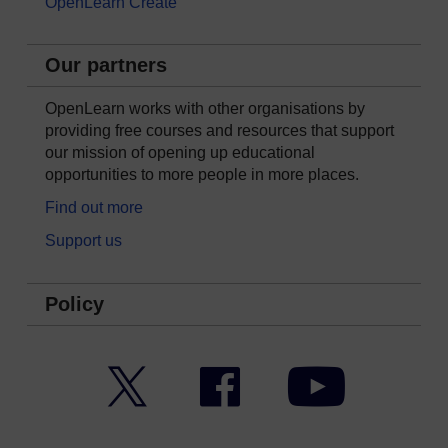
OpenLearn Create
Our partners
OpenLearn works with other organisations by
providing free courses and resources that support
our mission of opening up educational
opportunities to more people in more places.
Find out more
Support us
Policy
Twitter
Facebook
YouTube