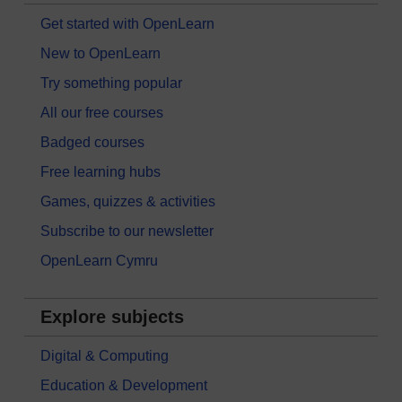
Get started with OpenLearn
New to OpenLearn
Try something popular
All our free courses
Badged courses
Free learning hubs
Games, quizzes & activities
Subscribe to our newsletter
OpenLearn Cymru
Explore subjects
Digital & Computing
Education & Development