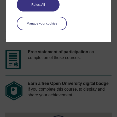
Share this free course
Reject All
Manage your cookies
Course rewards
Free statement of participation
on
completion of these courses.
Earn a free Open University digital badge
if you complete this course, to display and
share your achievement.