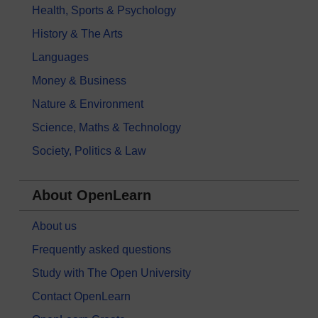
Health, Sports & Psychology
History & The Arts
Languages
Money & Business
Nature & Environment
Science, Maths & Technology
Society, Politics & Law
About OpenLearn
About us
Frequently asked questions
Study with The Open University
Contact OpenLearn