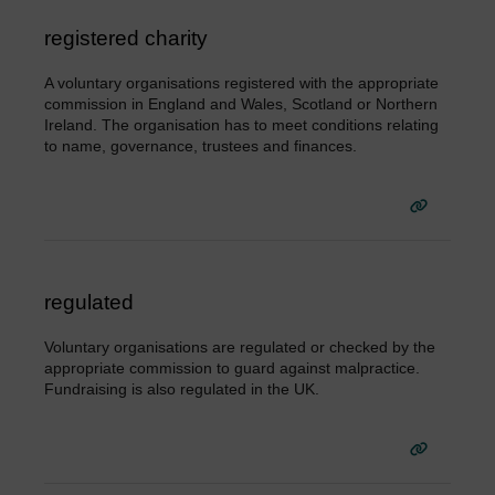
registered charity
A voluntary organisations registered with the appropriate
commission in England and Wales, Scotland or Northern
Ireland. The organisation has to meet conditions relating
to name, governance, trustees and finances.
regulated
Voluntary organisations are regulated or checked by the
appropriate commission to guard against malpractice.
Fundraising is also regulated in the UK.