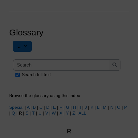
Glossary
Export entries
...
Search
Search
Search full text
Browse the glossary using this index
Special
|
A
|
B
|
C
|
D
|
E
|
F
|
G
|
H
|
I
|
J
|
K
|
L
|
M
|
N
|
O
|
P
|
Q
|
R
|
S
|
T
|
U
|
V
|
W
|
X
|
Y
|
Z
|
ALL
R