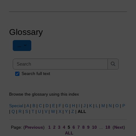
Glossary
Export entries
...
Search
Search
Search full text
Browse the glossary using this index
Special
|
A
|
B
|
C
|
D
|
E
|
F
|
G
|
H
|
I
|
J
|
K
|
L
|
M
|
N
|
O
|
P
|
Q
|
R
|
S
|
T
|
U
|
V
|
W
|
X
|
Y
|
Z
|
ALL
Page: (
Previous
)
1
2
3
4
5
6
7
8
9
10
...
18
(
Next
)
ALL