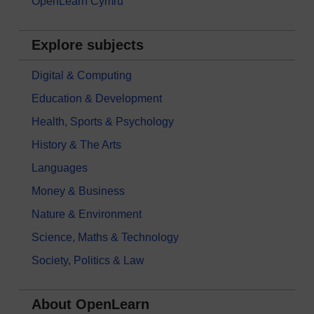
OpenLearn Cymru
Explore subjects
Digital & Computing
Education & Development
Health, Sports & Psychology
History & The Arts
Languages
Money & Business
Nature & Environment
Science, Maths & Technology
Society, Politics & Law
About OpenLearn