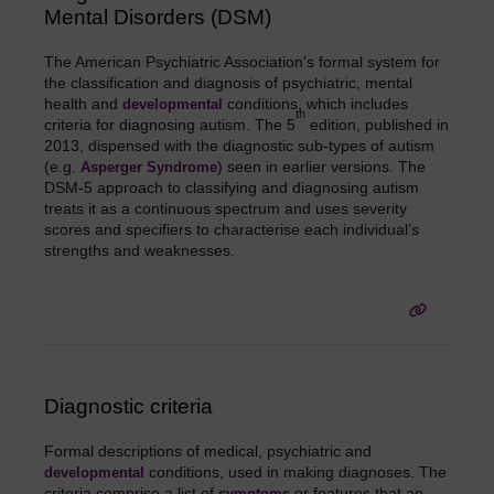
Mental Disorders (DSM)
The American Psychiatric Association's formal system for
the classification and diagnosis of psychiatric, mental
health and
conditions, which includes
developmental
th
criteria for diagnosing autism. The 5
edition, published in
2013, dispensed with the diagnostic sub-types of autism
(e.g.
) seen in earlier versions. The
Asperger Syndrome
DSM-5 approach to classifying and diagnosing autism
treats it as a continuous spectrum and uses severity
scores and specifiers to characterise each individual’s
strengths and weaknesses.
Diagnostic criteria
Formal descriptions of medical, psychiatric and
conditions, used in making diagnoses. The
developmental
criteria comprise a list of
or features that an
symptoms