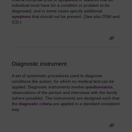
individual must have for a condition or problem to be
diagnosed, and in some cases specify additional
that should not be present. (See also DSM and
symptoms
ICD.)
Diagnostic instrument
A set of systematic procedures used to diagnose
conditions like autism, for which no medical test can be
applied. Diagnostic instruments involve
,
questionnaires
observations of the person and interviews with the family
(where possible). The instruments are designed such that
the
are applied in a standard consistent
diagnostic criteria
way.