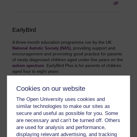
EarlyBird
A three-month education programme run by the UK
, providing support and
National Autistic Society (NAS)
encouragement and promoting good practice for parents
of newly diagnosed children aged under five years on the
. EarlyBird Plus is for parents of children
autism spectrum
aged four to eight years.
Cookies on our website
The Open University uses cookies and
similar technologies to make our sites as
secure and useful as possible for you. Some
Echolalia
are necessary and can’t be turned off. Others
are used for analysis and performance,
The repetition of words, phrases or sentences just spoken
by others, in a 'parrot-like' fashion. Echolalia is common in
displaying relevant advertising, and tracking