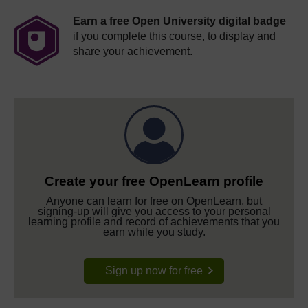
Earn a free Open University digital badge
if you complete this course, to display and
share your achievement.
Create your free OpenLearn profile
Anyone can learn for free on OpenLearn, but
signing-up will give you access to your personal
learning profile and record of achievements that you
earn while you study.
Sign up now for free