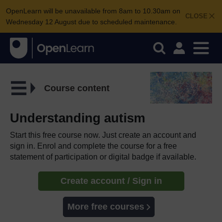
OpenLearn will be unavailable from 8am to 10.30am on
CLOSE
Wednesday 12 August due to scheduled maintenance.
Course content
Understanding autism
Start this free course now. Just create an account and
sign in. Enrol and complete the course for a free
statement of participation or digital badge if available.
Create account / Sign in
More free courses