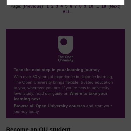
Page: (
Previous
)
1
2
3
4
5
6
7
8
9
10
...
18
(
Next
)
ALL
Take the next step in your learning journey
With over 50 years of experience in distance learning,
The Open University brings flexible, trusted education
to you, wherever you are. If you’re new to university-
level study, read our guide on
Where to take your
learning next
.
Browse all Open University courses
and start your
journey today.
Become an OU student