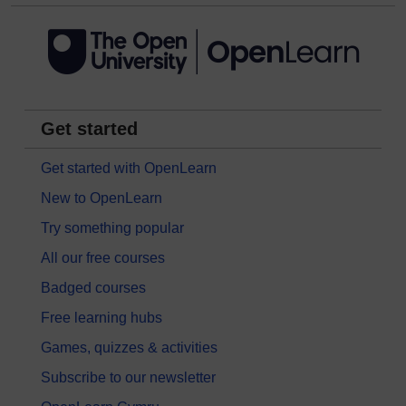
Get started
Get started with OpenLearn
New to OpenLearn
Try something popular
All our free courses
Badged courses
Free learning hubs
Games, quizzes & activities
Subscribe to our newsletter