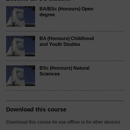
BA/BSc (Honours) Open
degree
BA (Honours) Childhood
and Youth Studies
BSc (Honours) Natural
Sciences
Download this course
Download this course for use offline or for other devices