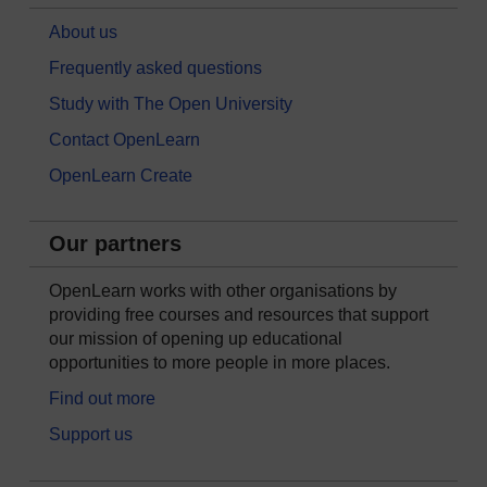
About us
Frequently asked questions
Study with The Open University
Contact OpenLearn
OpenLearn Create
Our partners
OpenLearn works with other organisations by
providing free courses and resources that support
our mission of opening up educational
opportunities to more people in more places.
Find out more
Support us