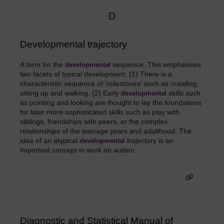
D
Developmental trajectory
A term for the
sequence. This emphasises
developmental
two facets of typical development: (1) There is a
characteristic sequence of 'milestones' such as crawling,
sitting up and walking. (2) Early
skills such
developmental
as pointing and looking are thought to lay the foundations
for later more sophisticated skills such as play with
siblings, friendships with peers, or the complex
relationships of the teenage years and adulthood. The
idea of an atypical
trajectory is an
developmental
important concept in work on autism.
Diagnostic and Statistical Manual of