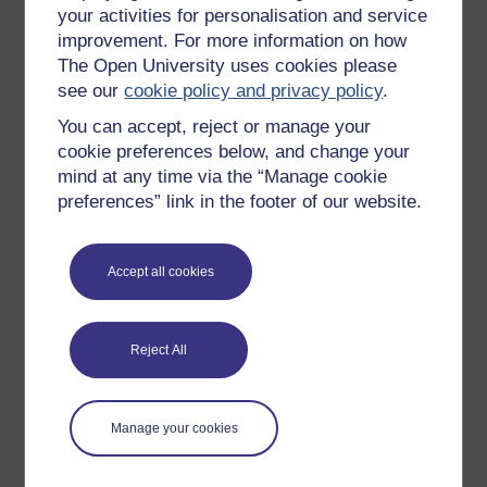
individuals on the
, and also occurs in
autism spectrum
your activities for personalisation and service
conditions such as schizophrenia and Tourette's
improvement. For more information on how
. In autism, the repetition may be immediate or
syndrome
The Open University uses cookies please
delayed.
see our
cookie policy and privacy policy
.
You can accept, reject or manage your
cookie preferences below, and change your
mind at any time via the “Manage cookie
preferences” link in the footer of our website.
Education and Health Care Plan (EHCP)
A legal document in England drawn up by the local
Accept all cookies
authority, after specialist reports are obtained, which
specifies the support a child or young person up to age 25
needs, particularly in school, but also from health and
social care.
Reject All
Manage your cookies