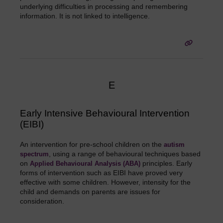
underlying difficulties in processing and remembering
information. It is not linked to intelligence.
E
Early Intensive Behavioural Intervention
(EIBI)
An intervention for pre-school children on the
autism
, using a range of behavioural techniques based
spectrum
on
principles. Early
Applied Behavioural Analysis (ABA)
forms of intervention such as EIBI have proved very
effective with some children. However, intensity for the
child and demands on parents are issues for
consideration.