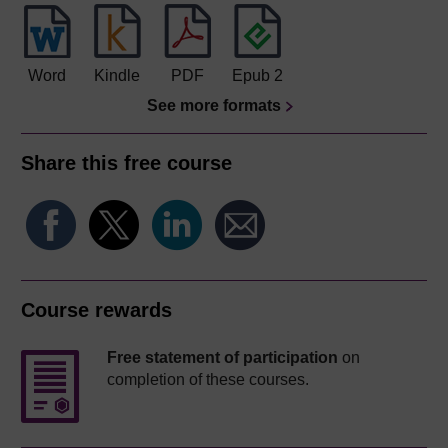
Word
Kindle
PDF
Epub 2
See more formats
Share this free course
Course rewards
Free statement of participation
on
completion of these courses.