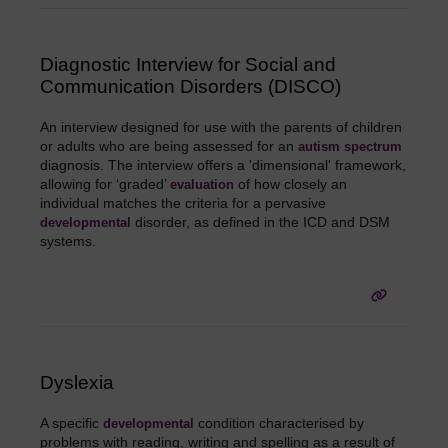
Diagnostic Interview for Social and
Communication Disorders (DISCO)
An interview designed for use with the parents of children
or adults who are being assessed for an
autism spectrum
diagnosis. The interview offers a 'dimensional' framework,
allowing for ‘graded’
of how closely an
evaluation
individual matches the criteria for a pervasive
disorder, as defined in the ICD and DSM
developmental
systems.
Dyslexia
A specific
condition characterised by
developmental
problems with reading, writing and spelling as a result of