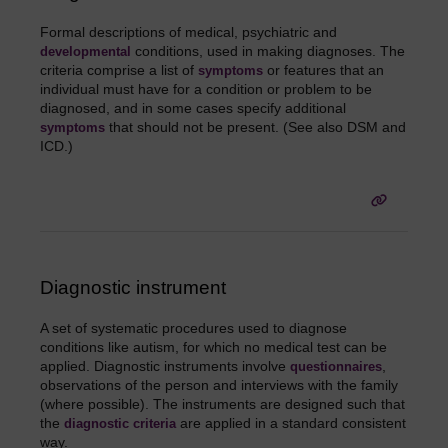
Formal descriptions of medical, psychiatric and
conditions, used in making diagnoses. The
developmental
criteria comprise a list of
or features that an
symptoms
individual must have for a condition or problem to be
diagnosed, and in some cases specify additional
that should not be present. (See also DSM and
symptoms
ICD.)
Diagnostic instrument
A set of systematic procedures used to diagnose
conditions like autism, for which no medical test can be
applied. Diagnostic instruments involve
,
questionnaires
observations of the person and interviews with the family
(where possible). The instruments are designed such that
the
are applied in a standard consistent
diagnostic criteria
way.