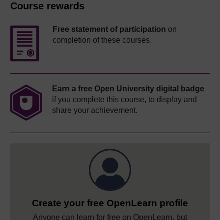
Course rewards
Free statement of participation
on
completion of these courses.
Earn a free Open University digital badge
if you complete this course, to display and
share your achievement.
Create your free OpenLearn profile
Anyone can learn for free on OpenLearn, but