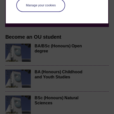
to you, wherever you are. If you’re new to university-
level study, read our guide on
Where to take your
Manage your cookies
learning next
.
Browse all Open University courses
and start your
journey today.
Become an OU student
BA/BSc (Honours) Open
degree
BA (Honours) Childhood
and Youth Studies
BSc (Honours) Natural
Sciences