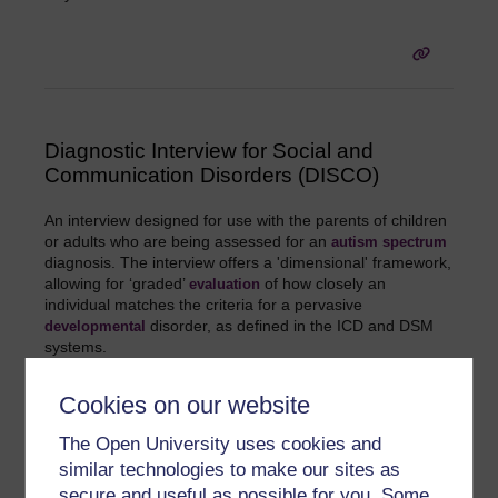
Diagnostic Interview for Social and
Communication Disorders (DISCO)
An interview designed for use with the parents of children
or adults who are being assessed for an
autism spectrum
diagnosis. The interview offers a 'dimensional' framework,
allowing for ‘graded’
of how closely an
evaluation
individual matches the criteria for a pervasive
disorder, as defined in the ICD and DSM
developmental
systems.
Cookies on our website
The Open University uses cookies and
similar technologies to make our sites as
secure and useful as possible for you. Some