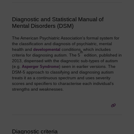
Diagnostic and Statistical Manual of
Mental Disorders (DSM)
The American Psychiatric Association's formal system for
the classification and diagnosis of psychiatric, mental
health and
conditions, which includes
developmental
th
criteria for diagnosing autism. The 5
edition, published in
2013, dispensed with the diagnostic sub-types of autism
(e.g.
) seen in earlier versions. The
Asperger Syndrome
DSM-5 approach to classifying and diagnosing autism
treats it as a continuous spectrum and uses severity
scores and specifiers to characterise each individual’s
strengths and weaknesses.
Diagnostic criteria