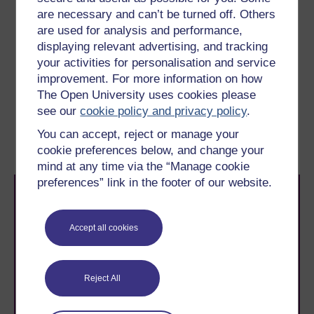
Dyslexia
are necessary and can’t be turned off. Others
are used for analysis and performance,
A specific
condition characterised by
developmental
displaying relevant advertising, and tracking
problems with reading, writing and spelling as a result of
underlying difficulties in processing and remembering
your activities for personalisation and service
information. It is not linked to intelligence.
improvement. For more information on how
The Open University uses cookies please
see our
cookie policy and privacy policy
.
You can accept, reject or manage your
cookie preferences below, and change your
mind at any time via the “Manage cookie
preferences” link in the footer of our website.
Accept all cookies
Take the next step in your learning journey
Reject All
With over 50 years of experience in distance learning,
The Open University brings flexible, trusted education