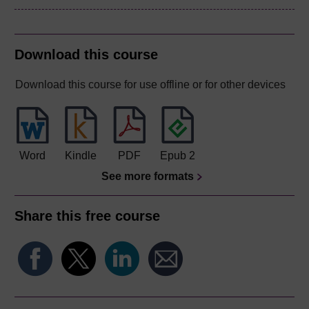
Download this course
Download this course for use offline or for other devices
Word
Kindle
PDF
Epub 2
See more formats
Share this free course