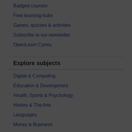
Badged courses
Free learning hubs
Games, quizzes & activities
Subscribe to our newsletter
OpenLearn Cymru
Explore subjects
Digital & Computing
Education & Development
Health, Sports & Psychology
History & The Arts
Languages
Money & Business