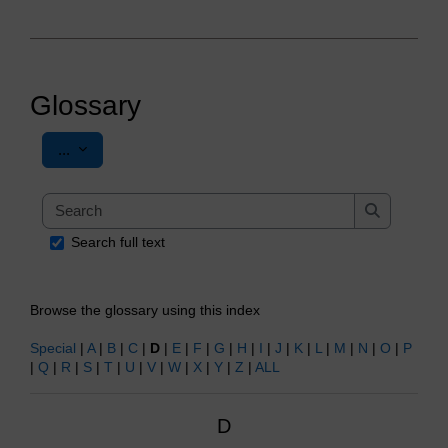
Glossary
Export entries
...
Search
Search
Search full text
Browse the glossary using this index
Special
|
A
|
B
|
C
|
D
|
E
|
F
|
G
|
H
|
I
|
J
|
K
|
L
|
M
|
N
|
O
|
P
|
Q
|
R
|
S
|
T
|
U
|
V
|
W
|
X
|
Y
|
Z
|
ALL
D