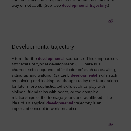
way or not at all. (See also
.)
developmental trajectory
Developmental trajectory
A term for the
sequence. This emphasises
developmental
two facets of typical development: (1) There is a
characteristic sequence of 'milestones' such as crawling,
sitting up and walking. (2) Early
skills such
developmental
as pointing and looking are thought to lay the foundations
for later more sophisticated skills such as play with
siblings, friendships with peers, or the complex
relationships of the teenage years and adulthood. The
idea of an atypical
trajectory is an
developmental
important concept in work on autism.