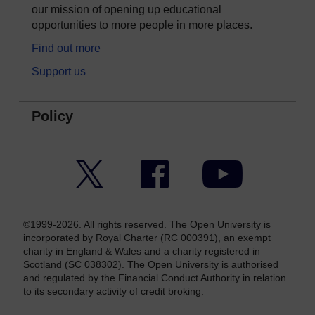
our mission of opening up educational
opportunities to more people in more places.
Find out more
Support us
Policy
Twitter
Facebook
YouTube
©1999-2026. All rights reserved. The Open University is
incorporated by Royal Charter (RC 000391), an exempt
charity in England & Wales and a charity registered in
Scotland (SC 038302). The Open University is authorised
and regulated by the Financial Conduct Authority in relation
to its secondary activity of credit broking.