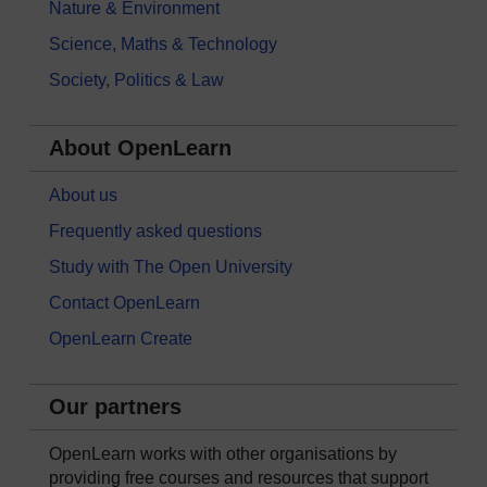
Nature & Environment
Science, Maths & Technology
Society, Politics & Law
About OpenLearn
About us
Frequently asked questions
Study with The Open University
Contact OpenLearn
OpenLearn Create
Our partners
OpenLearn works with other organisations by
providing free courses and resources that support