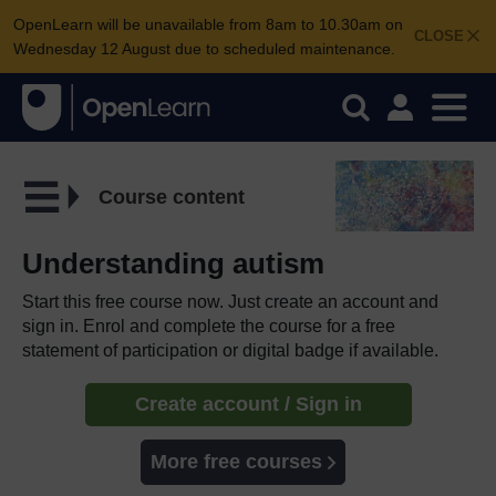
OpenLearn will be unavailable from 8am to 10.30am on
CLOSE
Wednesday 12 August due to scheduled maintenance.
Course content
Understanding autism
Start this free course now. Just create an account and
sign in. Enrol and complete the course for a free
statement of participation or digital badge if available.
Create account / Sign in
More free courses