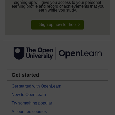
signing-up will give you access to your personal
learning profile and record of achievements that you
earn while you study.
Sign up now for free
Get started
Get started with OpenLearn
New to OpenLearn
Try something popular
All our free courses