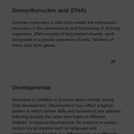
Deoxyribonucleic acid (DNA)
Complex molecules in cells that contain the instructions
necessary in the development and functioning of all living
organisms. DNA consists of long twisted strands, each
composed of a precise sequence of units. Sections of
these units form
.
genes
Developmental
Describes a condition or process which unfolds during
child development. Development may reflect a typical
pattern in which certain skills and behaviours are attained,
following broadly the same time frame in different
children. In atypical development, for instance in autism,
certain key processes such as language and
communication develop at a different rate, in a different