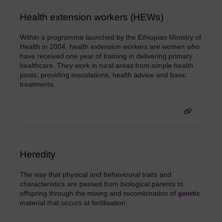
Health extension workers (HEWs)
Within a programme launched by the Ethiopian Ministry of
Health in 2004, health extension workers are women who
have received one year of training in delivering primary
healthcare. They work in rural areas from simple health
posts, providing inoculations, health advice and basic
treatments.
Heredity
The way that physical and behavioural traits and
characteristics are passed from biological parents to
offspring through the mixing and recombination of
genetic
material that occurs at fertilisation.