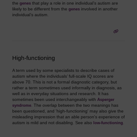
the
that play a role in one individual’s autism are
genes
likely to be different from the
involved in another
genes
individual’s autism.
High-functioning
A term used by some specialists to describe cases of
autism where the individuals’ full-scale IQ scores are
above 70. This is not a formal diagnostic category, but
rather a term sometimes used informally in diagnosis, as
well as in everyday situations and research. It has
sometimes been used interchangeably with
Asperger
. The overlap between the two meanings has
syndrome
been questioned, and 'high-functioning' may also give the
misleading impression that an able person's experience of
autism is mild and not disabling. See also
.
low-functioning