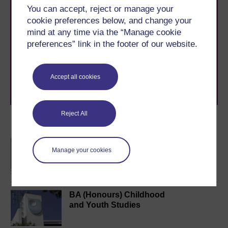
You can accept, reject or manage your
cookie preferences below, and change your
Take the next step in your learning journey
mind at any time via the “Manage cookie
With over 50 years of experience in distance learning,
The Open University brings flexible, trusted education
preferences” link in the footer of our website.
to you, wherever you are. If you’re new to university-
level study, read our guide on
Where to take your
learning next
.
Accept all cookies
Browse all Open University courses
and start your
journey today.
Reject All
Become an OU student
BA/BSc (Honours) Open
Manage your cookies
degree
BA (Honours) Childhood
and Youth Studies