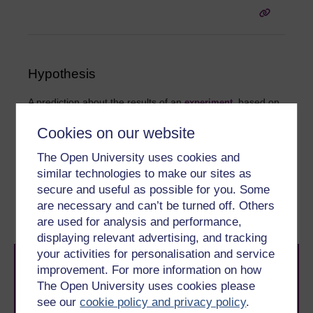
Hypothesis
A prediction about the results of an
, based on
experiment
previous theory and findings concerning the phenomena
that the
is designed to investigate. The
experiment
Cookies on our website
hypothesis is formed before the
takes place.
experiment
The Open University uses cookies and
similar technologies to make our sites as
secure and useful as possible for you. Some
are necessary and can’t be turned off. Others
are used for analysis and performance,
displaying relevant advertising, and tracking
your activities for personalisation and service
improvement. For more information on how
The Open University uses cookies please
see our
cookie policy and privacy policy
.