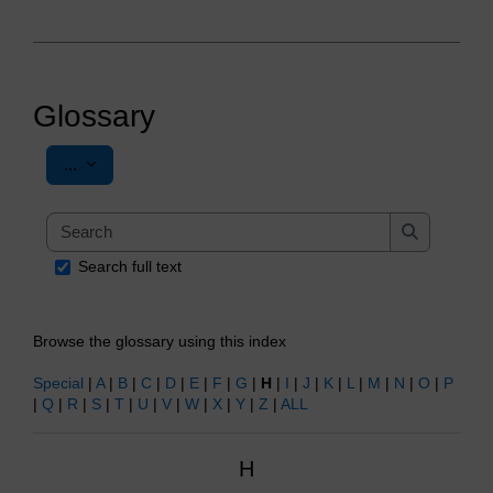
Glossary
Export entries
...
Search
Search
Search full text
Browse the glossary using this index
Special
|
A
|
B
|
C
|
D
|
E
|
F
|
G
|
H
|
I
|
J
|
K
|
L
|
M
|
N
|
O
|
P
|
Q
|
R
|
S
|
T
|
U
|
V
|
W
|
X
|
Y
|
Z
|
ALL
H