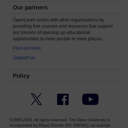
Our partners
OpenLearn works with other organisations by
providing free courses and resources that support
our mission of opening up educational
opportunities to more people in more places.
Find out more
Support us
Policy
Twitter
Facebook
YouTube
©1999-2026. All rights reserved. The Open University is
incorporated by Royal Charter (RC 000391), an exempt