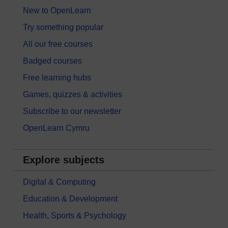
New to OpenLearn
Try something popular
All our free courses
Badged courses
Free learning hubs
Games, quizzes & activities
Subscribe to our newsletter
OpenLearn Cymru
Explore subjects
Digital & Computing
Education & Development
Health, Sports & Psychology