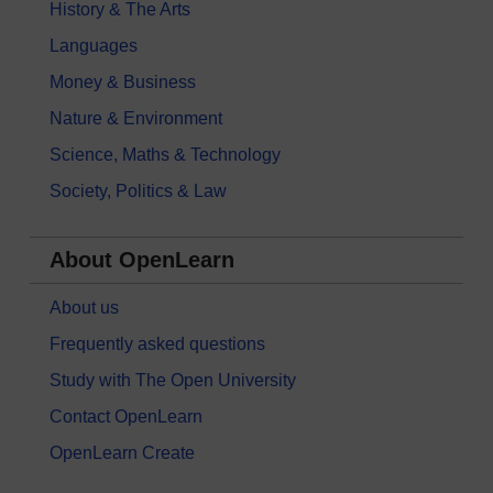
History & The Arts
Languages
Money & Business
Nature & Environment
Science, Maths & Technology
Society, Politics & Law
About OpenLearn
About us
Frequently asked questions
Study with The Open University
Contact OpenLearn
OpenLearn Create