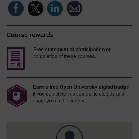
Course rewards
Free statement of participation
on
completion of these courses.
Earn a free Open University digital badge
if you complete this course, to display and
share your achievement.