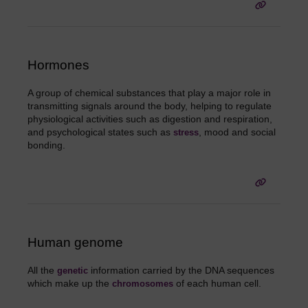
Hormones
A group of chemical substances that play a major role in
transmitting signals around the body, helping to regulate
physiological activities such as digestion and respiration,
and psychological states such as
, mood and social
stress
bonding.
Human genome
All the
information carried by the DNA sequences
genetic
which make up the
of each human cell.
chromosomes