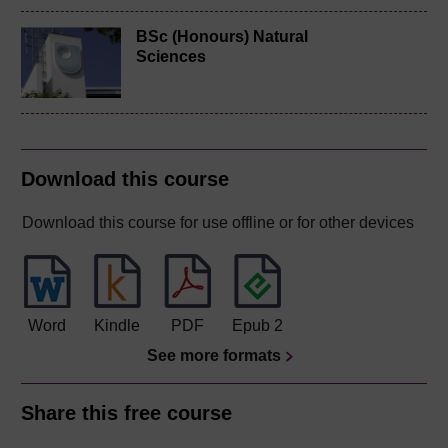
BSc (Honours) Natural
Sciences
Download this course
Download this course for use offline or for other devices
Word
Kindle
PDF
Epub 2
See more formats
Share this free course