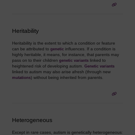
Heritability
Heritability is the extent to which a condition or feature
can be attributed to
influences. If a condition is
genetic
highly heritable, it means, for instance, that parents may
pass on to their children
linked to
genetic
variants
heightened risk of developing autism.
Genetic
variants
linked to autism may also arise afresh (through new
) without being inherited from parents.
mutations
Heterogeneous
Except in rare cases, autism is genetically heterogeneous: