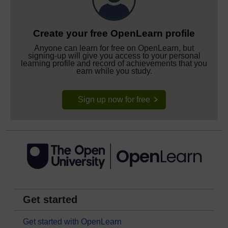
Create your free OpenLearn profile
Anyone can learn for free on OpenLearn, but
signing-up will give you access to your personal
learning profile and record of achievements that you
earn while you study.
Sign up now for free
Get started
Get started with OpenLearn