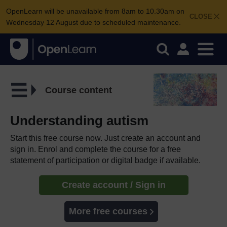
OpenLearn will be unavailable from 8am to 10.30am on
CLOSE
Wednesday 12 August due to scheduled maintenance.
Course content
Understanding autism
Start this free course now. Just create an account and
sign in. Enrol and complete the course for a free
statement of participation or digital badge if available.
Create account / Sign in
More free courses