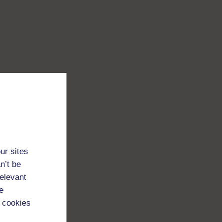
ur sites
n’t be
relevant
e
 cookies