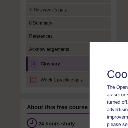
7 This week’s quiz
8 Summary
References
Acknowledgements
Glossary
Coo
Week 1 practice quiz
The Open 
as secure
turned of
About this free course
advertisin
improveme
24 hours study
please se