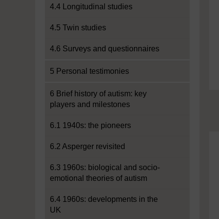
4.4 Longitudinal studies
4.5 Twin studies
4.6 Surveys and questionnaires
5 Personal testimonies
6 Brief history of autism: key
players and milestones
6.1 1940s: the pioneers
6.2 Asperger revisited
6.3 1960s: biological and socio-
emotional theories of autism
6.4 1960s: developments in the
UK