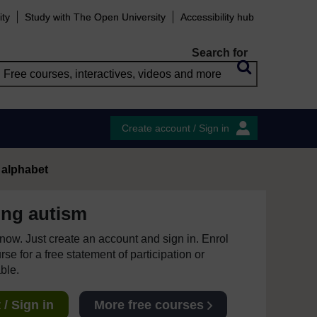
ity
Study with The Open University
Accessibility hub
Search for
Create account / Sign in
 alphabet
ing autism
e now. Just create an account and sign in. Enrol
se for a free statement of participation or
able.
/ Sign in
More free courses