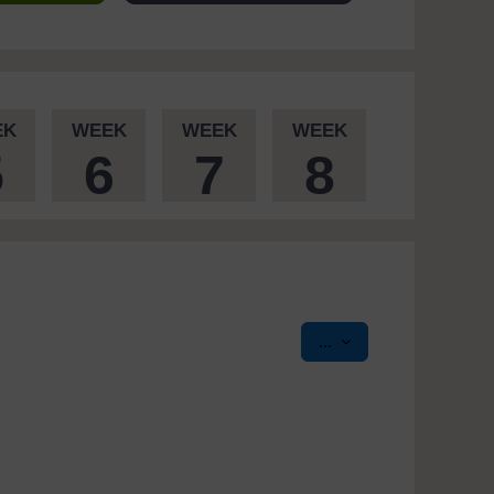
EK
WEEK
WEEK
WEEK
5
6
7
8
Export entries
...