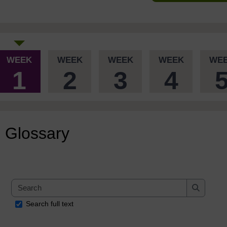
WEEK
WEEK
WEEK
WEEK
WE
1
2
3
4
Glossary
Search
Search
Search full text