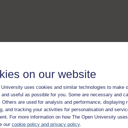
kies on our website
University uses cookies and similar technologies to make o
 and useful as possible for you. Some are necessary and ca
f. Others are used for analysis and performance, displaying 
g, and tracking your activities for personalisation and servic
nt. For more information on how The Open University uses
e our
cookie policy and privacy policy
.