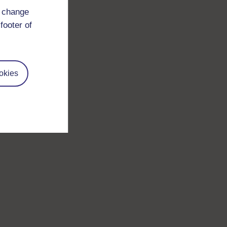
d change
footer of
okies