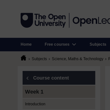
Home
Free courses
Subjects
Subjects
Science, Maths & Technology
Course content
Week 1
Introduction