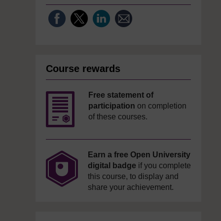
Course rewards
Free statement of
participation
on completion
of these courses.
Earn a free Open University
digital badge
if you complete
this course, to display and
share your achievement.