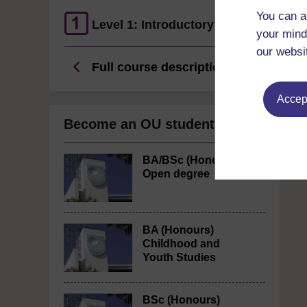
You can a
Level 1: Introductory
your mind
our websi
Full course description
Accept
Become an OU student
BA/BSc (Honours)
Open degree
BA (Honours)
Childhood and
Youth Studies
BSc (Honours)