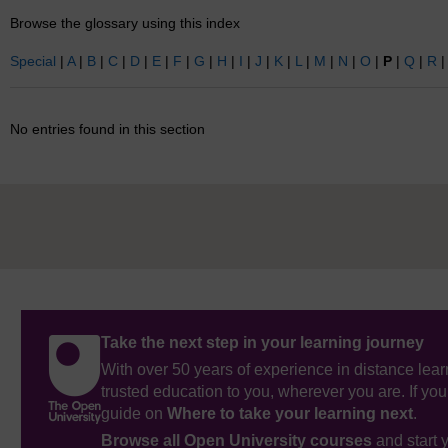
Browse the glossary using this index
Special
|
A
|
B
|
C
|
D
|
E
|
F
|
G
|
H
|
I
|
J
|
K
|
L
|
M
|
N
|
O
|
P
|
Q
|
R
No entries found in this section
Take the next step in your learning journey
With over 50 years of experience in distance lear
trusted education to you, wherever you are. If you
guide on
Where to take your learning next
.
Browse all Open University courses
and start 