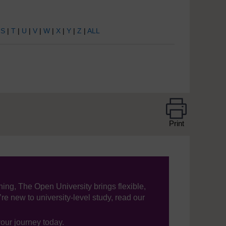
|
S
|
T
|
U
|
V
|
W
|
X
|
Y
|
Z
|
ALL
Print
ning, The Open University brings flexible,
’re new to university-level study, read our
your journey today.