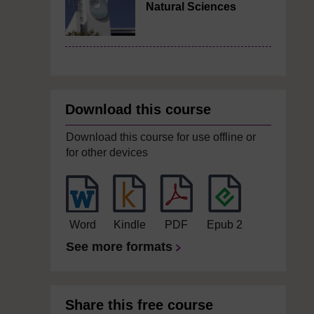
Natural Sciences
Download this course
Download this course for use offline or
for other devices
Word
Kindle
PDF
Epub 2
See more formats
Share this free course