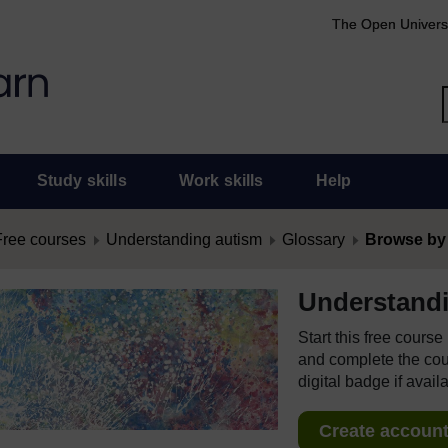
The Open Univers
Study skills
Work skills
Help
Free courses
Understanding autism
Glossary
Browse by
Understand
Start this free cours
and complete the cour
digital badge if avail
Create account 