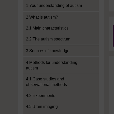
1 Your understanding of autism
2 What is autism?
2.1 Main characteristics
2.2 The autism spectrum
3 Sources of knowledge
4 Methods for understanding
autism
4.1 Case studies and
observational methods
4.2 Experiments
4.3 Brain imaging