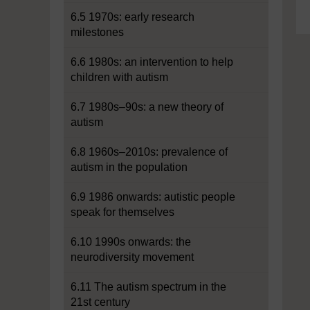
6.5 1970s: early research
milestones
6.6 1980s: an intervention to help
children with autism
6.7 1980s–90s: a new theory of
autism
6.8 1960s–2010s: prevalence of
autism in the population
6.9 1986 onwards: autistic people
speak for themselves
6.10 1990s onwards: the
neurodiversity movement
6.11 The autism spectrum in the
21st century