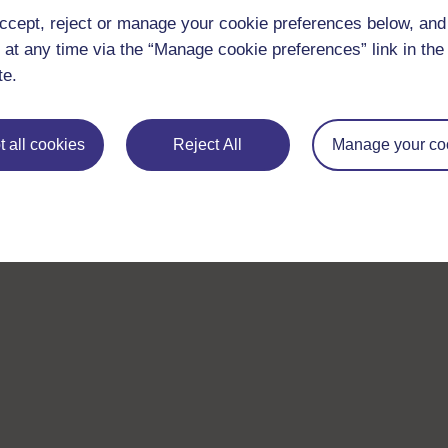
ccept, reject or manage your cookie preferences below, an
 at any time via the “Manage cookie preferences” link in the 
te.
 all cookies
Reject All
Manage your co