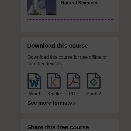
Natural Sciences
Download this course
Download this course for use offline or
for other devices
Word
Kindle
PDF
Epub 2
See more formats
Share this free course