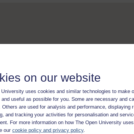
kies on our website
University uses cookies and similar technologies to make o
 and useful as possible for you. Some are necessary and ca
f. Others are used for analysis and performance, displaying 
g, and tracking your activities for personalisation and servic
nt. For more information on how The Open University uses
e our
cookie policy and privacy policy
.