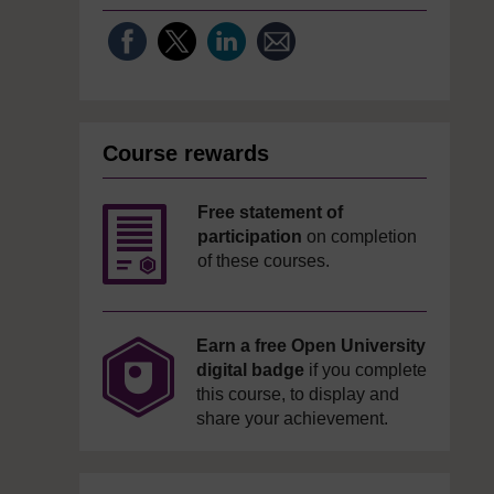
Course rewards
Free statement of
participation
on completion
of these courses.
Earn a free Open University
digital badge
if you complete
this course, to display and
share your achievement.