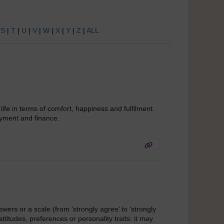
|
S
|
T
|
U
|
V
|
W
|
X
|
Y
|
Z
|
ALL
ife in terms of comfort, happiness and fulfilment.
loyment and finance.
swers or a scale (from ‘strongly agree’ to ‘strongly
ttitudes, preferences or personality traits; it may