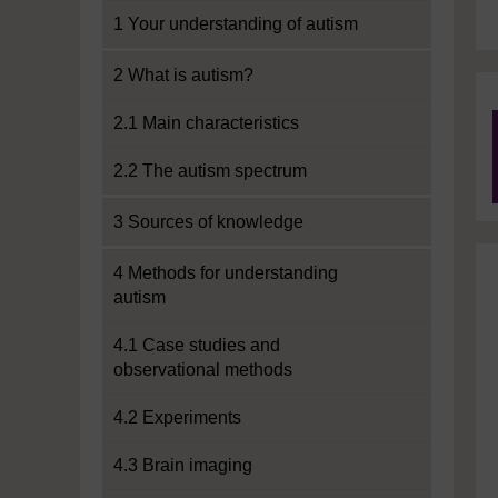
1 Your understanding of autism
2 What is autism?
2.1 Main characteristics
2.2 The autism spectrum
3 Sources of knowledge
4 Methods for understanding
autism
4.1 Case studies and
observational methods
4.2 Experiments
4.3 Brain imaging