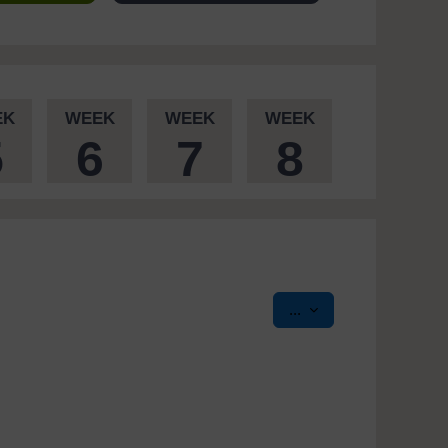
EK
WEEK
WEEK
WEEK
5
6
7
8
Export entries
...