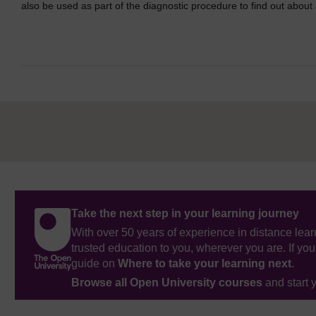
also be used as part of the diagnostic procedure to find out abou
Take the next step in your learning journey
With over 50 years of experience in distance lear
trusted education to you, wherever you are. If you
guide on
Where to take your learning next
.
Browse all Open University courses
and start 