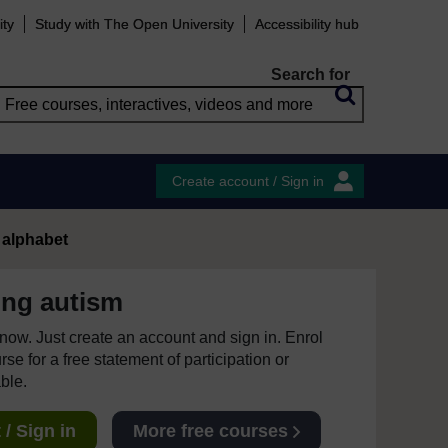
ity
Study with The Open University
Accessibility hub
Search for
Create account / Sign in
 alphabet
ing autism
e now. Just create an account and sign in. Enrol
se for a free statement of participation or
able.
/ Sign in
More free courses