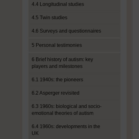
4.4 Longitudinal studies
4.5 Twin studies
4.6 Surveys and questionnaires
5 Personal testimonies
6 Brief history of autism: key
players and milestones
6.1 1940s: the pioneers
6.2 Asperger revisited
6.3 1960s: biological and socio-
emotional theories of autism
6.4 1960s: developments in the
UK