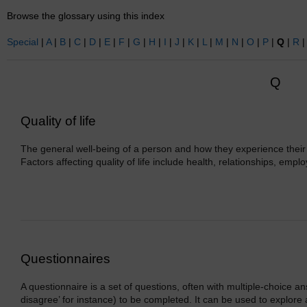
Browse the glossary using this index
Special
|
A
|
B
|
C
|
D
|
E
|
F
|
G
|
H
|
I
|
J
|
K
|
L
|
M
|
N
|
O
|
P
|
Q
|
R
Q
Quality of life
The general well-being of a person and how they experience their l
Factors affecting quality of life include health, relationships, emp
Questionnaires
A questionnaire is a set of questions, often with multiple-choice an
disagree’ for instance) to be completed. It can be used to explore a