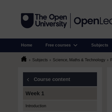
Home
Free courses
Subjects
Subjects
Science, Maths & Technology
Course content
Week 1
Introduction