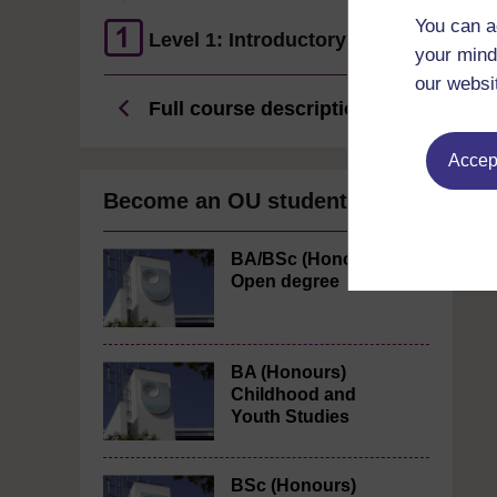
You can a
Level 1: Introductory
your mind
our websi
Full course description
Accept
Become an OU student
BA/BSc (Honours)
Open degree
BA (Honours)
Childhood and
Youth Studies
BSc (Honours)