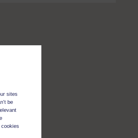
ur sites
n’t be
relevant
e
 cookies