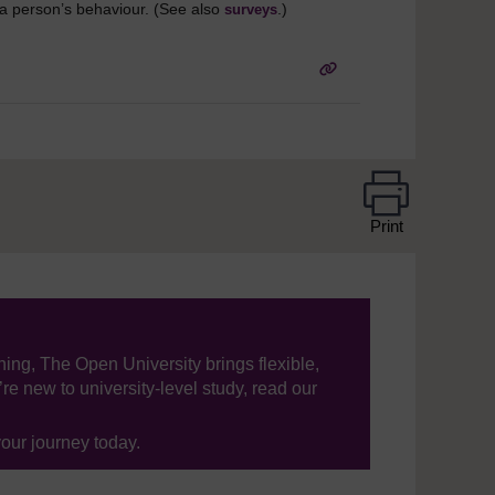
t a person’s behaviour. (See also
.)
surveys
Print
ning, The Open University brings flexible,
’re new to university-level study, read our
your journey today.