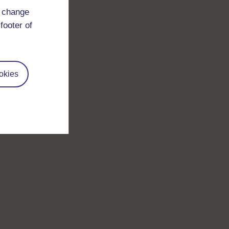
d change
footer of
okies