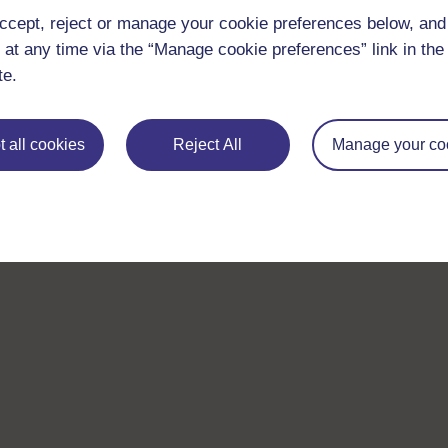
ccept, reject or manage your cookie preferences below, an
 at any time via the “Manage cookie preferences” link in the 
te.
 all cookies
Reject All
Manage your co