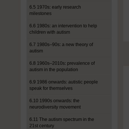
6.5 1970s: early research
milestones
6.6 1980s: an intervention to help
children with autism
6.7 1980s–90s: a new theory of
autism
6.8 1960s–2010s: prevalence of
autism in the population
6.9 1986 onwards: autistic people
speak for themselves
6.10 1990s onwards: the
neurodiversity movement
6.11 The autism spectrum in the
21st century