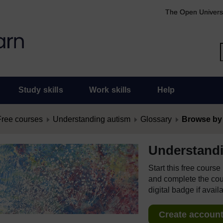
The Open Univers
Study skills
Work skills
Help
Free courses
Understanding autism
Glossary
Browse by
Understand
Start this free cours
and complete the cour
digital badge if avail
Create account 