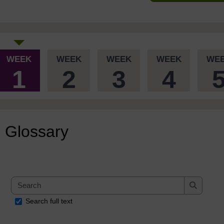
WEEK
WEEK
WEEK
WEEK
WE
1
2
3
4
Glossary
Search
Search
Search full text