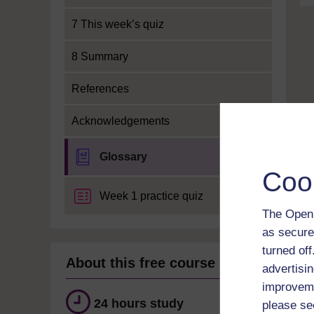
7 This week’s quiz
8 Summary
References
Acknowledgements
Glossary
Coo
Week 1 practice quiz
The Open 
as secure
turned of
About this free course
advertisin
improveme
24 hours study
please se