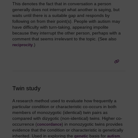
This denotes the fact that in conversation a person
generally does not interrupt what another is saying, but
waits until there is a suitable gap and responds by
following on from their point(s). People with autism may
have difficulty with turn-taking, appearing impolite
because they interrupt the other person, perhaps with a
comment that seems irrelevant to the topic. (See also
.)
reciprocity
Twin study
A research method used to evaluate how frequently a
particular condition or characteristic co-occurs in both
members of monozygotic (identical) twin pairs as
compared with dizygotic (non-identical) twins. Higher co-
occurrence (
) in monozygotic twins provides
concordance
evidence that the condition or characteristic is genetically
inherited. Used in exploring the
basis for
.
genetic
autism