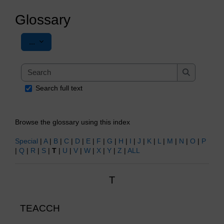
Glossary
Export entries
...
Search
Search
Search full text
Browse the glossary using this index
Special
|
A
|
B
|
C
|
D
|
E
|
F
|
G
|
H
|
I
|
J
|
K
|
L
|
M
|
N
|
O
|
P
|
Q
|
R
|
S
|
T
|
U
|
V
|
W
|
X
|
Y
|
Z
|
ALL
T
TEACCH