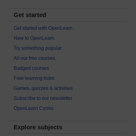
Get started
Get started with OpenLearn
New to OpenLearn
Try something popular
All our free courses
Badged courses
Free learning hubs
Games, quizzes & activities
Subscribe to our newsletter
OpenLearn Cymru
Explore subjects