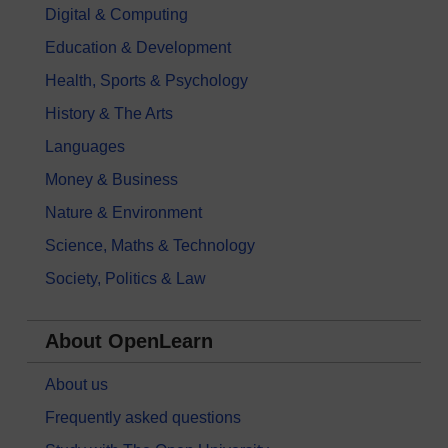
Digital & Computing
Education & Development
Health, Sports & Psychology
History & The Arts
Languages
Money & Business
Nature & Environment
Science, Maths & Technology
Society, Politics & Law
About OpenLearn
About us
Frequently asked questions