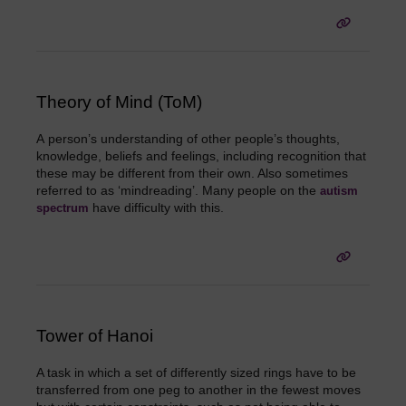
Theory of Mind (ToM)
A
person’s understanding of other people’s thoughts,
knowledge, beliefs and feelings, including recognition that
these may be different from their own. Also sometimes
referred to as ‘mindreading’. Many people on the
autism
have difficulty with this
.
spectrum
Tower of Hanoi
A task in which a set of differently sized rings have to be
transferred from one peg to another in the fewest moves