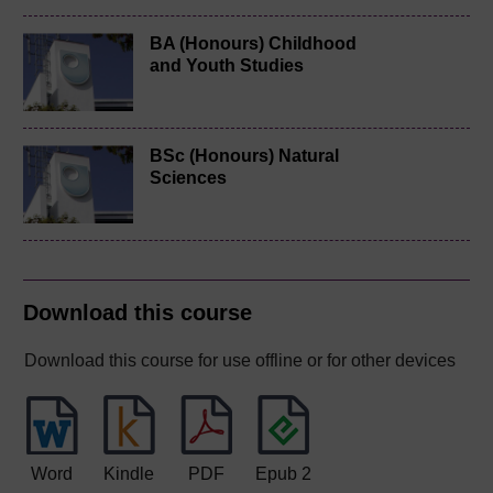
BA (Honours) Childhood
and Youth Studies
BSc (Honours) Natural
Sciences
Download this course
Download this course for use offline or for other devices
Word
Kindle
PDF
Epub 2