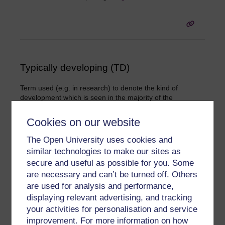
Typically developing (TD)
Term used (e.g. in research) to denote the kind of
development which is seen in the majority of the
population, as contrasted with the characteristics of
people with a condition such as autism. It is often used in
Cookies on our website
describing children as that is when most development is
expected to occur, and when certain key milestones (such
The Open University uses cookies and
as walking and the onset of speech) are typically attained
similar technologies to make our sites as
in a broadly regular sequence. (See also
.)
neurotypical
secure and useful as possible for you. Some
are necessary and can’t be turned off. Others
are used for analysis and performance,
displaying relevant advertising, and tracking
your activities for personalisation and service
improvement. For more information on how