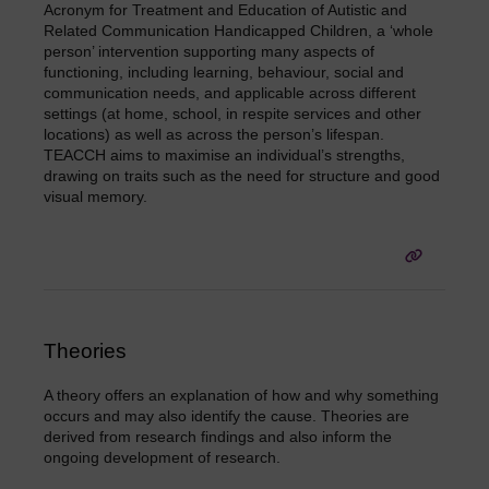
Acronym for Treatment and Education of Autistic and
Related Communication Handicapped Children, a ‘whole
person’ intervention supporting many aspects of
functioning, including learning, behaviour, social and
communication needs, and applicable across different
settings (at home, school, in respite services and other
locations) as well as across the person’s lifespan.
TEACCH aims to maximise an individual’s strengths,
drawing on traits such as the need for structure and good
visual memory.
Theories
A theory offers an explanation of how and why something
occurs and may also identify the cause. Theories are
derived from research findings and also inform the
ongoing development of research.