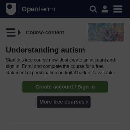
Course content
Understanding autism
Start this free course now. Just create an account and
sign in. Enrol and complete the course for a free
statement of participation or digital badge if available.
Create account / Sign in
More free courses