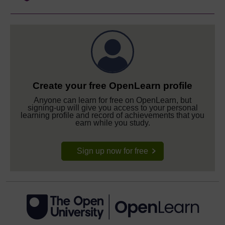
Create your free OpenLearn profile
Anyone can learn for free on OpenLearn, but
signing-up will give you access to your personal
learning profile and record of achievements that you
earn while you study.
Sign up now for free