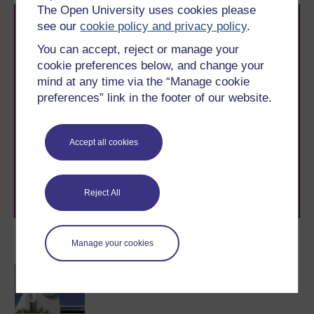
The Open University uses cookies please
see our
cookie policy and privacy policy
.
You can accept, reject or manage your
cookie preferences below, and change your
mind at any time via the “Manage cookie
preferences” link in the footer of our website.
Take the next step in your learning journey
With over 50 years of experience in distance learning,
The Open University brings flexible, trusted education
Accept all cookies
to you, wherever you are. If you’re new to university-
level study, read our guide on
Where to take your
learning next
.
Browse all Open University courses
and start your
Reject All
journey today.
Become an OU student
Manage your cookies
BA/BSc (Honours) Open
degree