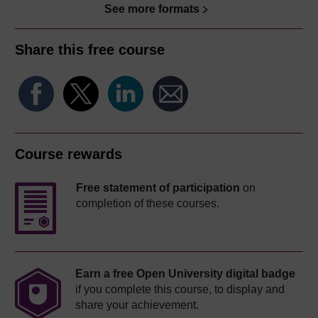
See more formats
Share this free course
Course rewards
Free statement of participation
on
completion of these courses.
Earn a free Open University digital badge
if you complete this course, to display and
share your achievement.