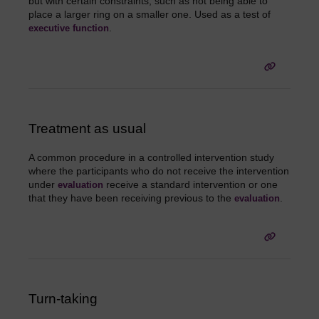
but with certain constraints, such as not being able to
place a larger ring on a smaller one. Used as a test of
.
executive function
Treatment as usual
A common procedure in a controlled intervention study
where the participants who do not receive the intervention
under
receive a standard intervention or one
evaluation
that they have been receiving previous to the
.
evaluation
Turn-taking