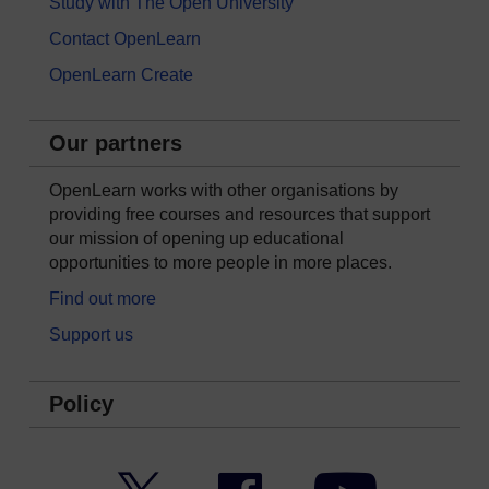
Study with The Open University
Contact OpenLearn
OpenLearn Create
Our partners
OpenLearn works with other organisations by
providing free courses and resources that support
our mission of opening up educational
opportunities to more people in more places.
Find out more
Support us
Policy
Twitter
Facebook
YouTube