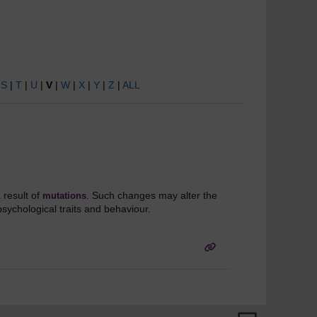
|
S
|
T
|
U
|
V
|
W
|
X
|
Y
|
Z
|
ALL
a result of
. Such changes may alter the
mutations
psychological traits and behaviour.