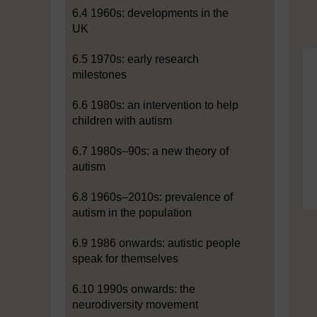
6.4 1960s: developments in the
UK
6.5 1970s: early research
milestones
6.6 1980s: an intervention to help
children with autism
6.7 1980s–90s: a new theory of
autism
6.8 1960s–2010s: prevalence of
autism in the population
6.9 1986 onwards: autistic people
speak for themselves
6.10 1990s onwards: the
neurodiversity movement