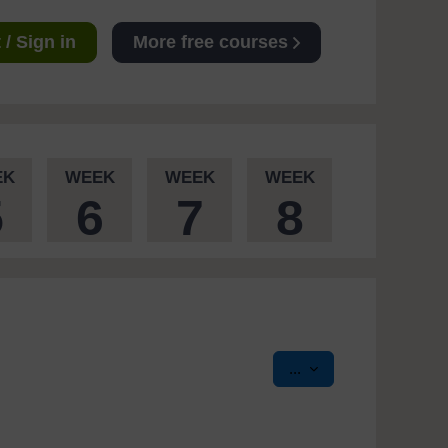
/ Sign in
More free courses
EK
WEEK
WEEK
WEEK
5
6
7
8
Export entries
...