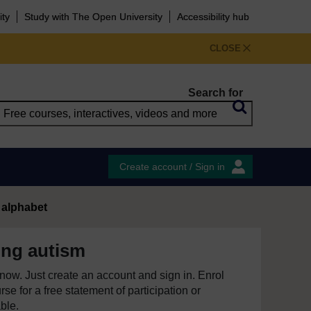
ity
Study with The Open University
Accessibility hub
CLOSE
Search for
Create account / Sign in
 alphabet
ing autism
e now. Just create an account and sign in. Enrol
se for a free statement of participation or
able.