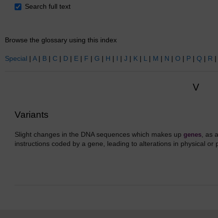
Search
Search full text
Browse the glossary using this index
Special
|
A
|
B
|
C
|
D
|
E
|
F
|
G
|
H
|
I
|
J
|
K
|
L
|
M
|
N
|
O
|
P
|
Q
|
R
V
Variants
Slight changes in the DNA sequences which makes up
, as 
genes
instructions coded by a gene, leading to alterations in physical or 