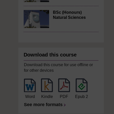
BSc (Honours)
Natural Sciences
Download this course
Download this course for use offline or
for other devices
Word
Kindle
PDF
Epub 2
See more formats