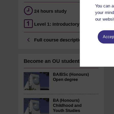
You can a
24 hours study
your mind
our websi
Level 1: Introductory
Accept
Full course description
Become an OU student
BA/BSc (Honours)
Open degree
BA (Honours)
Childhood and
Youth Studies