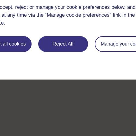
ccept, reject or manage your cookie preferences below, an
 at any time via the “Manage cookie preferences” link in the 
te.
 all cookies
Reject All
Manage your co