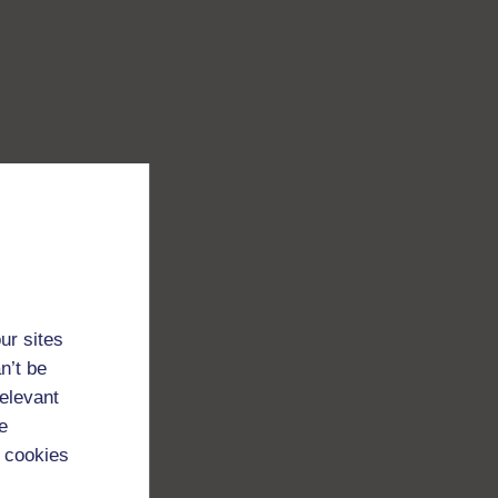
ur sites
n’t be
relevant
e
 cookies