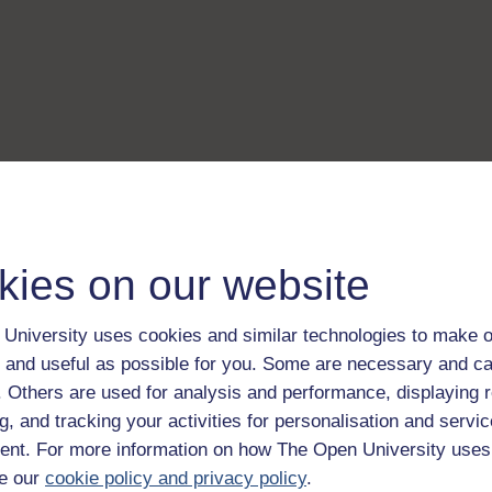
kies on our website
University uses cookies and similar technologies to make o
 and useful as possible for you. Some are necessary and ca
f. Others are used for analysis and performance, displaying 
g, and tracking your activities for personalisation and servic
nt. For more information on how The Open University uses
e our
cookie policy and privacy policy
.