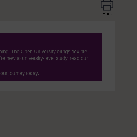
Print
ning, The Open University brings flexible,
’re new to university-level study, read our
your journey today.