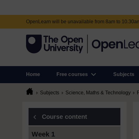
OpenLearn will be unavailable from 8am to 10.30
Home
Free courses
Subjects
Subjects
Science, Maths & Technology
Course content
Week 1