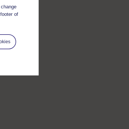
d change
footer of
okies