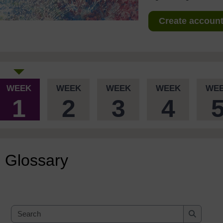
Create account 
WEEK
WEEK
WEEK
WEEK
WE
1
2
3
4
Glossary
Search