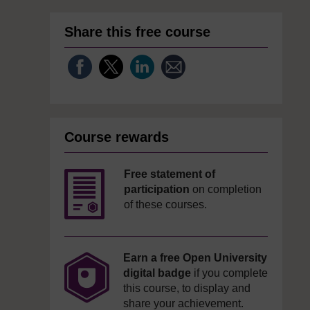
Share this free course
Course rewards
Free statement of
participation
on completion
of these courses.
Earn a free Open University
digital badge
if you complete
this course, to display and
share your achievement.