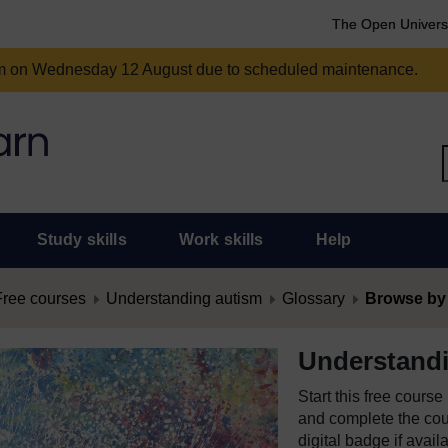
The Open Univers
am on Wednesday 12 August due to scheduled maintenance.
Study skills
Work skills
Help
Free courses
Understanding autism
Glossary
Browse by
Understand
Start this free cours
and complete the cour
digital badge if avail