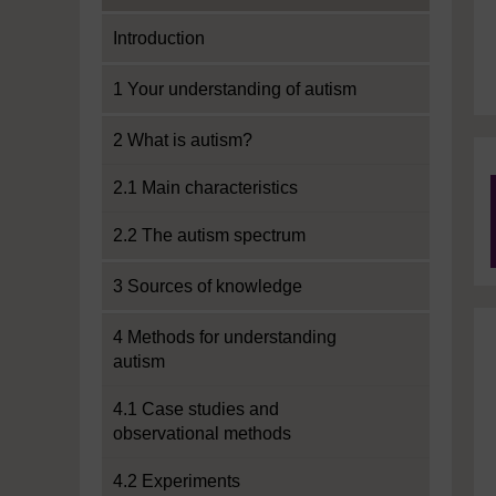
Introduction
1 Your understanding of autism
2 What is autism?
2.1 Main characteristics
2.2 The autism spectrum
3 Sources of knowledge
4 Methods for understanding
autism
4.1 Case studies and
observational methods
4.2 Experiments