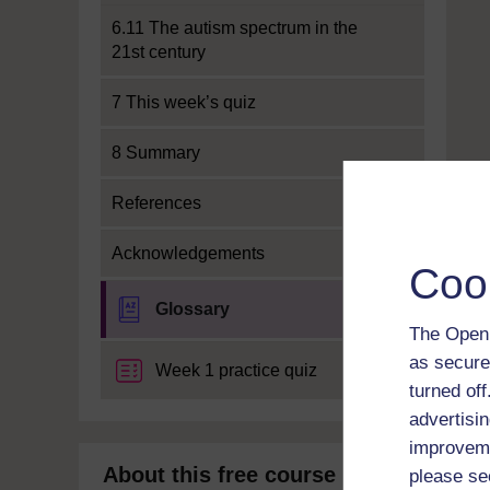
6.11 The autism spectrum in the
21st century
7 This week’s quiz
8 Summary
References
Acknowledgements
Coo
Glossary
The Open 
as secure
Week 1 practice quiz
turned of
advertisin
improveme
About this free course
please se