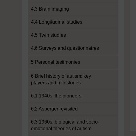
4.3 Brain imaging
4.4 Longitudinal studies
4.5 Twin studies
4.6 Surveys and questionnaires
5 Personal testimonies
6 Brief history of autism: key
players and milestones
6.1 1940s: the pioneers
6.2 Asperger revisited
6.3 1960s: biological and socio-
emotional theories of autism