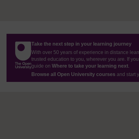
Take the next step in your learning journey
With over 50 years of experience in distance lear
trusted education to you, wherever you are. If you
guide on
Where to take your learning next
.
Browse all Open University courses
and start 