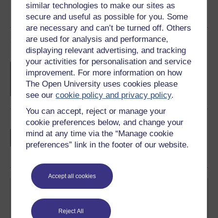
similar technologies to make our sites as
secure and useful as possible for you. Some
are necessary and can’t be turned off. Others
are used for analysis and performance,
Course rewards
displaying relevant advertising, and tracking
your activities for personalisation and service
Free statement of participation
on
improvement. For more information on how
completion of these courses.
The Open University uses cookies please
see our
cookie policy and privacy policy
.
You can accept, reject or manage your
cookie preferences below, and change your
Earn a free Open University digital badge
mind at any time via the “Manage cookie
if you complete this course, to display and
preferences” link in the footer of our website.
share your achievement.
Accept all cookies
Reject All