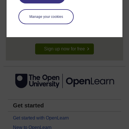
Create your free OpenLearn profile
Manage your cookies
Anyone can learn for free on OpenLearn, but
signing-up will give you access to your personal
learning profile and record of achievements that you
earn while you study.
Sign up now for free
Get started
Get started with OpenLearn
New to OpenLearn