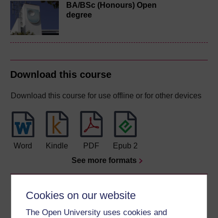
BA/BSc (Honours) Open
degree
Download this course
Download this course for use offline or for other devices
Word
Kindle
PDF
Epub 2
See more formats
Share this free course
Cookies on our website
The Open University uses cookies and