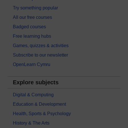
Try something popular
All our free courses
Badged courses
Free learning hubs
Games, quizzes & activities
Subscribe to our newsletter
OpenLearn Cymru
Explore subjects
Digital & Computing
Education & Development
Health, Sports & Psychology
History & The Arts