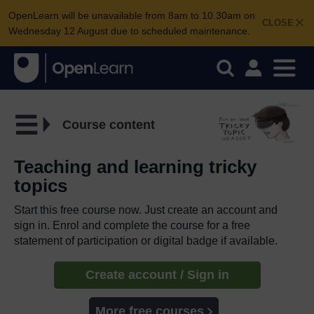
OpenLearn will be unavailable from 8am to 10.30am on
CLOSE
Wednesday 12 August due to scheduled maintenance.
Course content
Teaching and learning tricky
topics
Start this free course now. Just create an account and
sign in. Enrol and complete the course for a free
statement of participation or digital badge if available.
Create account / Sign in
More free courses