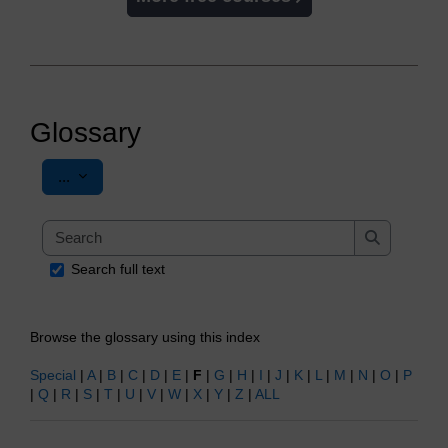
Glossary
Export entries
...
Search
Search
Search full text
Browse the glossary using this index
Special
|
A
|
B
|
C
|
D
|
E
|
F
|
G
|
H
|
I
|
J
|
K
|
L
|
M
|
N
|
O
|
P
|
Q
|
R
|
S
|
T
|
U
|
V
|
W
|
X
|
Y
|
Z
|
ALL