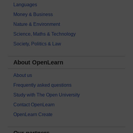
Languages
Money & Business
Nature & Environment
Science, Maths & Technology
Society, Politics & Law
About OpenLearn
About us
Frequently asked questions
Study with The Open University
Contact OpenLearn
OpenLearn Create