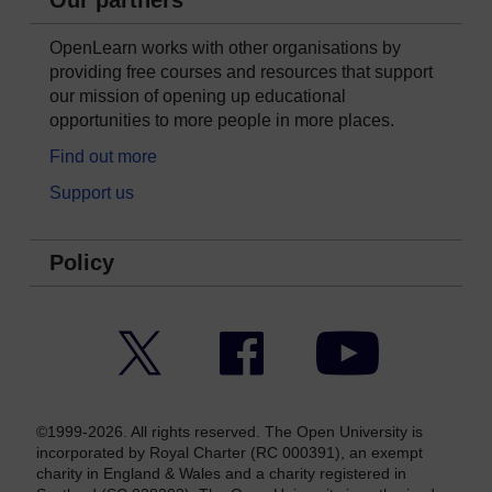
Our partners
OpenLearn works with other organisations by
providing free courses and resources that support
our mission of opening up educational
opportunities to more people in more places.
Find out more
Support us
Policy
Twitter
Facebook
YouTube
©1999-2026. All rights reserved. The Open University is
incorporated by Royal Charter (RC 000391), an exempt
charity in England & Wales and a charity registered in