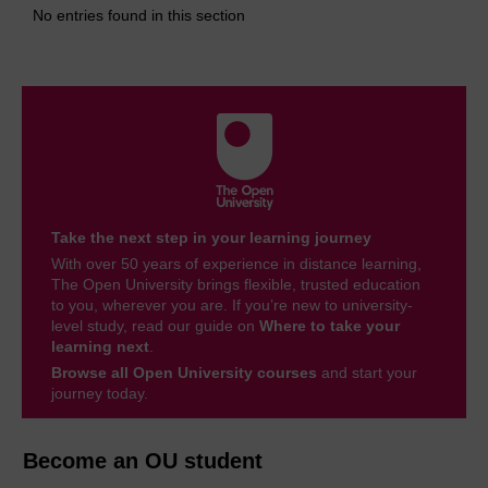
No entries found in this section
Take the next step in your learning journey
With over 50 years of experience in distance learning,
The Open University brings flexible, trusted education
to you, wherever you are. If you’re new to university-
level study, read our guide on
Where to take your
learning next
.
Browse all Open University courses
and start your
journey today.
Become an OU student