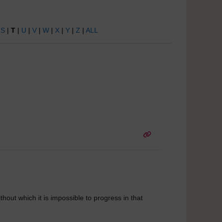
|
S
|
T
|
U
|
V
|
W
|
X
|
Y
|
Z
|
ALL
hout which it is impossible to progress in that