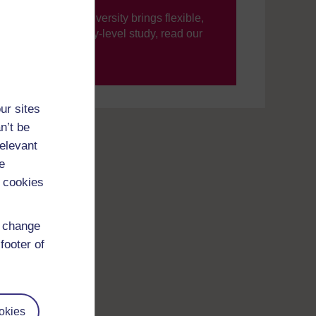
ning, The Open University brings flexible,
’re new to university-level study, read our
your journey today.
ur sites
n’t be
relevant
e
 cookies
d change
footer of
okies