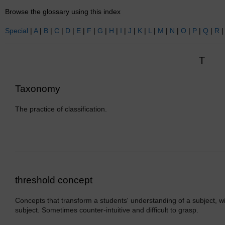
Browse the glossary using this index
Special
|
A
|
B
|
C
|
D
|
E
|
F
|
G
|
H
|
I
|
J
|
K
|
L
|
M
|
N
|
O
|
P
|
Q
|
R
T
Taxonomy
The practice of classification.
threshold concept
Concepts that transform a students' understanding of a subject, wit
subject. Sometimes counter-intuitive and difficult to grasp.