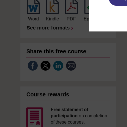
Word
Kindle
PDF
Epub 2
See more formats
Share this free course
Course rewards
Free statement of
participation
on completion
of these courses.