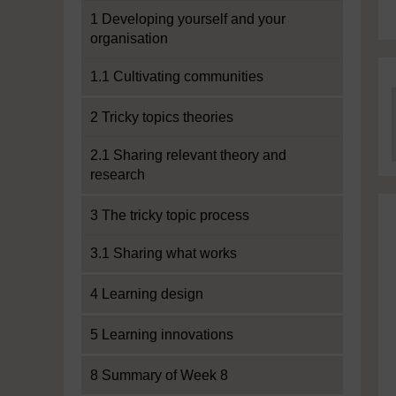
1 Developing yourself and your
organisation
1.1 Cultivating communities
2 Tricky topics theories
2.1 Sharing relevant theory and
research
3 The tricky topic process
3.1 Sharing what works
4 Learning design
5 Learning innovations
8 Summary of Week 8