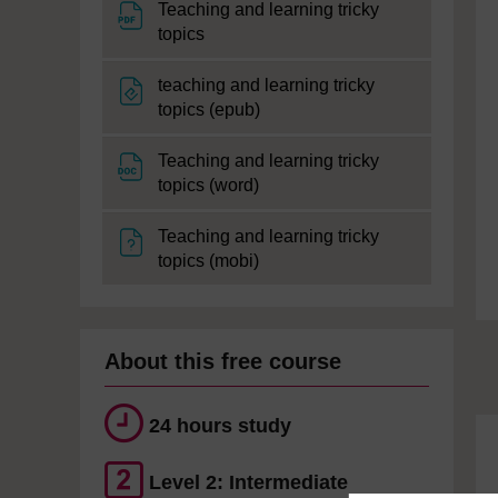
Teaching and learning tricky
File
topics
teaching and learning tricky
File
topics (epub)
Teaching and learning tricky
File
topics (word)
Teaching and learning tricky
File
topics (mobi)
About this free course
24 hours study
Level 2: Intermediate