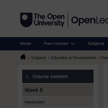
Home
Free courses
Subjects
Subjects
Education & Development
Free
Course content
Week 8
Introduction