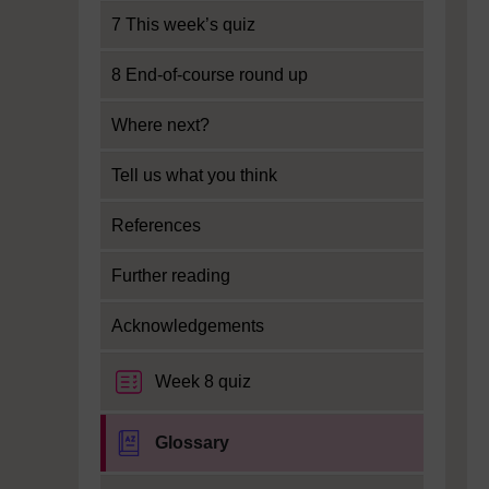
7 This week’s quiz
8 End-of-course round up
Where next?
Tell us what you think
References
Further reading
Acknowledgements
Week 8 quiz
Glossary