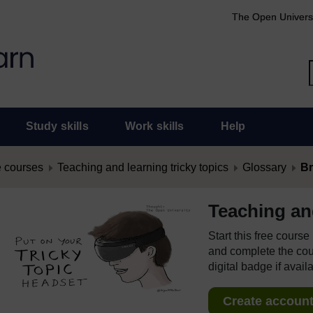
The Open Univers
Study skills
Work skills
Help
 courses
Teaching and learning tricky topics
Glossary
Br
Teaching and
Start this free cours
and complete the cour
digital badge if avail
Create account 