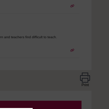
arn and teachers find difficult to teach.
Print