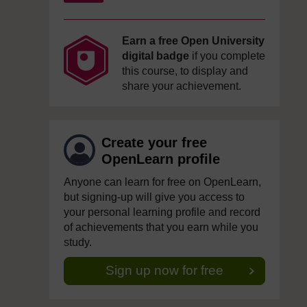
Earn a free Open University
digital badge
if you complete
this course, to display and
share your achievement.
Create your free
OpenLearn profile
Anyone can learn for free on OpenLearn,
but signing-up will give you access to
your personal learning profile and record
of achievements that you earn while you
study.
Sign up now for free