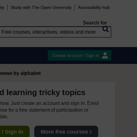
ity
Study with The Open University
Accessibility hub
Search for
Create account / Sign in
owse by alphabet
 learning tricky topics
e now. Just create an account and sign in. Enrol
se for a free statement of participation or
able.
/ Sign in
More free courses