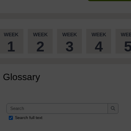
WEEK
WEEK
WEEK
WEEK
WE
1
2
3
4
Glossary
Search
Search
Search full text