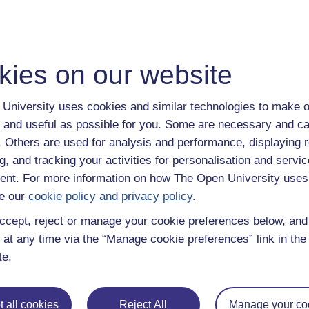
With over 50 years of experience in distance lear
trusted education to you, wherever you are. If you
guide on
Where to take your learning next
.
kies on our website
Browse all Open University courses
and start 
University uses cookies and similar technologies to make o
 and useful as possible for you. Some are necessary and ca
f. Others are used for analysis and performance, displaying 
g, and tracking your activities for personalisation and servic
nt. For more information on how The Open University uses
e our
cookie policy and privacy policy
.
ccept, reject or manage your cookie preferences below, an
 at any time via the “Manage cookie preferences” link in the 
te.
 all cookies
Reject All
Manage your co