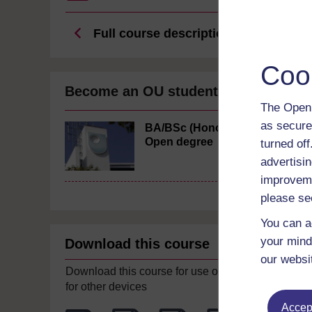
Full course description
Coo
Become an OU student
The Open 
as secure
BA/BSc (Honours)
Open degree
turned of
advertisin
improveme
please se
You can a
your mind
Download this course
our websi
Download this course for use offline or
for other devices
Accept