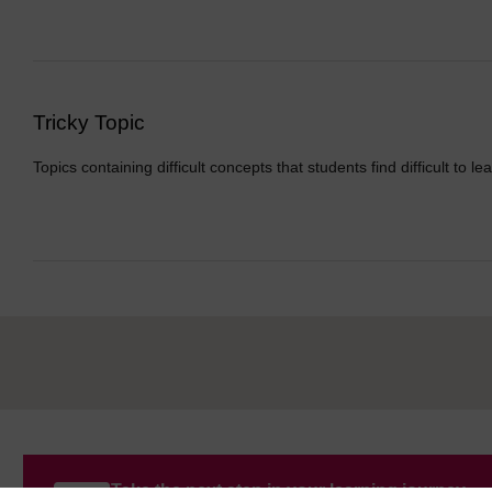
Tricky Topic
Topics containing difficult concepts that students find difficult to le
Take the next step in your learning journey