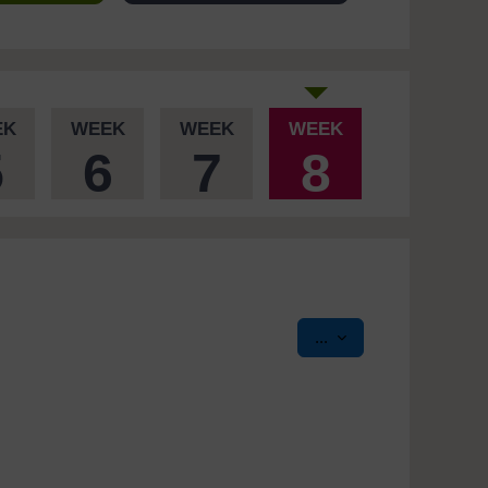
EK
WEEK
WEEK
WEEK
5
6
7
8
Export entries
...