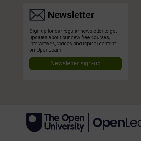
Newsletter
Sign up for our regular newsletter to get
updates about our new free courses,
interactives, videos and topical content
on OpenLearn.
Newsletter sign-up