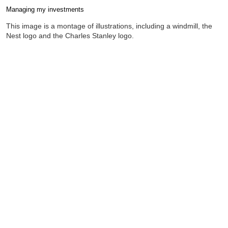
Managing my investments
Completion requirements
This image is a montage of illustrations, including a windmill, the
Nest logo and the Charles Stanley logo.