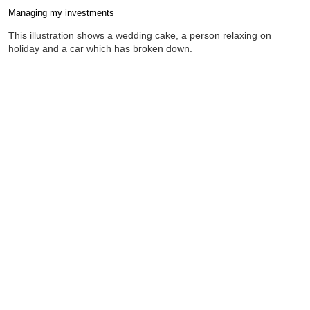
Managing my investments
Completion requirements
This illustration shows a wedding cake, a person relaxing on
holiday and a car which has broken down.