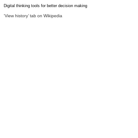
Digital thinking tools for better decision making
Completion requirements
‘View history’ tab on Wikipedia