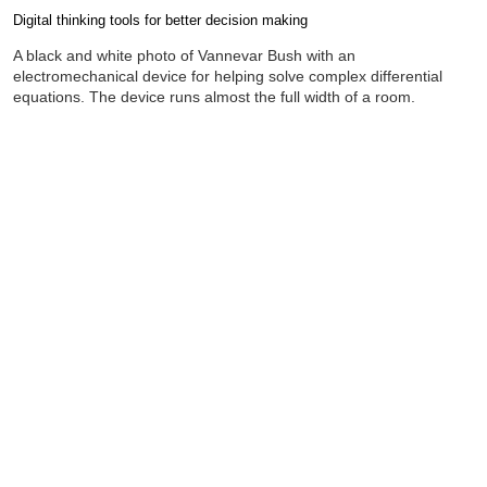
Digital thinking tools for better decision making
Completion requirements
A black and white photo of Vannevar Bush with an
electromechanical device for helping solve complex differential
equations. The device runs almost the full width of a room.