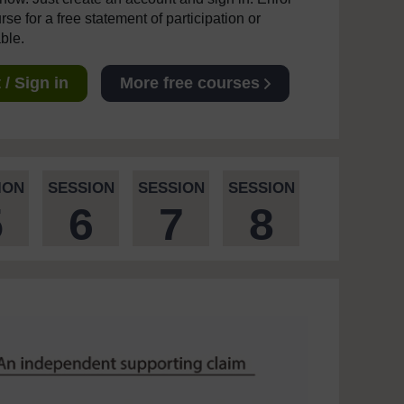
se for a free statement of participation or
able.
/ Sign in
More free courses
ION
SESSION
SESSION
SESSION
5
6
7
8