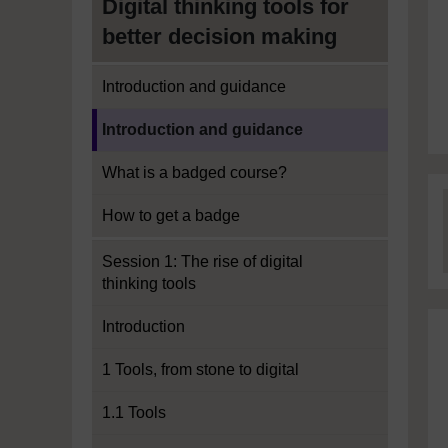
Digital thinking tools for
better decision making
Introduction and guidance
Current section:
Introduction and guidance
What is a badged course?
How to get a badge
Session 1: The rise of digital
thinking tools
Introduction
1 Tools, from stone to digital
1.1 Tools