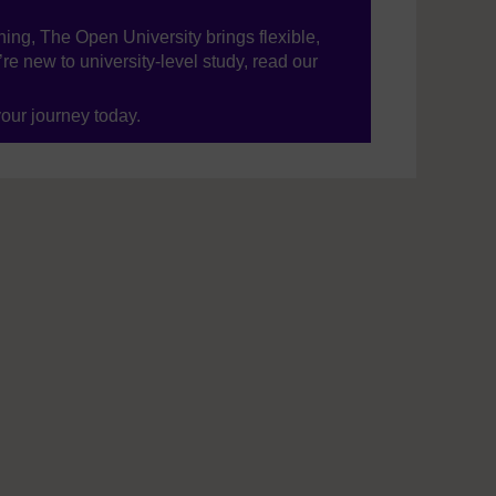
ning, The Open University brings flexible,
’re new to university-level study, read our
your journey today.