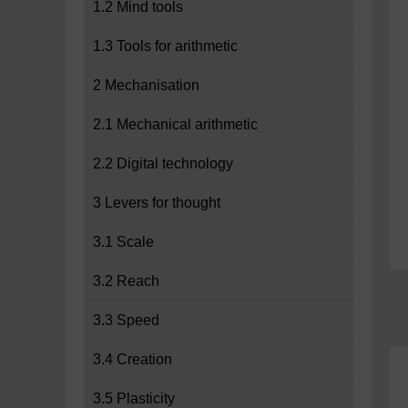
1.2 Mind tools
1.3 Tools for arithmetic
2 Mechanisation
2.1 Mechanical arithmetic
2.2 Digital technology
3 Levers for thought
3.1 Scale
3.2 Reach
3.3 Speed
3.4 Creation
3.5 Plasticity