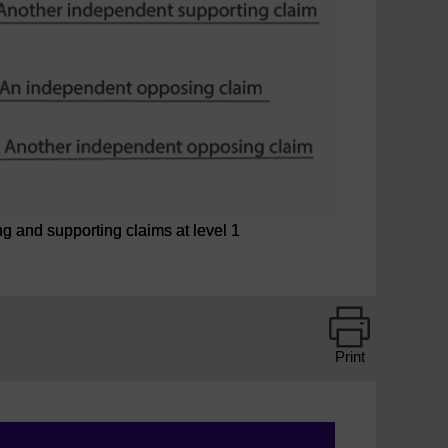
 and supporting claims at level 1
Print