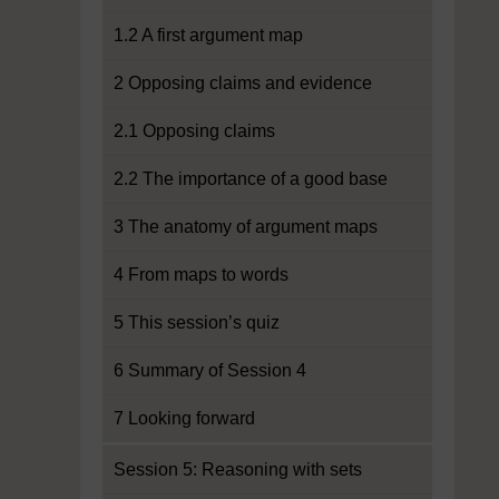
1.2 A first argument map
2 Opposing claims and evidence
2.1 Opposing claims
2.2 The importance of a good base
3 The anatomy of argument maps
4 From maps to words
5 This session’s quiz
6 Summary of Session 4
7 Looking forward
Session 5: Reasoning with sets