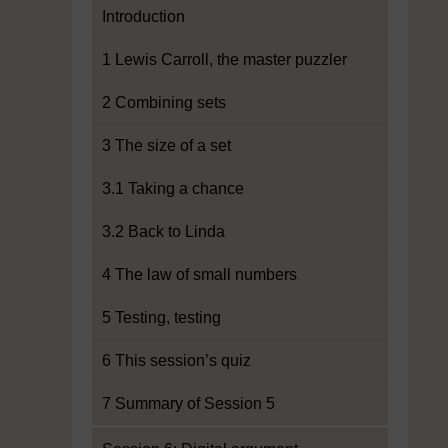
Introduction
1 Lewis Carroll, the master puzzler
2 Combining sets
3 The size of a set
3.1 Taking a chance
3.2 Back to Linda
4 The law of small numbers
5 Testing, testing
6 This session’s quiz
7 Summary of Session 5