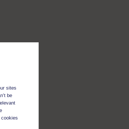
ur sites
n’t be
relevant
e
 cookies