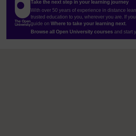
Take the next step in your learning journey
With over 50 years of experience in distance lear
trusted education to you, wherever you are. If you
guide on
Where to take your learning next
.
Browse all Open University courses
and start 