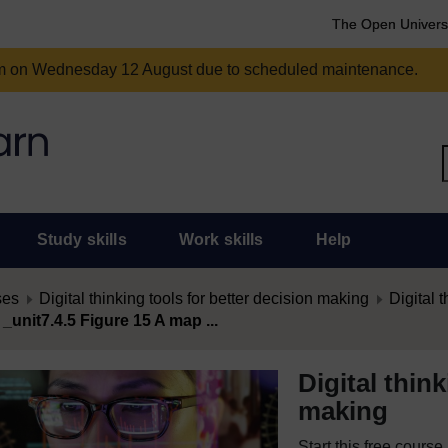
The Open Univers
am on Wednesday 12 August due to scheduled maintenance.
Study skills
Work skills
Help
ses
Digital thinking tools for better decision making
Digital t
 _unit7.4.5 Figure 15 A map ...
Digital thin
making
Start this free cours