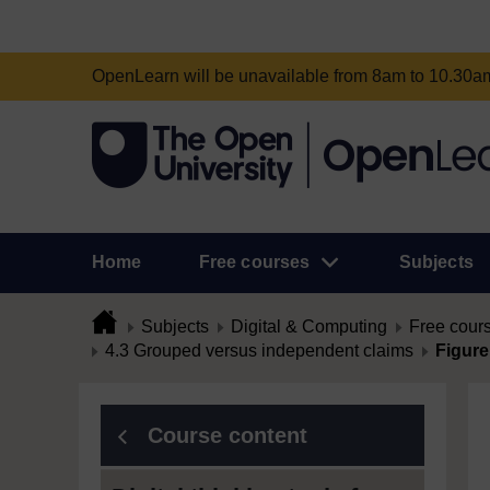
OpenLearn will be unavailable from 8am to 10.30
Home
Free courses
Subjects
Subjects
Digital & Computing
Free cour
4.3 Grouped versus independent claims
Figure
Course content