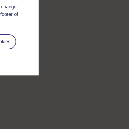
d change
footer of
okies