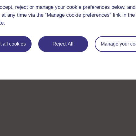
ccept, reject or manage your cookie preferences below, an
 at any time via the “Manage cookie preferences” link in the 
te.
 all cookies
Reject All
Manage your co