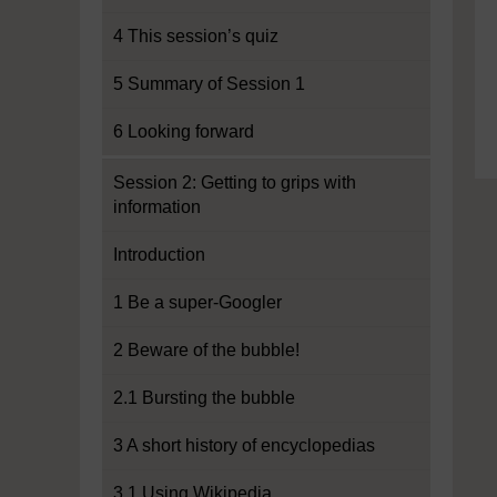
4 This session’s quiz
5 Summary of Session 1
6 Looking forward
Session 2: Getting to grips with
information
Introduction
1 Be a super-Googler
2 Beware of the bubble!
2.1 Bursting the bubble
3 A short history of encyclopedias
3.1 Using Wikipedia