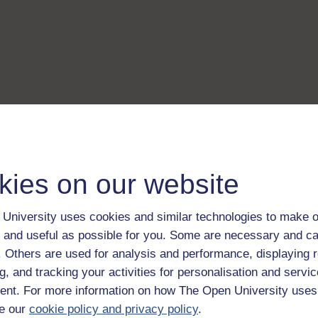
kies on our website
University uses cookies and similar technologies to make o
 and useful as possible for you. Some are necessary and ca
f. Others are used for analysis and performance, displaying 
g, and tracking your activities for personalisation and servic
nt. For more information on how The Open University uses
e our
cookie policy and privacy policy
.