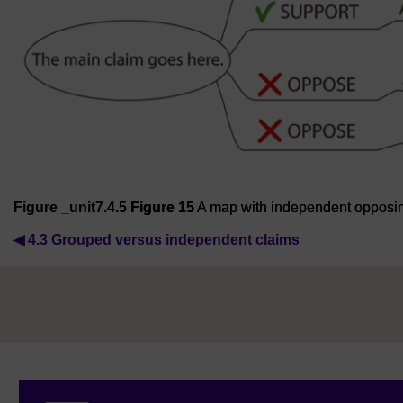
Figure _unit7.4.5
Figure 15
A map with independent opposing
◀︎
4.3 Grouped versus independent claims