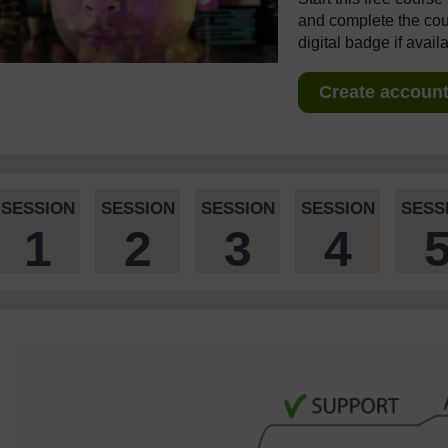
and complete the cour
digital badge if avail
Create account 
SESSION
SESSION
SESSION
SESSION
SESS
1
2
3
4