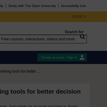
ity
Study with The Open University
Accessibility hub
CLOSE
Search for
Create account / Sign in
hinking tools for better ...
king tools for better decision
e now. Just create an account and sign in. Enrol