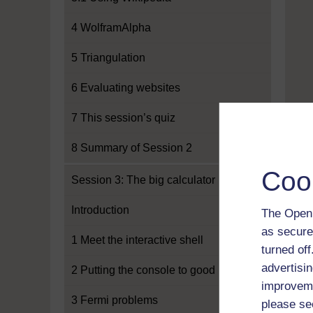
4 WolframAlpha
5 Triangulation
6 Evaluating websites
7 This session’s quiz
8 Summary of Session 2
Coo
Session 3: The big calculator
Introduction
The Open 
as secure
1 Meet the interactive shell
turned of
advertisin
2 Putting the console to good use
improveme
3 Fermi problems
please se