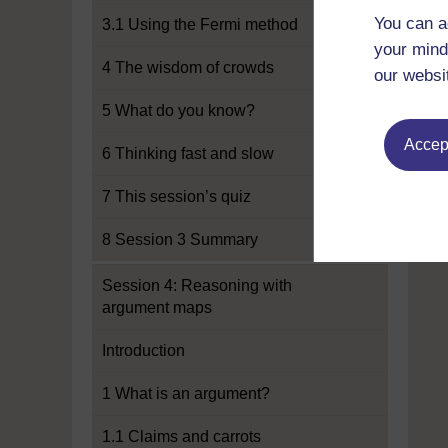
You can a
3.1 Using the Fermi method
your mind
4 The wisdom of crowds
our websi
5 What do you know?
Accept
6 Thinking fast and slow
7 This session’s quiz
8 Session 3 Summary
Session 4: Reasoning with
argument maps
Introduction
1 What is an argument?
1.1 Claims and carrots