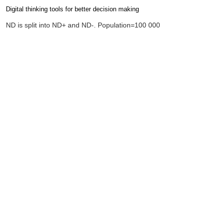
Digital thinking tools for better decision making
Completion requirements
ND is split into ND+ and ND-. Population=100 000