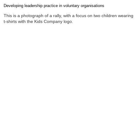
Developing leadership practice in voluntary organisations
Completion requirements
This is a photograph of a rally, with a focus on two children wearing
t-shirts with the Kids Company logo.