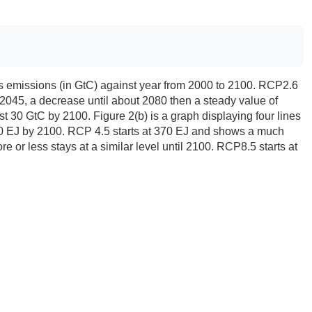
lots emissions (in GtC) against year from 2000 to 2100. RCP2.6
2045, a decrease until about 2080 then a steady value of
30 GtC by 2100. Figure 2(b) is a graph displaying four lines
20 EJ by 2100. RCP 4.5 starts at 370 EJ and shows a much
r less stays at a similar level until 2100. RCP8.5 starts at