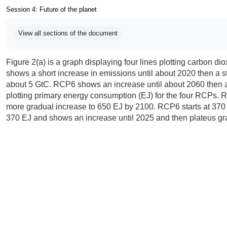
Session 4: Future of the planet
Completion requirements
View all sections of the document
Figure 2(a) is a graph displaying four lines plotting carbon d
shows a short increase in emissions until about 2020 then a 
about 5 GtC. RCP6 shows an increase until about 2060 then a
plotting primary energy consumption (EJ) for the four RCPs.
more gradual increase to 650 EJ by 2100. RCP6 starts at 370 E
370 EJ and shows an increase until 2025 and then plateus gr