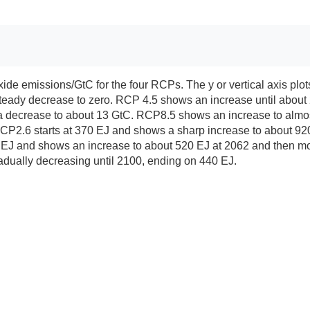
ioxide emissions/GtC for the four RCPs. The y or vertical axis p
steady decrease to zero. RCP 4.5 shows an increase until about 
 decrease to about 13 GtC. RCP8.5 shows an increase to almost 
 RCP2.6 starts at 370 EJ and shows a sharp increase to about 9
J and shows an increase to about 520 EJ at 2062 and then more o
adually decreasing until 2100, ending on 440 EJ.