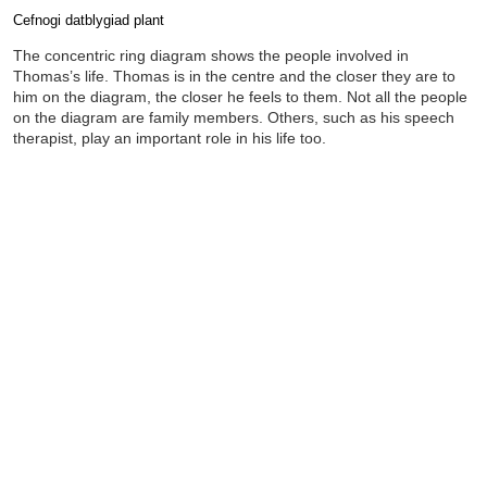
Cefnogi datblygiad plant
Completion requirements
The concentric ring diagram shows the people involved in
Thomas’s life. Thomas is in the centre and the closer they are to
him on the diagram, the closer he feels to them. Not all the people
on the diagram are family members. Others, such as his speech
therapist, play an important role in his life too.