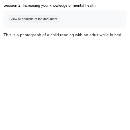
Session 2: Increasing your knowledge of mental health
Completion requirements
View all sections of the document
This is a photograph of a child reading with an adult while in bed.