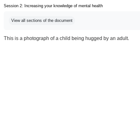
Session 2: Increasing your knowledge of mental health
Completion requirements
View all sections of the document
This is a photograph of a child being hugged by an adult.