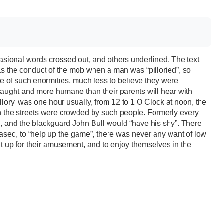
casional words crossed out, and others underlined. The text
was the conduct of the mob when a man was “pilloried”, so
e of such enormities, much less to believe they were
taught and more humane than their parents will hear with
illory, was one hour usually, from 12 to 1 O Clock at noon, the
en the streets were crowded by such people. Formerly every
”, and the blackguard John Bull would “have his shy”. There
sed, to “help up the game”, there was never any want of low
t up for their amusement, and to enjoy themselves in the