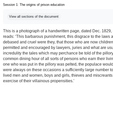
Session 1: The origins of prison education
Completion requirements
View all sections of the document
This is a photograph of a handwritten page, dated Dec. 1829, 
reads: ‘This barbarous punishment, this disgrace to the laws a
debased and cruel were they, that those who are now children,
permitted and encouraged by lawyers, juries and what are usu
incredulity the tales which may perchance be told of the pillor
common dining hour of all sorts of persons who earn their liv
one who was put in the pillory was pelted, the populace would
were always on these occasions a sufficiently large number 
lived men and women, boys and girls, thieves and miscreants o
exercise of their villainous propensities.’