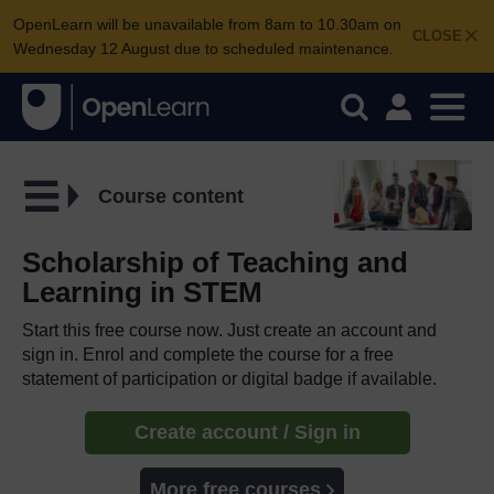
OpenLearn will be unavailable from 8am to 10.30am on
CLOSE
Wednesday 12 August due to scheduled maintenance.
Course content
Scholarship of Teaching and
Learning in STEM
Start this free course now. Just create an account and
sign in. Enrol and complete the course for a free
statement of participation or digital badge if available.
Create account / Sign in
More free courses