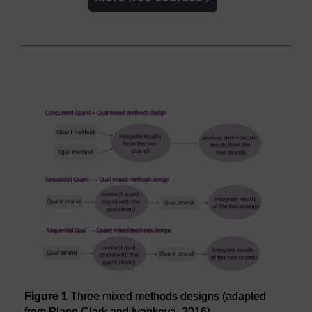
Figure 1
Three mixed methods designs (adapted
from Plano Clark and Ivankova, 2016)