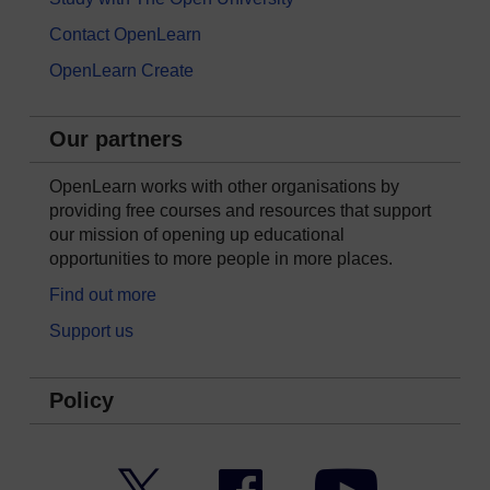
Contact OpenLearn
OpenLearn Create
Our partners
OpenLearn works with other organisations by
providing free courses and resources that support
our mission of opening up educational
opportunities to more people in more places.
Find out more
Support us
Policy
Twitter
Facebook
YouTube