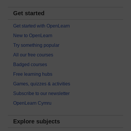
Get started
Get started with OpenLearn
New to OpenLearn
Try something popular
All our free courses
Badged courses
Free learning hubs
Games, quizzes & activities
Subscribe to our newsletter
OpenLearn Cymru
Explore subjects