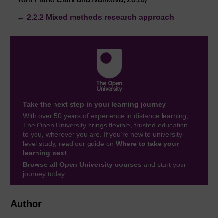
←
2.2.2 Mixed methods research approach
Take the next step in your learning journey
With over 50 years of experience in distance learning,
The Open University brings flexible, trusted education
to you, wherever you are. If you’re new to university-
level study, read our guide on
Where to take your
learning next
.
Browse all Open University courses
and start your
journey today.
Author