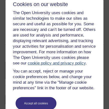
Cookies on our website
The Open University uses cookies and
Share this free course
similar technologies to make our sites as
secure and useful as possible for you. Some
are necessary and can’t be turned off. Others
are used for analysis and performance,
displaying relevant advertising, and tracking
your activities for personalisation and service
Course rewards
improvement. For more information on how
The Open University uses cookies please
see our
cookie policy and privacy policy
.
Free statement of participation
on
completion of these courses.
You can accept, reject or manage your
cookie preferences below, and change your
mind at any time via the “Manage cookie
preferences” link in the footer of our website.
Earn a free Open University digital badge
if you complete this course, to display and
share your achievement.
Accept all cookies