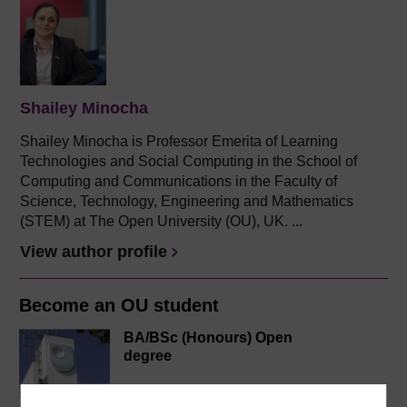
Shailey Minocha
Shailey Minocha is Professor Emerita of Learning
Technologies and Social Computing in the School of
Computing and Communications in the Faculty of
Science, Technology, Engineering and Mathematics
(STEM) at The Open University (OU), UK. ...
View author profile
Become an OU student
BA/BSc (Honours) Open
degree