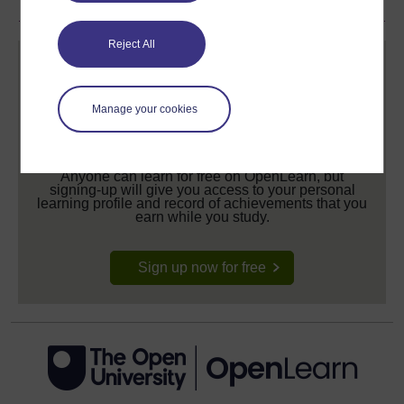
Reject All
Manage your cookies
Create your free OpenLearn profile
Anyone can learn for free on OpenLearn, but
signing-up will give you access to your personal
learning profile and record of achievements that you
earn while you study.
Sign up now for free