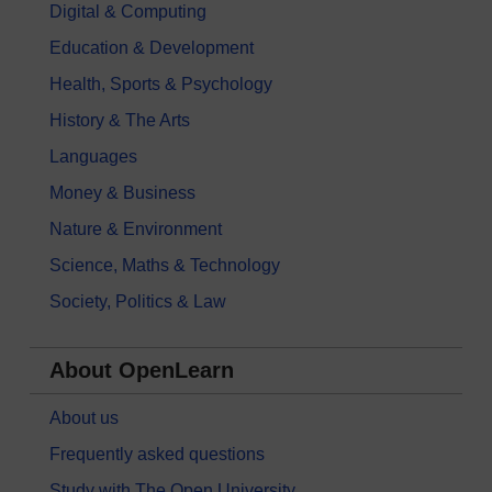
Digital & Computing
Education & Development
Health, Sports & Psychology
History & The Arts
Languages
Money & Business
Nature & Environment
Science, Maths & Technology
Society, Politics & Law
About OpenLearn
About us
Frequently asked questions
Study with The Open University