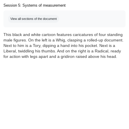
Session 5: Systems of measurement
Completion requirements
View all sections of the document
This black and white cartoon features caricatures of four standing
male figures. On the left is a Whig, clasping a rolled-up document.
Next to him is a Tory, dipping a hand into his pocket. Next is a
Liberal, twiddling his thumbs. And on the right is a Radical, ready
for action with legs apart and a gridiron raised above his head.