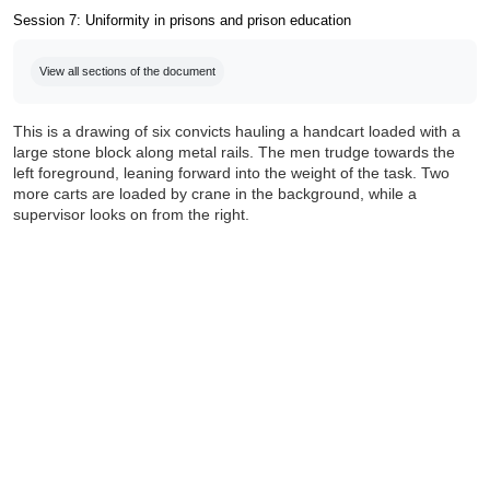
Session 7: Uniformity in prisons and prison education
Completion requirements
View all sections of the document
This is a drawing of six convicts hauling a handcart loaded with a
large stone block along metal rails. The men trudge towards the
left foreground, leaning forward into the weight of the task. Two
more carts are loaded by crane in the background, while a
supervisor looks on from the right.