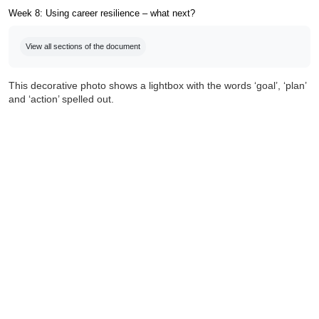
Week 8: Using career resilience – what next?
Completion requirements
View all sections of the document
This decorative photo shows a lightbox with the words ‘goal’, ‘plan’
and ‘action’ spelled out.