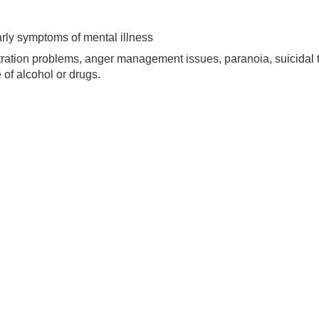
 early symptoms of mental illness
centration problems, anger management issues, paranoia, suicidal
 of alcohol or drugs.