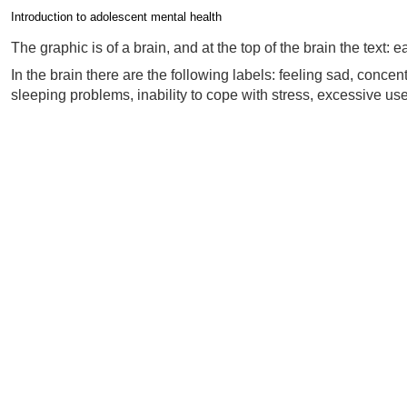
Introduction to adolescent mental health
Completion requirements
The graphic is of a brain, and at the top of the brain the text:
In the brain there are the following labels: feeling sad, con
sleeping problems, inability to cope with stress, excessive use