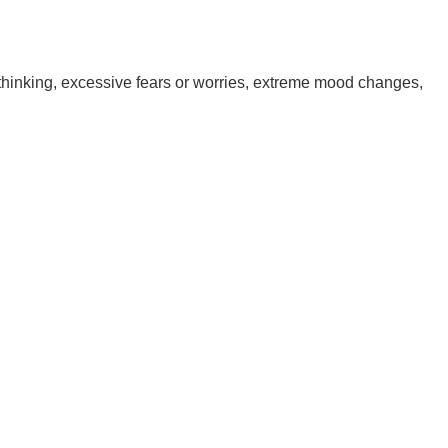
 thinking, excessive fears or worries, extreme mood changes,