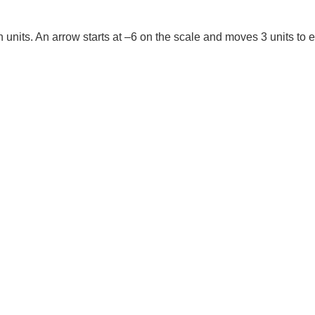
 units. An arrow starts at –6 on the scale and moves 3 units to e