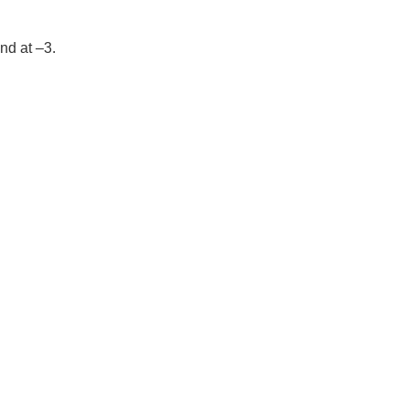
nd at –3.