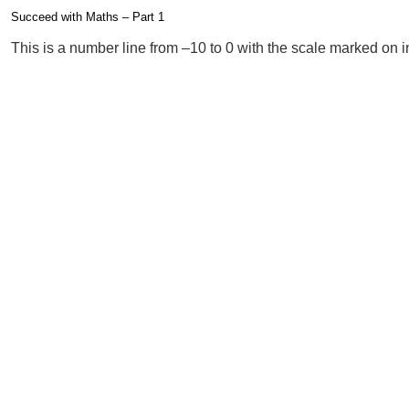
Succeed with Maths – Part 1
Completion requirements
This is a number line from –10 to 0 with the scale marked on in