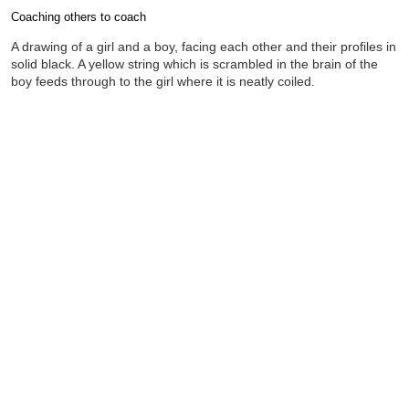
Coaching others to coach
Completion requirements
A drawing of a girl and a boy, facing each other and their profiles in
solid black. A yellow string which is scrambled in the brain of the
boy feeds through to the girl where it is neatly coiled.