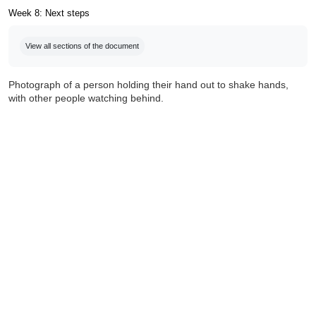
Week 8: Next steps
Completion requirements
View all sections of the document
Photograph of a person holding their hand out to shake hands,
with other people watching behind.