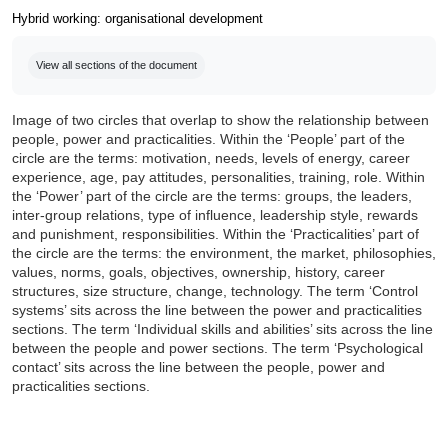
Hybrid working: organisational development
Completion requirements
View all sections of the document
Image of two circles that overlap to show the relationship between
people, power and practicalities. Within the ‘People’ part of the
circle are the terms: motivation, needs, levels of energy, career
experience, age, pay attitudes, personalities, training, role. Within
the ‘Power’ part of the circle are the terms: groups, the leaders,
inter-group relations, type of influence, leadership style, rewards
and punishment, responsibilities. Within the ‘Practicalities’ part of
the circle are the terms: the environment, the market, philosophies,
values, norms, goals, objectives, ownership, history, career
structures, size structure, change, technology. The term ‘Control
systems’ sits across the line between the power and practicalities
sections. The term ‘Individual skills and abilities’ sits across the line
between the people and power sections. The term ‘Psychological
contact’ sits across the line between the people, power and
practicalities sections.