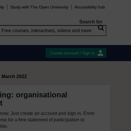
ity
Study with The Open University
Accessibility hub
Search for
Create account / Sign in
d March 2022
ing: organisational
t
e now. Just create an account and sign in. Enrol
se for a free statement of participation or
able.