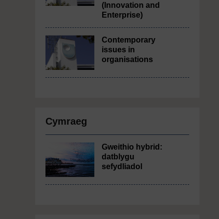
(Innovation and
Enterprise)
Contemporary
issues in
organisations
Cymraeg
Gweithio hybrid:
datblygu
sefydliadol