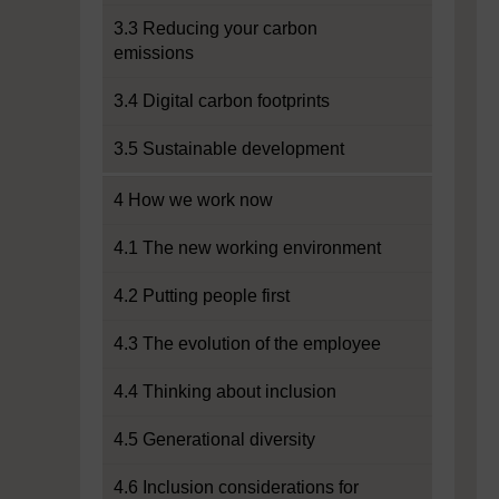
3.3 Reducing your carbon
emissions
3.4 Digital carbon footprints
3.5 Sustainable development
4 How we work now
4.1 The new working environment
4.2 Putting people first
4.3 The evolution of the employee
4.4 Thinking about inclusion
4.5 Generational diversity
4.6 Inclusion considerations for