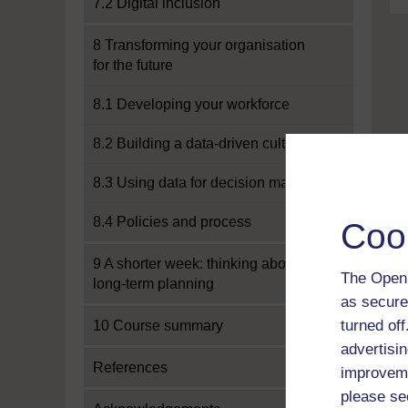
7.2 Digital inclusion
8 Transforming your organisation
for the future
8.1 Developing your workforce
8.2 Building a data-driven culture
8.3 Using data for decision making
8.4 Policies and process
Coo
9 A shorter week: thinking about
The Open 
long-term planning
as secure
turned of
10 Course summary
advertisin
References
improveme
please se