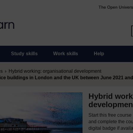
The Open Univers
Study skills
Work skills
Help
es
Hybrid working: organisational development
ffice buildings in London and the UK between June 2021 an
Hybrid work
developmen
Start this free cours
and complete the cour
digital badge if avail