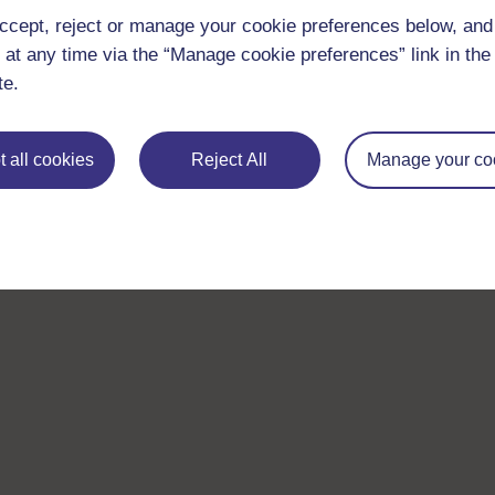
ccept, reject or manage your cookie preferences below, an
 at any time via the “Manage cookie preferences” link in the 
te.
 all cookies
Reject All
Manage your co