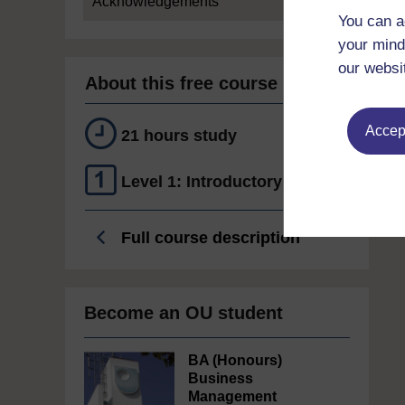
Acknowledgements
You can a
your mind
our websi
About this free course
Accept
21 hours study
Level 1: Introductory
Full course description
Become an OU student
BA (Honours)
Business
Management