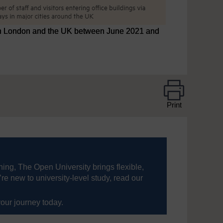
s in London and the UK between June 2021 and
Print
ning, The Open University brings flexible,
’re new to university-level study, read our
your journey today.