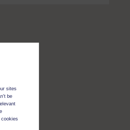
ur sites
n’t be
relevant
e
 cookies