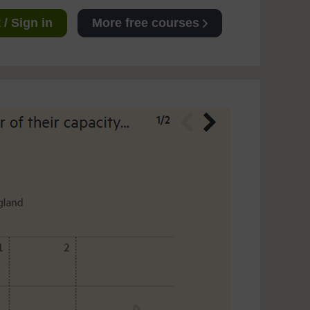
/ Sign in
More free courses