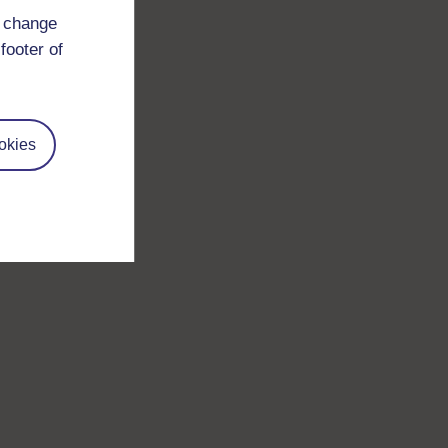
d change
footer of
okies