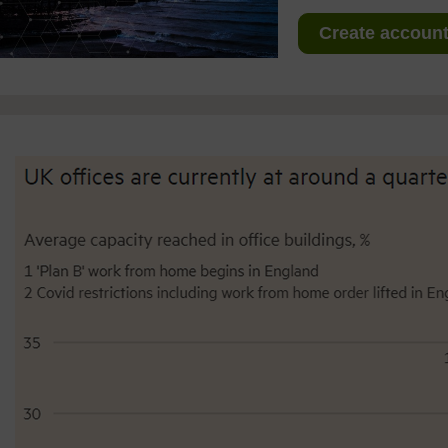
Create account 