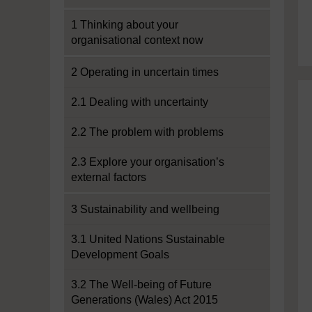
1 Thinking about your
organisational context now
2 Operating in uncertain times
2.1 Dealing with uncertainty
2.2 The problem with problems
2.3 Explore your organisation’s
external factors
3 Sustainability and wellbeing
3.1 United Nations Sustainable
Development Goals
3.2 The Well-being of Future
Generations (Wales) Act 2015