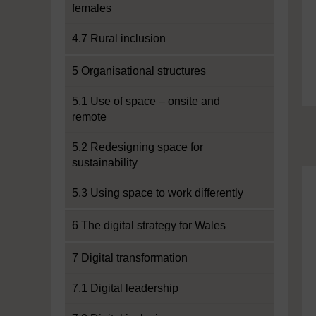
females
4.7 Rural inclusion
5 Organisational structures
5.1 Use of space – onsite and
remote
5.2 Redesigning space for
sustainability
5.3 Using space to work differently
6 The digital strategy for Wales
7 Digital transformation
7.1 Digital leadership