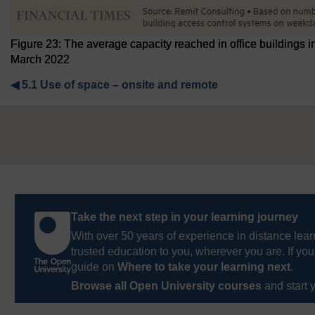
Figure 23: The average capacity reached in office building
March 2022
◀︎
5.1 Use of space – onsite and remote
Take the next step in your learning journey
With over 50 years of experience in distance lear
trusted education to you, wherever you are. If you
guide on
Where to take your learning next
.
Browse all Open University courses
and start 