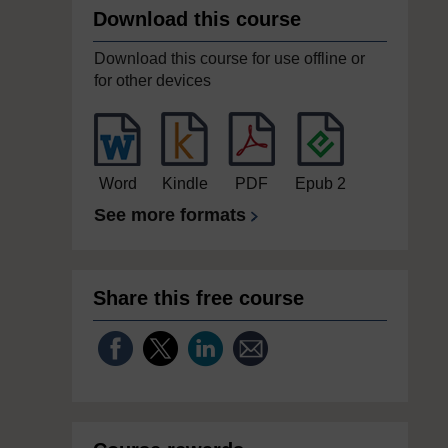
Download this course
Download this course for use offline or
for other devices
Word
Kindle
PDF
Epub 2
See more formats
Share this free course