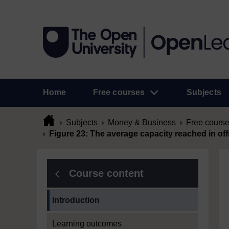
Home
Free courses
Subjects
Subjects
Money & Business
Free cours
Figure 23: The average capacity reached in o
Course content
Current section:
Introduction
Learning outcomes