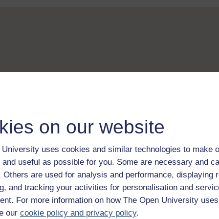
kies on our website
University uses cookies and similar technologies to make o
 and useful as possible for you. Some are necessary and ca
f. Others are used for analysis and performance, displaying 
g, and tracking your activities for personalisation and servic
nt. For more information on how The Open University uses
e our
cookie policy and privacy policy
.